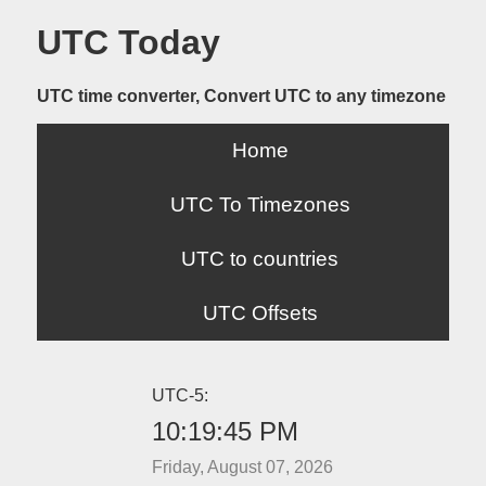
UTC Today
UTC time converter, Convert UTC to any timezone
Home
UTC To Timezones
UTC to countries
UTC Offsets
UTC-5:
10:19:45 PM
Friday, August 07, 2026