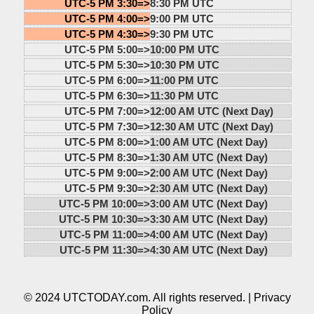
UTC-5 PM 3:30=>
8:30 PM UTC
UTC-5 PM 4:00=>
9:00 PM UTC
UTC-5 PM 4:30=>
9:30 PM UTC
UTC-5 PM 5:00=>
10:00 PM UTC
UTC-5 PM 5:30=>
10:30 PM UTC
UTC-5 PM 6:00=>
11:00 PM UTC
UTC-5 PM 6:30=>
11:30 PM UTC
UTC-5 PM 7:00=>
12:00 AM UTC (Next Day)
UTC-5 PM 7:30=>
12:30 AM UTC (Next Day)
UTC-5 PM 8:00=>
1:00 AM UTC (Next Day)
UTC-5 PM 8:30=>
1:30 AM UTC (Next Day)
UTC-5 PM 9:00=>
2:00 AM UTC (Next Day)
UTC-5 PM 9:30=>
2:30 AM UTC (Next Day)
UTC-5 PM 10:00=>
3:00 AM UTC (Next Day)
UTC-5 PM 10:30=>
3:30 AM UTC (Next Day)
UTC-5 PM 11:00=>
4:00 AM UTC (Next Day)
UTC-5 PM 11:30=>
4:30 AM UTC (Next Day)
© 2024 UTCTODAY.com. All rights reserved. |
Privacy
Policy