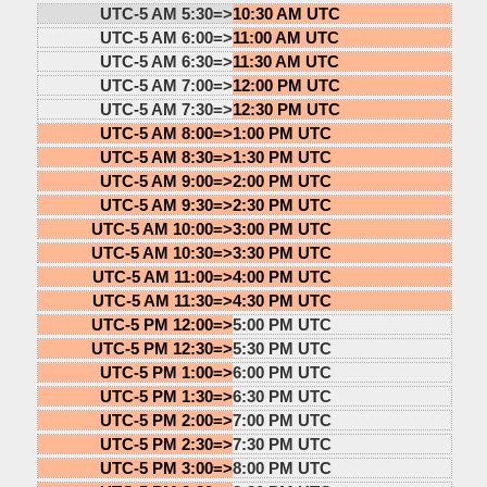
UTC-5 AM 5:30=>
10:30 AM UTC
UTC-5 AM 6:00=>
11:00 AM UTC
UTC-5 AM 6:30=>
11:30 AM UTC
UTC-5 AM 7:00=>
12:00 PM UTC
UTC-5 AM 7:30=>
12:30 PM UTC
UTC-5 AM 8:00=>
1:00 PM UTC
UTC-5 AM 8:30=>
1:30 PM UTC
UTC-5 AM 9:00=>
2:00 PM UTC
UTC-5 AM 9:30=>
2:30 PM UTC
UTC-5 AM 10:00=>
3:00 PM UTC
UTC-5 AM 10:30=>
3:30 PM UTC
UTC-5 AM 11:00=>
4:00 PM UTC
UTC-5 AM 11:30=>
4:30 PM UTC
UTC-5 PM 12:00=>
5:00 PM UTC
UTC-5 PM 12:30=>
5:30 PM UTC
UTC-5 PM 1:00=>
6:00 PM UTC
UTC-5 PM 1:30=>
6:30 PM UTC
UTC-5 PM 2:00=>
7:00 PM UTC
UTC-5 PM 2:30=>
7:30 PM UTC
UTC-5 PM 3:00=>
8:00 PM UTC