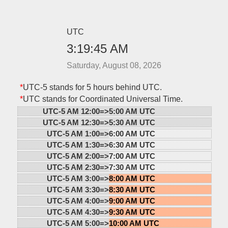
UTC
3:19:45 AM
Saturday, August 08, 2026
*
UTC-5 stands for 5 hours behind UTC.
*
UTC stands for Coordinated Universal Time.
UTC-5 AM 12:00=>
5:00 AM UTC
UTC-5 AM 12:30=>
5:30 AM UTC
UTC-5 AM 1:00=>
6:00 AM UTC
UTC-5 AM 1:30=>
6:30 AM UTC
UTC-5 AM 2:00=>
7:00 AM UTC
UTC-5 AM 2:30=>
7:30 AM UTC
UTC-5 AM 3:00=>
8:00 AM UTC
UTC-5 AM 3:30=>
8:30 AM UTC
UTC-5 AM 4:00=>
9:00 AM UTC
UTC-5 AM 4:30=>
9:30 AM UTC
UTC-5 AM 5:00=>
10:00 AM UTC