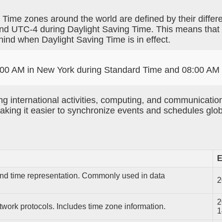
. Time zones around the world are defined by their diff
nd UTC-4 during Daylight Saving Time. This means that
ind when Daylight Saving Time is in effect.
 07:00 AM in New York during Standard Time and 08:00 AM
g international activities, computing, and communication
king it easier to synchronize events and schedules glob
E
 and time representation. Commonly used in data
2
2
twork protocols. Includes time zone information.
1