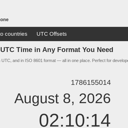
zone
o countries
UTC Offsets
 UTC Time in Any Format You Need
 UTC, and in ISO 8601 format — all in one place. Perfect for develope
1786155014
August 8, 2026
02:10:14