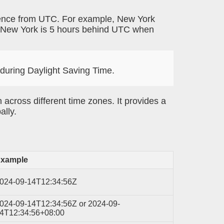
erence from UTC. For example, New York
 New York is 5 hours behind UTC when
 during Daylight Saving Time.
 across different time zones. It provides a
ally.
xample
024-09-14T12:34:56Z
024-09-14T12:34:56Z or 2024-09-
4T12:34:56+08:00