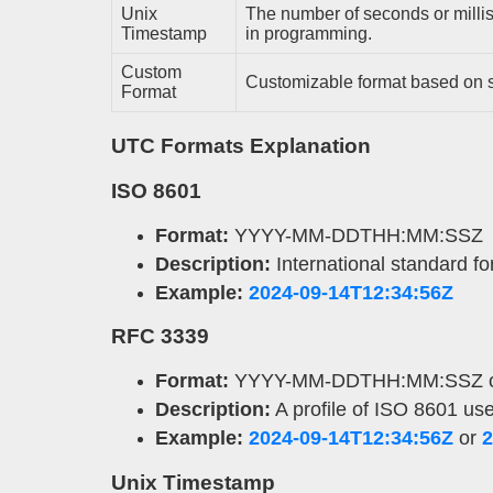
Unix
The number of seconds or mill
Timestamp
in programming.
Custom
Customizable format based on s
Format
UTC Formats Explanation
ISO 8601
Format:
YYYY-MM-DDTHH:MM:SSZ
Description:
International standard f
Example:
2024-09-14T12:34:56Z
RFC 3339
Format:
YYYY-MM-DDTHH:MM:SSZ 
Description:
A profile of ISO 8601 use
Example:
2024-09-14T12:34:56Z
or
2
Unix Timestamp