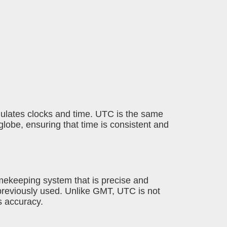
egulates clocks and time. UTC is the same
lobe, ensuring that time is consistent and
imekeeping system that is precise and
previously used. Unlike GMT, UTC is not
ts accuracy.