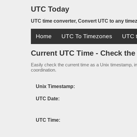
UTC Today
UTC time converter, Convert UTC to any time
Home
UTC To Timezones
UTC t
Current UTC Time - Check the
Easily check the current time as a Unix timestamp, in
coordination.
Unix Timestamp:
UTC Date:
UTC Time: