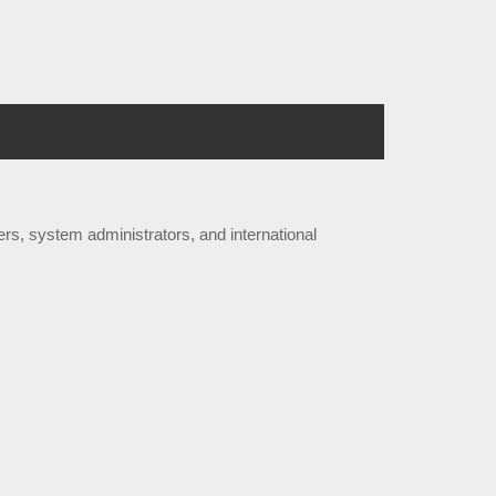
rs, system administrators, and international