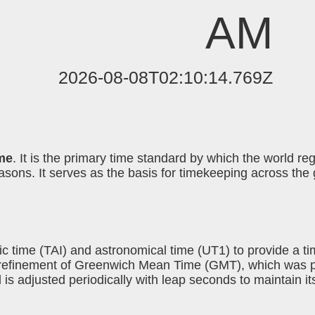
AM
2026-08-08T02:10:14.769Z
me
. It is the primary time standard by which the world r
ons. It serves as the basis for timekeeping across the g
c time (TAI) and astronomical time (UT1) to provide a t
 a refinement of Greenwich Mean Time (GMT), which was 
d is adjusted periodically with leap seconds to maintain i