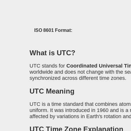
ISO 8601 Format:
What is UTC?
UTC stands for
Coordinated Universal Ti
worldwide and does not change with the seas
synchronized across different time zones.
UTC Meaning
UTC is a time standard that combines atomi
uniform. It was introduced in 1960 and is
affected by variations in Earth's rotation an
UTC Time Zone Explanation