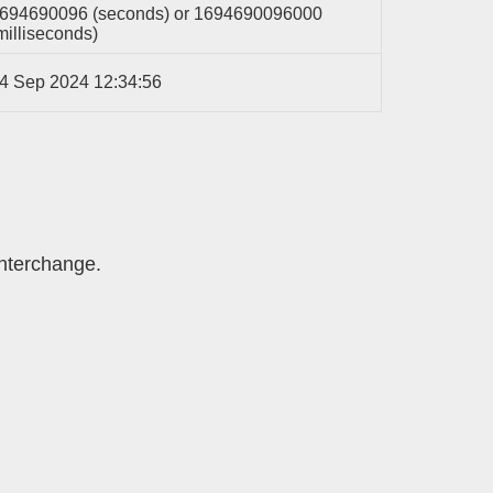
694690096 (seconds) or 1694690096000
milliseconds)
4 Sep 2024 12:34:56
interchange.