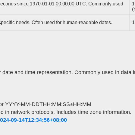
iseconds since 1970-01-01 00:00:00 UTC. Commonly used
1
(
pecific needs. Often used for human-readable dates.
1
or date and time representation. Commonly used in data 
or YYYY-MM-DDTHH:MM:SS±HH:MM
d in network protocols. Includes time zone information.
024-09-14T12:34:56+08:00