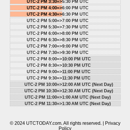
UTC-2 PM 3:30=>
5:30 PM UTC
UTC-2 PM 4:00=>
6:00 PM UTC
UTC-2 PM 4:30=>
6:30 PM UTC
UTC-2 PM 5:00=>
7:00 PM UTC
UTC-2 PM 5:30=>
7:30 PM UTC
UTC-2 PM 6:00=>
8:00 PM UTC
UTC-2 PM 6:30=>
8:30 PM UTC
UTC-2 PM 7:00=>
9:00 PM UTC
UTC-2 PM 7:30=>
9:30 PM UTC
UTC-2 PM 8:00=>
10:00 PM UTC
UTC-2 PM 8:30=>
10:30 PM UTC
UTC-2 PM 9:00=>
11:00 PM UTC
UTC-2 PM 9:30=>
11:30 PM UTC
UTC-2 PM 10:00=>
12:00 AM UTC (Next Day)
UTC-2 PM 10:30=>
12:30 AM UTC (Next Day)
UTC-2 PM 11:00=>
1:00 AM UTC (Next Day)
UTC-2 PM 11:30=>
1:30 AM UTC (Next Day)
© 2024 UTCTODAY.com. All rights reserved. |
Privacy
Policy