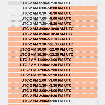
UTC-2 AM 5:30=>
7:30 AM UTC
UTC-2 AM 6:00=>
8:00 AM UTC
UTC-2 AM 6:30=>
8:30 AM UTC
UTC-2 AM 7:00=>
9:00 AM UTC
UTC-2 AM 7:30=>
9:30 AM UTC
UTC-2 AM 8:00=>
10:00 AM UTC
UTC-2 AM 8:30=>
10:30 AM UTC
UTC-2 AM 9:00=>
11:00 AM UTC
UTC-2 AM 9:30=>
11:30 AM UTC
UTC-2 AM 10:00=>
12:00 PM UTC
UTC-2 AM 10:30=>
12:30 PM UTC
UTC-2 AM 11:00=>
1:00 PM UTC
UTC-2 AM 11:30=>
1:30 PM UTC
UTC-2 PM 12:00=>
2:00 PM UTC
UTC-2 PM 12:30=>
2:30 PM UTC
UTC-2 PM 1:00=>
3:00 PM UTC
UTC-2 PM 1:30=>
3:30 PM UTC
UTC-2 PM 2:00=>
4:00 PM UTC
UTC-2 PM 2:30=>
4:30 PM UTC
UTC-2 PM 3:00=>
5:00 PM UTC