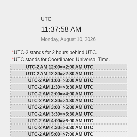
UTC
11:37:58 AM
Monday, August 10, 2026
*
UTC-2 stands for 2 hours behind UTC.
*
UTC stands for Coordinated Universal Time.
UTC-2 AM 12:00=>
2:00 AM UTC
UTC-2 AM 12:30=>
2:30 AM UTC
UTC-2 AM 1:00=>
3:00 AM UTC
UTC-2 AM 1:30=>
3:30 AM UTC
UTC-2 AM 2:00=>
4:00 AM UTC
UTC-2 AM 2:30=>
4:30 AM UTC
UTC-2 AM 3:00=>
5:00 AM UTC
UTC-2 AM 3:30=>
5:30 AM UTC
UTC-2 AM 4:00=>
6:00 AM UTC
UTC-2 AM 4:30=>
6:30 AM UTC
UTC-2 AM 5:00=>
7:00 AM UTC