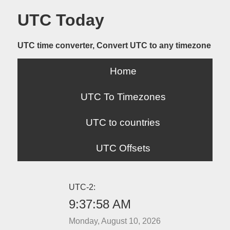
UTC Today
UTC time converter, Convert UTC to any timezone
Home
UTC To Timezones
UTC to countries
UTC Offsets
UTC-2:
9:37:58 AM
Monday, August 10, 2026