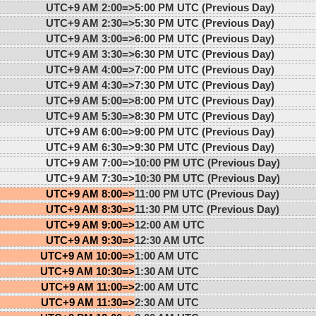
UTC+9 AM 2:00=>
5:00 PM UTC (Previous Day)
UTC+9 AM 2:30=>
5:30 PM UTC (Previous Day)
UTC+9 AM 3:00=>
6:00 PM UTC (Previous Day)
UTC+9 AM 3:30=>
6:30 PM UTC (Previous Day)
UTC+9 AM 4:00=>
7:00 PM UTC (Previous Day)
UTC+9 AM 4:30=>
7:30 PM UTC (Previous Day)
UTC+9 AM 5:00=>
8:00 PM UTC (Previous Day)
UTC+9 AM 5:30=>
8:30 PM UTC (Previous Day)
UTC+9 AM 6:00=>
9:00 PM UTC (Previous Day)
UTC+9 AM 6:30=>
9:30 PM UTC (Previous Day)
UTC+9 AM 7:00=>
10:00 PM UTC (Previous Day)
UTC+9 AM 7:30=>
10:30 PM UTC (Previous Day)
UTC+9 AM 8:00=>
11:00 PM UTC (Previous Day)
UTC+9 AM 8:30=>
11:30 PM UTC (Previous Day)
UTC+9 AM 9:00=>
12:00 AM UTC
UTC+9 AM 9:30=>
12:30 AM UTC
UTC+9 AM 10:00=>
1:00 AM UTC
UTC+9 AM 10:30=>
1:30 AM UTC
UTC+9 AM 11:00=>
2:00 AM UTC
UTC+9 AM 11:30=>
2:30 AM UTC