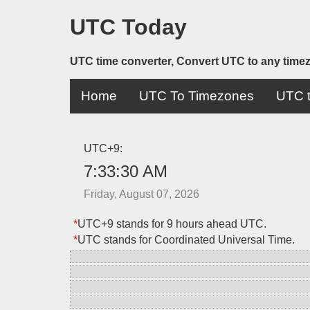
UTC Today
UTC time converter, Convert UTC to any time
Home
UTC To Timezones
UTC t
UTC+9:
7:33:30 AM
Friday, August 07, 2026
*
UTC+9 stands for 9 hours ahead UTC.
*
UTC stands for Coordinated Universal Time.