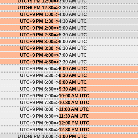
UTC+9 PM 12:00=>
3:00 AM UTC
UTC+9 PM 12:30=>
3:30 AM UTC
UTC+9 PM 1:00=>
4:00 AM UTC
UTC+9 PM 1:30=>
4:30 AM UTC
UTC+9 PM 2:00=>
5:00 AM UTC
UTC+9 PM 2:30=>
5:30 AM UTC
UTC+9 PM 3:00=>
6:00 AM UTC
UTC+9 PM 3:30=>
6:30 AM UTC
UTC+9 PM 4:00=>
7:00 AM UTC
UTC+9 PM 4:30=>
7:30 AM UTC
UTC+9 PM 5:00=>
8:00 AM UTC
UTC+9 PM 5:30=>
8:30 AM UTC
UTC+9 PM 6:00=>
9:00 AM UTC
UTC+9 PM 6:30=>
9:30 AM UTC
UTC+9 PM 7:00=>
10:00 AM UTC
UTC+9 PM 7:30=>
10:30 AM UTC
UTC+9 PM 8:00=>
11:00 AM UTC
UTC+9 PM 8:30=>
11:30 AM UTC
UTC+9 PM 9:00=>
12:00 PM UTC
UTC+9 PM 9:30=>
12:30 PM UTC
UTC+9 PM 10:00=>
1:00 PM UTC