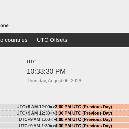
zone
o countries
UTC Offsets
UTC
10:33:30 PM
Thursday, August 06, 2026
UTC+9 AM 12:00=>
3:00 PM UTC (Previous Day)
UTC+9 AM 12:30=>
3:30 PM UTC (Previous Day)
UTC+9 AM 1:00=>
4:00 PM UTC (Previous Day)
UTC+9 AM 1:30=>
4:30 PM UTC (Previous Day)