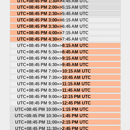
UTC+08:45 PM 1:30=>
4:45 AM UTC
UTC+08:45 PM 2:00=>
5:15 AM UTC
UTC+08:45 PM 2:30=>
5:45 AM UTC
UTC+08:45 PM 3:00=>
6:15 AM UTC
UTC+08:45 PM 3:30=>
6:45 AM UTC
UTC+08:45 PM 4:00=>
7:15 AM UTC
UTC+08:45 PM 4:30=>
7:45 AM UTC
UTC+08:45 PM 5:00=>
8:15 AM UTC
UTC+08:45 PM 5:30=>
8:45 AM UTC
UTC+08:45 PM 6:00=>
9:15 AM UTC
UTC+08:45 PM 6:30=>
9:45 AM UTC
UTC+08:45 PM 7:00=>
10:15 AM UTC
UTC+08:45 PM 7:30=>
10:45 AM UTC
UTC+08:45 PM 8:00=>
11:15 AM UTC
UTC+08:45 PM 8:30=>
11:45 AM UTC
UTC+08:45 PM 9:00=>
12:15 PM UTC
UTC+08:45 PM 9:30=>
12:45 PM UTC
UTC+08:45 PM 10:00=>
1:15 PM UTC
UTC+08:45 PM 10:30=>
1:45 PM UTC
UTC+08:45 PM 11:00=>
2:15 PM UTC
UTC+08:45 PM 11:30=>
2:45 PM UTC