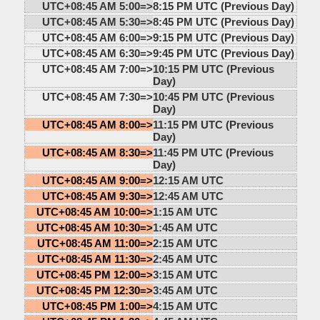
UTC+08:45 AM 5:00=>
8:15 PM UTC (Previous Day)
UTC+08:45 AM 5:30=>
8:45 PM UTC (Previous Day)
UTC+08:45 AM 6:00=>
9:15 PM UTC (Previous Day)
UTC+08:45 AM 6:30=>
9:45 PM UTC (Previous Day)
UTC+08:45 AM 7:00=>
10:15 PM UTC (Previous
Day)
UTC+08:45 AM 7:30=>
10:45 PM UTC (Previous
Day)
UTC+08:45 AM 8:00=>
11:15 PM UTC (Previous
Day)
UTC+08:45 AM 8:30=>
11:45 PM UTC (Previous
Day)
UTC+08:45 AM 9:00=>
12:15 AM UTC
UTC+08:45 AM 9:30=>
12:45 AM UTC
UTC+08:45 AM 10:00=>
1:15 AM UTC
UTC+08:45 AM 10:30=>
1:45 AM UTC
UTC+08:45 AM 11:00=>
2:15 AM UTC
UTC+08:45 AM 11:30=>
2:45 AM UTC
UTC+08:45 PM 12:00=>
3:15 AM UTC
UTC+08:45 PM 12:30=>
3:45 AM UTC
UTC+08:45 PM 1:00=>
4:15 AM UTC