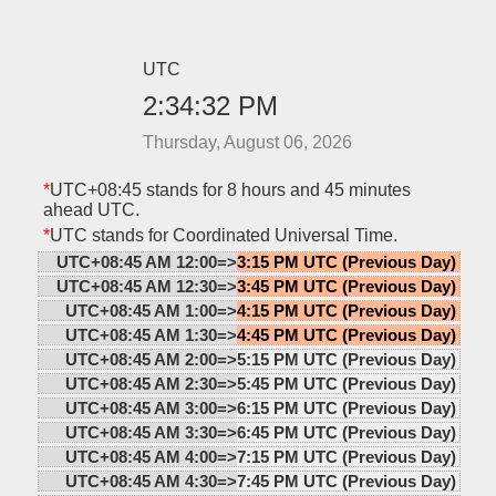
UTC
2:34:32 PM
Thursday, August 06, 2026
*
UTC+08:45 stands for 8 hours and 45 minutes
ahead UTC.
*
UTC stands for Coordinated Universal Time.
UTC+08:45 AM 12:00=>
3:15 PM UTC (Previous Day)
UTC+08:45 AM 12:30=>
3:45 PM UTC (Previous Day)
UTC+08:45 AM 1:00=>
4:15 PM UTC (Previous Day)
UTC+08:45 AM 1:30=>
4:45 PM UTC (Previous Day)
UTC+08:45 AM 2:00=>
5:15 PM UTC (Previous Day)
UTC+08:45 AM 2:30=>
5:45 PM UTC (Previous Day)
UTC+08:45 AM 3:00=>
6:15 PM UTC (Previous Day)
UTC+08:45 AM 3:30=>
6:45 PM UTC (Previous Day)
UTC+08:45 AM 4:00=>
7:15 PM UTC (Previous Day)
UTC+08:45 AM 4:30=>
7:45 PM UTC (Previous Day)