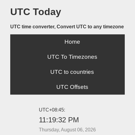
UTC Today
UTC time converter, Convert UTC to any timezone
Home
UTC To Timezones
UTC to countries
UTC Offsets
UTC+08:45:
11:19:32 PM
Thursday, August 06, 2026