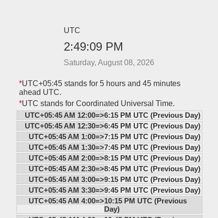
UTC
2:49:09 PM
Saturday, August 08, 2026
*
UTC+05:45 stands for 5 hours and 45 minutes
ahead UTC.
*
UTC stands for Coordinated Universal Time.
UTC+05:45 AM 12:00=>
6:15 PM UTC (Previous Day)
UTC+05:45 AM 12:30=>
6:45 PM UTC (Previous Day)
UTC+05:45 AM 1:00=>
7:15 PM UTC (Previous Day)
UTC+05:45 AM 1:30=>
7:45 PM UTC (Previous Day)
UTC+05:45 AM 2:00=>
8:15 PM UTC (Previous Day)
UTC+05:45 AM 2:30=>
8:45 PM UTC (Previous Day)
UTC+05:45 AM 3:00=>
9:15 PM UTC (Previous Day)
UTC+05:45 AM 3:30=>
9:45 PM UTC (Previous Day)
UTC+05:45 AM 4:00=>
10:15 PM UTC (Previous
Day)