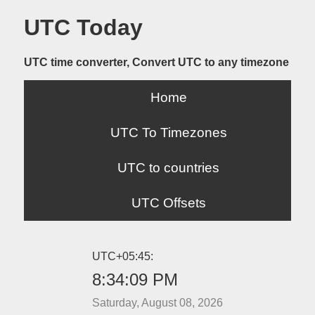
UTC Today
UTC time converter, Convert UTC to any timezone
Home
UTC To Timezones
UTC to countries
UTC Offsets
UTC+05:45:
8:34:09 PM
Saturday, August 08, 2026