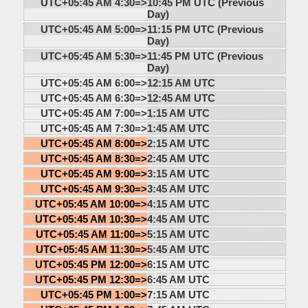
UTC+05:45 AM 4:30=>
10:45 PM UTC (Previous
Day)
UTC+05:45 AM 5:00=>
11:15 PM UTC (Previous
Day)
UTC+05:45 AM 5:30=>
11:45 PM UTC (Previous
Day)
UTC+05:45 AM 6:00=>
12:15 AM UTC
UTC+05:45 AM 6:30=>
12:45 AM UTC
UTC+05:45 AM 7:00=>
1:15 AM UTC
UTC+05:45 AM 7:30=>
1:45 AM UTC
UTC+05:45 AM 8:00=>
2:15 AM UTC
UTC+05:45 AM 8:30=>
2:45 AM UTC
UTC+05:45 AM 9:00=>
3:15 AM UTC
UTC+05:45 AM 9:30=>
3:45 AM UTC
UTC+05:45 AM 10:00=>
4:15 AM UTC
UTC+05:45 AM 10:30=>
4:45 AM UTC
UTC+05:45 AM 11:00=>
5:15 AM UTC
UTC+05:45 AM 11:30=>
5:45 AM UTC
UTC+05:45 PM 12:00=>
6:15 AM UTC
UTC+05:45 PM 12:30=>
6:45 AM UTC
UTC+05:45 PM 1:00=>
7:15 AM UTC