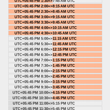
UTC+05:45 PM 1:30=>
7:45 AM UTC
UTC+05:45 PM 2:00=>
8:15 AM UTC
UTC+05:45 PM 2:30=>
8:45 AM UTC
UTC+05:45 PM 3:00=>
9:15 AM UTC
UTC+05:45 PM 3:30=>
9:45 AM UTC
UTC+05:45 PM 4:00=>
10:15 AM UTC
UTC+05:45 PM 4:30=>
10:45 AM UTC
UTC+05:45 PM 5:00=>
11:15 AM UTC
UTC+05:45 PM 5:30=>
11:45 AM UTC
UTC+05:45 PM 6:00=>
12:15 PM UTC
UTC+05:45 PM 6:30=>
12:45 PM UTC
UTC+05:45 PM 7:00=>
1:15 PM UTC
UTC+05:45 PM 7:30=>
1:45 PM UTC
UTC+05:45 PM 8:00=>
2:15 PM UTC
UTC+05:45 PM 8:30=>
2:45 PM UTC
UTC+05:45 PM 9:00=>
3:15 PM UTC
UTC+05:45 PM 9:30=>
3:45 PM UTC
UTC+05:45 PM 10:00=>
4:15 PM UTC
UTC+05:45 PM 10:30=>
4:45 PM UTC
UTC+05:45 PM 11:00=>
5:15 PM UTC
UTC+05:45 PM 11:30=>
5:45 PM UTC