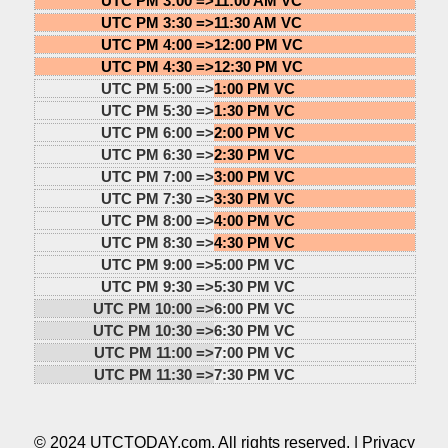
UTC PM 3:00 =>
11:00 AM VC
UTC PM 3:30 =>
11:30 AM VC
UTC PM 4:00 =>
12:00 PM VC
UTC PM 4:30 =>
12:30 PM VC
UTC PM 5:00 =>
1:00 PM VC
UTC PM 5:30 =>
1:30 PM VC
UTC PM 6:00 =>
2:00 PM VC
UTC PM 6:30 =>
2:30 PM VC
UTC PM 7:00 =>
3:00 PM VC
UTC PM 7:30 =>
3:30 PM VC
UTC PM 8:00 =>
4:00 PM VC
UTC PM 8:30 =>
4:30 PM VC
UTC PM 9:00 =>
5:00 PM VC
UTC PM 9:30 =>
5:30 PM VC
UTC PM 10:00 =>
6:00 PM VC
UTC PM 10:30 =>
6:30 PM VC
UTC PM 11:00 =>
7:00 PM VC
UTC PM 11:30 =>
7:30 PM VC
© 2024 UTCTODAY.com. All rights reserved. |
Privacy