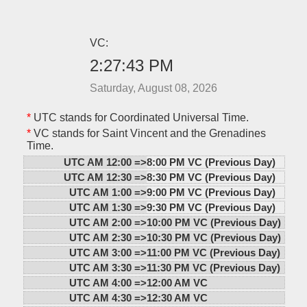
VC:
2:27:43 PM
Saturday, August 08, 2026
*
UTC stands for Coordinated Universal Time.
*
VC stands for Saint Vincent and the Grenadines
Time.
UTC AM 12:00 =>
8:00 PM VC (Previous Day)
UTC AM 12:30 =>
8:30 PM VC (Previous Day)
UTC AM 1:00 =>
9:00 PM VC (Previous Day)
UTC AM 1:30 =>
9:30 PM VC (Previous Day)
UTC AM 2:00 =>
10:00 PM VC (Previous Day)
UTC AM 2:30 =>
10:30 PM VC (Previous Day)
UTC AM 3:00 =>
11:00 PM VC (Previous Day)
UTC AM 3:30 =>
11:30 PM VC (Previous Day)
UTC AM 4:00 =>
12:00 AM VC
UTC AM 4:30 =>
12:30 AM VC