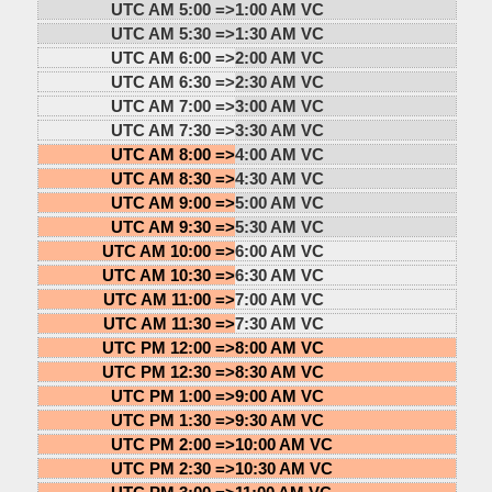
UTC AM 5:00 =>
1:00 AM VC
UTC AM 5:30 =>
1:30 AM VC
UTC AM 6:00 =>
2:00 AM VC
UTC AM 6:30 =>
2:30 AM VC
UTC AM 7:00 =>
3:00 AM VC
UTC AM 7:30 =>
3:30 AM VC
UTC AM 8:00 =>
4:00 AM VC
UTC AM 8:30 =>
4:30 AM VC
UTC AM 9:00 =>
5:00 AM VC
UTC AM 9:30 =>
5:30 AM VC
UTC AM 10:00 =>
6:00 AM VC
UTC AM 10:30 =>
6:30 AM VC
UTC AM 11:00 =>
7:00 AM VC
UTC AM 11:30 =>
7:30 AM VC
UTC PM 12:00 =>
8:00 AM VC
UTC PM 12:30 =>
8:30 AM VC
UTC PM 1:00 =>
9:00 AM VC
UTC PM 1:30 =>
9:30 AM VC
UTC PM 2:00 =>
10:00 AM VC
UTC PM 2:30 =>
10:30 AM VC