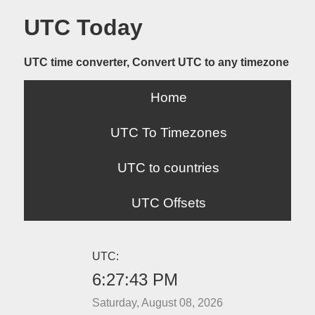
UTC Today
UTC time converter, Convert UTC to any timezone
Home
UTC To Timezones
UTC to countries
UTC Offsets
UTC:
6:27:43 PM
Saturday, August 08, 2026