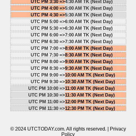
UTC PM 3:30 =>
4:30 AM TK (Next Day)
UTC PM 4:00 =>
5:00 AM TK (Next Day)
UTC PM 4:30 =>
5:30 AM TK (Next Day)
UTC PM 5:00 =>
6:00 AM TK (Next Day)
UTC PM 5:30 =>
6:30 AM TK (Next Day)
UTC PM 6:00 =>
7:00 AM TK (Next Day)
UTC PM 6:30 =>
7:30 AM TK (Next Day)
UTC PM 7:00 =>
8:00 AM TK (Next Day)
UTC PM 7:30 =>
8:30 AM TK (Next Day)
UTC PM 8:00 =>
9:00 AM TK (Next Day)
UTC PM 8:30 =>
9:30 AM TK (Next Day)
UTC PM 9:00 =>
10:00 AM TK (Next Day)
UTC PM 9:30 =>
10:30 AM TK (Next Day)
UTC PM 10:00 =>
11:00 AM TK (Next Day)
UTC PM 10:30 =>
11:30 AM TK (Next Day)
UTC PM 11:00 =>
12:00 PM TK (Next Day)
UTC PM 11:30 =>
12:30 PM TK (Next Day)
© 2024 UTCTODAY.com. All rights reserved. |
Privacy
Policy