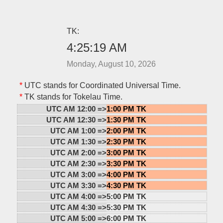
TK:
4:25:19 AM
Monday, August 10, 2026
*
UTC stands for Coordinated Universal Time.
*
TK stands for Tokelau Time.
UTC AM 12:00 =>
1:00 PM TK
UTC AM 12:30 =>
1:30 PM TK
UTC AM 1:00 =>
2:00 PM TK
UTC AM 1:30 =>
2:30 PM TK
UTC AM 2:00 =>
3:00 PM TK
UTC AM 2:30 =>
3:30 PM TK
UTC AM 3:00 =>
4:00 PM TK
UTC AM 3:30 =>
4:30 PM TK
UTC AM 4:00 =>
5:00 PM TK
UTC AM 4:30 =>
5:30 PM TK
UTC AM 5:00 =>
6:00 PM TK