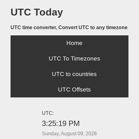
UTC Today
UTC time converter, Convert UTC to any timezone
Home
UTC To Timezones
UTC to countries
UTC Offsets
UTC:
3:25:19 PM
Sunday, August 09, 2026