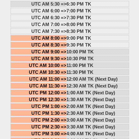
UTC AM 5:30 =>
6:30 PM TK
UTC AM 6:00 =>
7:00 PM TK
UTC AM 6:30 =>
7:30 PM TK
UTC AM 7:00 =>
8:00 PM TK
UTC AM 7:30 =>
8:30 PM TK
UTC AM 8:00 =>
9:00 PM TK
UTC AM 8:30 =>
9:30 PM TK
UTC AM 9:00 =>
10:00 PM TK
UTC AM 9:30 =>
10:30 PM TK
UTC AM 10:00 =>
11:00 PM TK
UTC AM 10:30 =>
11:30 PM TK
UTC AM 11:00 =>
12:00 AM TK (Next Day)
UTC AM 11:30 =>
12:30 AM TK (Next Day)
UTC PM 12:00 =>
1:00 AM TK (Next Day)
UTC PM 12:30 =>
1:30 AM TK (Next Day)
UTC PM 1:00 =>
2:00 AM TK (Next Day)
UTC PM 1:30 =>
2:30 AM TK (Next Day)
UTC PM 2:00 =>
3:00 AM TK (Next Day)
UTC PM 2:30 =>
3:30 AM TK (Next Day)
UTC PM 3:00 =>
4:00 AM TK (Next Day)