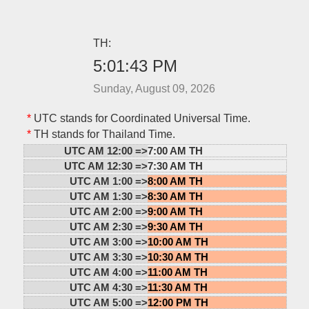
TH:
5:01:43 PM
Sunday, August 09, 2026
*
UTC stands for Coordinated Universal Time.
*
TH stands for Thailand Time.
UTC AM 12:00 =>
7:00 AM TH
UTC AM 12:30 =>
7:30 AM TH
UTC AM 1:00 =>
8:00 AM TH
UTC AM 1:30 =>
8:30 AM TH
UTC AM 2:00 =>
9:00 AM TH
UTC AM 2:30 =>
9:30 AM TH
UTC AM 3:00 =>
10:00 AM TH
UTC AM 3:30 =>
10:30 AM TH
UTC AM 4:00 =>
11:00 AM TH
UTC AM 4:30 =>
11:30 AM TH
UTC AM 5:00 =>
12:00 PM TH