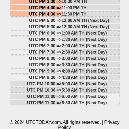
UTC PM 3:30 =>
10:30 PM TH
UTC PM 4:00 =>
11:00 PM TH
UTC PM 4:30 =>
11:30 PM TH
UTC PM 5:00 =>
12:00 AM TH (Next Day)
UTC PM 5:30 =>
12:30 AM TH (Next Day)
UTC PM 6:00 =>
1:00 AM TH (Next Day)
UTC PM 6:30 =>
1:30 AM TH (Next Day)
UTC PM 7:00 =>
2:00 AM TH (Next Day)
UTC PM 7:30 =>
2:30 AM TH (Next Day)
UTC PM 8:00 =>
3:00 AM TH (Next Day)
UTC PM 8:30 =>
3:30 AM TH (Next Day)
UTC PM 9:00 =>
4:00 AM TH (Next Day)
UTC PM 9:30 =>
4:30 AM TH (Next Day)
UTC PM 10:00 =>
5:00 AM TH (Next Day)
UTC PM 10:30 =>
5:30 AM TH (Next Day)
UTC PM 11:00 =>
6:00 AM TH (Next Day)
UTC PM 11:30 =>
6:30 AM TH (Next Day)
© 2024 UTCTODAY.com. All rights reserved. |
Privacy
Policy