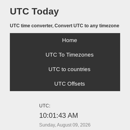
UTC Today
UTC time converter, Convert UTC to any timezone
Home
UTC To Timezones
UTC to countries
UTC Offsets
UTC:
10:01:43 AM
Sunday, August 09, 2026