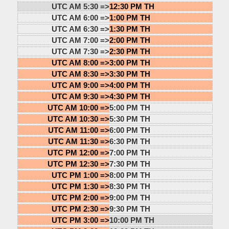
UTC AM 5:30 =>
12:30 PM TH
UTC AM 6:00 =>
1:00 PM TH
UTC AM 6:30 =>
1:30 PM TH
UTC AM 7:00 =>
2:00 PM TH
UTC AM 7:30 =>
2:30 PM TH
UTC AM 8:00 =>
3:00 PM TH
UTC AM 8:30 =>
3:30 PM TH
UTC AM 9:00 =>
4:00 PM TH
UTC AM 9:30 =>
4:30 PM TH
UTC AM 10:00 =>
5:00 PM TH
UTC AM 10:30 =>
5:30 PM TH
UTC AM 11:00 =>
6:00 PM TH
UTC AM 11:30 =>
6:30 PM TH
UTC PM 12:00 =>
7:00 PM TH
UTC PM 12:30 =>
7:30 PM TH
UTC PM 1:00 =>
8:00 PM TH
UTC PM 1:30 =>
8:30 PM TH
UTC PM 2:00 =>
9:00 PM TH
UTC PM 2:30 =>
9:30 PM TH
UTC PM 3:00 =>
10:00 PM TH