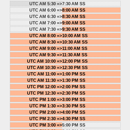
UTC AM 5:30 =>
7:30 AM SS
UTC AM 6:00 =>
8:00 AM SS
UTC AM 6:30 =>
8:30 AM SS
UTC AM 7:00 =>
9:00 AM SS
UTC AM 7:30 =>
9:30 AM SS
UTC AM 8:00 =>
10:00 AM SS
UTC AM 8:30 =>
10:30 AM SS
UTC AM 9:00 =>
11:00 AM SS
UTC AM 9:30 =>
11:30 AM SS
UTC AM 10:00 =>
12:00 PM SS
UTC AM 10:30 =>
12:30 PM SS
UTC AM 11:00 =>
1:00 PM SS
UTC AM 11:30 =>
1:30 PM SS
UTC PM 12:00 =>
2:00 PM SS
UTC PM 12:30 =>
2:30 PM SS
UTC PM 1:00 =>
3:00 PM SS
UTC PM 1:30 =>
3:30 PM SS
UTC PM 2:00 =>
4:00 PM SS
UTC PM 2:30 =>
4:30 PM SS
UTC PM 3:00 =>
5:00 PM SS