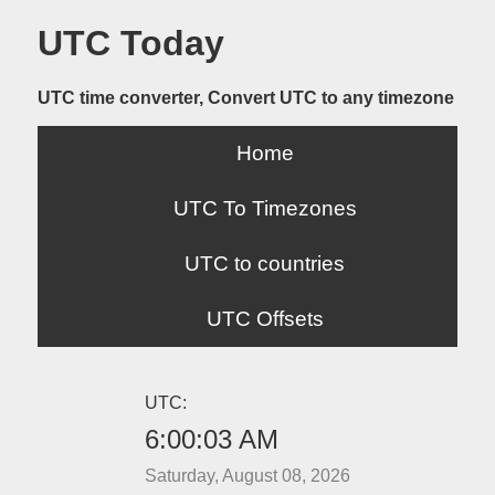
UTC Today
UTC time converter, Convert UTC to any timezone
Home
UTC To Timezones
UTC to countries
UTC Offsets
UTC:
6:00:03 AM
Saturday, August 08, 2026