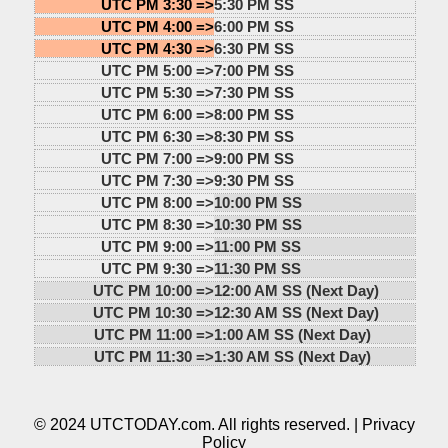
UTC PM 3:30 =>
5:30 PM SS
UTC PM 4:00 =>
6:00 PM SS
UTC PM 4:30 =>
6:30 PM SS
UTC PM 5:00 =>
7:00 PM SS
UTC PM 5:30 =>
7:30 PM SS
UTC PM 6:00 =>
8:00 PM SS
UTC PM 6:30 =>
8:30 PM SS
UTC PM 7:00 =>
9:00 PM SS
UTC PM 7:30 =>
9:30 PM SS
UTC PM 8:00 =>
10:00 PM SS
UTC PM 8:30 =>
10:30 PM SS
UTC PM 9:00 =>
11:00 PM SS
UTC PM 9:30 =>
11:30 PM SS
UTC PM 10:00 =>
12:00 AM SS (Next Day)
UTC PM 10:30 =>
12:30 AM SS (Next Day)
UTC PM 11:00 =>
1:00 AM SS (Next Day)
UTC PM 11:30 =>
1:30 AM SS (Next Day)
© 2024 UTCTODAY.com. All rights reserved. |
Privacy
Policy