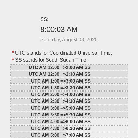
SS:
8:00:03 AM
Saturday, August 08, 2026
*
UTC stands for Coordinated Universal Time.
*
SS stands for South Sudan Time.
UTC AM 12:00 =>
2:00 AM SS
UTC AM 12:30 =>
2:30 AM SS
UTC AM 1:00 =>
3:00 AM SS
UTC AM 1:30 =>
3:30 AM SS
UTC AM 2:00 =>
4:00 AM SS
UTC AM 2:30 =>
4:30 AM SS
UTC AM 3:00 =>
5:00 AM SS
UTC AM 3:30 =>
5:30 AM SS
UTC AM 4:00 =>
6:00 AM SS
UTC AM 4:30 =>
6:30 AM SS
UTC AM 5:00 =>
7:00 AM SS