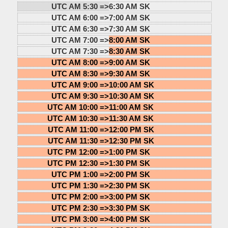
UTC AM 5:30 =>
6:30 AM SK
UTC AM 6:00 =>
7:00 AM SK
UTC AM 6:30 =>
7:30 AM SK
UTC AM 7:00 =>
8:00 AM SK
UTC AM 7:30 =>
8:30 AM SK
UTC AM 8:00 =>
9:00 AM SK
UTC AM 8:30 =>
9:30 AM SK
UTC AM 9:00 =>
10:00 AM SK
UTC AM 9:30 =>
10:30 AM SK
UTC AM 10:00 =>
11:00 AM SK
UTC AM 10:30 =>
11:30 AM SK
UTC AM 11:00 =>
12:00 PM SK
UTC AM 11:30 =>
12:30 PM SK
UTC PM 12:00 =>
1:00 PM SK
UTC PM 12:30 =>
1:30 PM SK
UTC PM 1:00 =>
2:00 PM SK
UTC PM 1:30 =>
2:30 PM SK
UTC PM 2:00 =>
3:00 PM SK
UTC PM 2:30 =>
3:30 PM SK
UTC PM 3:00 =>
4:00 PM SK