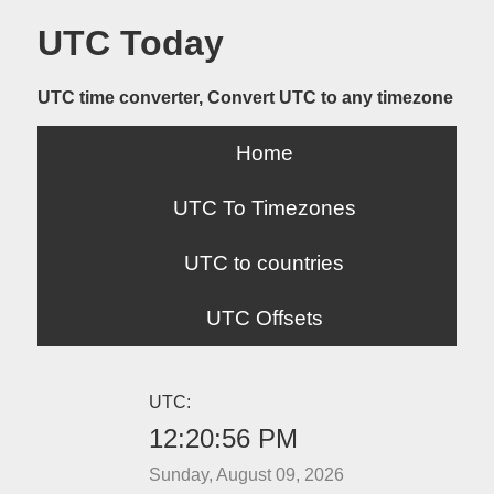
UTC Today
UTC time converter, Convert UTC to any timezone
Home
UTC To Timezones
UTC to countries
UTC Offsets
UTC:
12:20:56 PM
Sunday, August 09, 2026