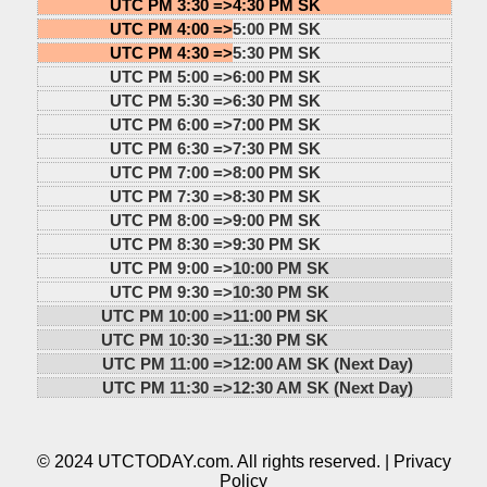
UTC PM 3:30 =>
4:30 PM SK
UTC PM 4:00 =>
5:00 PM SK
UTC PM 4:30 =>
5:30 PM SK
UTC PM 5:00 =>
6:00 PM SK
UTC PM 5:30 =>
6:30 PM SK
UTC PM 6:00 =>
7:00 PM SK
UTC PM 6:30 =>
7:30 PM SK
UTC PM 7:00 =>
8:00 PM SK
UTC PM 7:30 =>
8:30 PM SK
UTC PM 8:00 =>
9:00 PM SK
UTC PM 8:30 =>
9:30 PM SK
UTC PM 9:00 =>
10:00 PM SK
UTC PM 9:30 =>
10:30 PM SK
UTC PM 10:00 =>
11:00 PM SK
UTC PM 10:30 =>
11:30 PM SK
UTC PM 11:00 =>
12:00 AM SK (Next Day)
UTC PM 11:30 =>
12:30 AM SK (Next Day)
© 2024 UTCTODAY.com. All rights reserved. |
Privacy
Policy