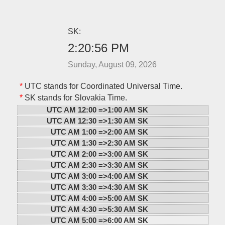
SK:
2:20:56 PM
Sunday, August 09, 2026
*
UTC stands for Coordinated Universal Time.
*
SK stands for Slovakia Time.
UTC AM 12:00 =>
1:00 AM SK
UTC AM 12:30 =>
1:30 AM SK
UTC AM 1:00 =>
2:00 AM SK
UTC AM 1:30 =>
2:30 AM SK
UTC AM 2:00 =>
3:00 AM SK
UTC AM 2:30 =>
3:30 AM SK
UTC AM 3:00 =>
4:00 AM SK
UTC AM 3:30 =>
4:30 AM SK
UTC AM 4:00 =>
5:00 AM SK
UTC AM 4:30 =>
5:30 AM SK
UTC AM 5:00 =>
6:00 AM SK