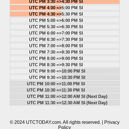
UTC PM 3:30 =>
4:30 PM SI
UTC PM 4:00 =>
5:00 PM SI
UTC PM 4:30 =>
5:30 PM SI
UTC PM 5:00 =>
6:00 PM SI
UTC PM 5:30 =>
6:30 PM SI
UTC PM 6:00 =>
7:00 PM SI
UTC PM 6:30 =>
7:30 PM SI
UTC PM 7:00 =>
8:00 PM SI
UTC PM 7:30 =>
8:30 PM SI
UTC PM 8:00 =>
9:00 PM SI
UTC PM 8:30 =>
9:30 PM SI
UTC PM 9:00 =>
10:00 PM SI
UTC PM 9:30 =>
10:30 PM SI
UTC PM 10:00 =>
11:00 PM SI
UTC PM 10:30 =>
11:30 PM SI
UTC PM 11:00 =>
12:00 AM SI (Next Day)
UTC PM 11:30 =>
12:30 AM SI (Next Day)
© 2024 UTCTODAY.com. All rights reserved. |
Privacy
Policy