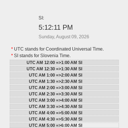
SI:
5:12:11 PM
Sunday, August 09, 2026
*
UTC stands for Coordinated Universal Time.
*
SI stands for Slovenia Time.
UTC AM 12:00 =>
1:00 AM SI
UTC AM 12:30 =>
1:30 AM SI
UTC AM 1:00 =>
2:00 AM SI
UTC AM 1:30 =>
2:30 AM SI
UTC AM 2:00 =>
3:00 AM SI
UTC AM 2:30 =>
3:30 AM SI
UTC AM 3:00 =>
4:00 AM SI
UTC AM 3:30 =>
4:30 AM SI
UTC AM 4:00 =>
5:00 AM SI
UTC AM 4:30 =>
5:30 AM SI
UTC AM 5:00 =>
6:00 AM SI