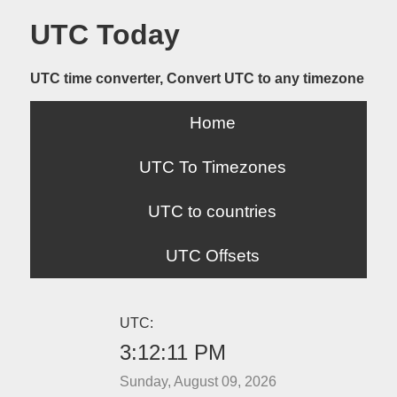
UTC Today
UTC time converter, Convert UTC to any timezone
Home
UTC To Timezones
UTC to countries
UTC Offsets
UTC:
3:12:11 PM
Sunday, August 09, 2026