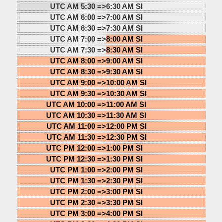
UTC AM 5:30 =>
6:30 AM SI
UTC AM 6:00 =>
7:00 AM SI
UTC AM 6:30 =>
7:30 AM SI
UTC AM 7:00 =>
8:00 AM SI
UTC AM 7:30 =>
8:30 AM SI
UTC AM 8:00 =>
9:00 AM SI
UTC AM 8:30 =>
9:30 AM SI
UTC AM 9:00 =>
10:00 AM SI
UTC AM 9:30 =>
10:30 AM SI
UTC AM 10:00 =>
11:00 AM SI
UTC AM 10:30 =>
11:30 AM SI
UTC AM 11:00 =>
12:00 PM SI
UTC AM 11:30 =>
12:30 PM SI
UTC PM 12:00 =>
1:00 PM SI
UTC PM 12:30 =>
1:30 PM SI
UTC PM 1:00 =>
2:00 PM SI
UTC PM 1:30 =>
2:30 PM SI
UTC PM 2:00 =>
3:00 PM SI
UTC PM 2:30 =>
3:30 PM SI
UTC PM 3:00 =>
4:00 PM SI