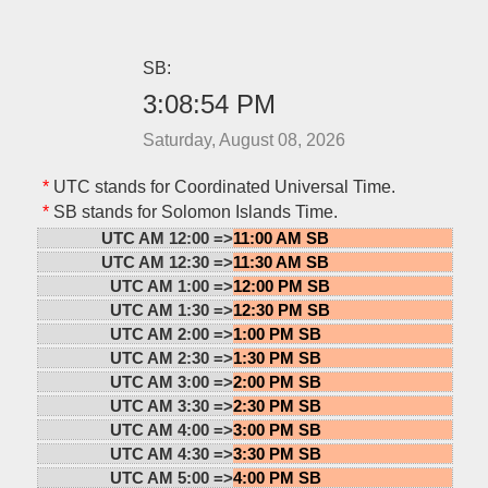
SB:
3:08:54 PM
Saturday, August 08, 2026
*
UTC stands for Coordinated Universal Time.
*
SB stands for Solomon Islands Time.
UTC AM 12:00 =>
11:00 AM SB
UTC AM 12:30 =>
11:30 AM SB
UTC AM 1:00 =>
12:00 PM SB
UTC AM 1:30 =>
12:30 PM SB
UTC AM 2:00 =>
1:00 PM SB
UTC AM 2:30 =>
1:30 PM SB
UTC AM 3:00 =>
2:00 PM SB
UTC AM 3:30 =>
2:30 PM SB
UTC AM 4:00 =>
3:00 PM SB
UTC AM 4:30 =>
3:30 PM SB
UTC AM 5:00 =>
4:00 PM SB