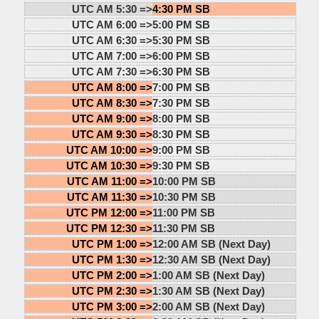
UTC AM 5:30 =>
4:30 PM SB
UTC AM 6:00 =>
5:00 PM SB
UTC AM 6:30 =>
5:30 PM SB
UTC AM 7:00 =>
6:00 PM SB
UTC AM 7:30 =>
6:30 PM SB
UTC AM 8:00 =>
7:00 PM SB
UTC AM 8:30 =>
7:30 PM SB
UTC AM 9:00 =>
8:00 PM SB
UTC AM 9:30 =>
8:30 PM SB
UTC AM 10:00 =>
9:00 PM SB
UTC AM 10:30 =>
9:30 PM SB
UTC AM 11:00 =>
10:00 PM SB
UTC AM 11:30 =>
10:30 PM SB
UTC PM 12:00 =>
11:00 PM SB
UTC PM 12:30 =>
11:30 PM SB
UTC PM 1:00 =>
12:00 AM SB (Next Day)
UTC PM 1:30 =>
12:30 AM SB (Next Day)
UTC PM 2:00 =>
1:00 AM SB (Next Day)
UTC PM 2:30 =>
1:30 AM SB (Next Day)
UTC PM 3:00 =>
2:00 AM SB (Next Day)