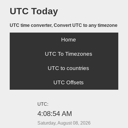
UTC Today
UTC time converter, Convert UTC to any timezone
Home
UTC To Timezones
UTC to countries
UTC Offsets
UTC:
4:08:54 AM
Saturday, August 08, 2026