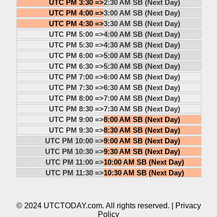
UTC PM 3:30 =>
2:30 AM SB (Next Day)
UTC PM 4:00 =>
3:00 AM SB (Next Day)
UTC PM 4:30 =>
3:30 AM SB (Next Day)
UTC PM 5:00 =>
4:00 AM SB (Next Day)
UTC PM 5:30 =>
4:30 AM SB (Next Day)
UTC PM 6:00 =>
5:00 AM SB (Next Day)
UTC PM 6:30 =>
5:30 AM SB (Next Day)
UTC PM 7:00 =>
6:00 AM SB (Next Day)
UTC PM 7:30 =>
6:30 AM SB (Next Day)
UTC PM 8:00 =>
7:00 AM SB (Next Day)
UTC PM 8:30 =>
7:30 AM SB (Next Day)
UTC PM 9:00 =>
8:00 AM SB (Next Day)
UTC PM 9:30 =>
8:30 AM SB (Next Day)
UTC PM 10:00 =>
9:00 AM SB (Next Day)
UTC PM 10:30 =>
9:30 AM SB (Next Day)
UTC PM 11:00 =>
10:00 AM SB (Next Day)
UTC PM 11:30 =>
10:30 AM SB (Next Day)
© 2024 UTCTODAY.com. All rights reserved. |
Privacy
Policy