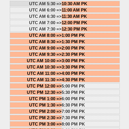
UTC AM 5:30 =>
10:30 AM PK
UTC AM 6:00 =>
11:00 AM PK
UTC AM 6:30 =>
11:30 AM PK
UTC AM 7:00 =>
12:00 PM PK
UTC AM 7:30 =>
12:30 PM PK
UTC AM 8:00 =>
1:00 PM PK
UTC AM 8:30 =>
1:30 PM PK
UTC AM 9:00 =>
2:00 PM PK
UTC AM 9:30 =>
2:30 PM PK
UTC AM 10:00 =>
3:00 PM PK
UTC AM 10:30 =>
3:30 PM PK
UTC AM 11:00 =>
4:00 PM PK
UTC AM 11:30 =>
4:30 PM PK
UTC PM 12:00 =>
5:00 PM PK
UTC PM 12:30 =>
5:30 PM PK
UTC PM 1:00 =>
6:00 PM PK
UTC PM 1:30 =>
6:30 PM PK
UTC PM 2:00 =>
7:00 PM PK
UTC PM 2:30 =>
7:30 PM PK
UTC PM 3:00 =>
8:00 PM PK