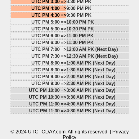
UTC PM 3:30 =>
8:30 PM PK
UTC PM 4:00 =>
9:00 PM PK
UTC PM 4:30 =>
9:30 PM PK
UTC PM 5:00 =>
10:00 PM PK
UTC PM 5:30 =>
10:30 PM PK
UTC PM 6:00 =>
11:00 PM PK
UTC PM 6:30 =>
11:30 PM PK
UTC PM 7:00 =>
12:00 AM PK (Next Day)
UTC PM 7:30 =>
12:30 AM PK (Next Day)
UTC PM 8:00 =>
1:00 AM PK (Next Day)
UTC PM 8:30 =>
1:30 AM PK (Next Day)
UTC PM 9:00 =>
2:00 AM PK (Next Day)
UTC PM 9:30 =>
2:30 AM PK (Next Day)
UTC PM 10:00 =>
3:00 AM PK (Next Day)
UTC PM 10:30 =>
3:30 AM PK (Next Day)
UTC PM 11:00 =>
4:00 AM PK (Next Day)
UTC PM 11:30 =>
4:30 AM PK (Next Day)
© 2024 UTCTODAY.com. All rights reserved. |
Privacy
Policy