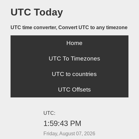
UTC Today
UTC time converter, Convert UTC to any timezone
Home
UTC To Timezones
UTC to countries
UTC Offsets
UTC:
1:59:43 PM
Friday, August 07, 2026