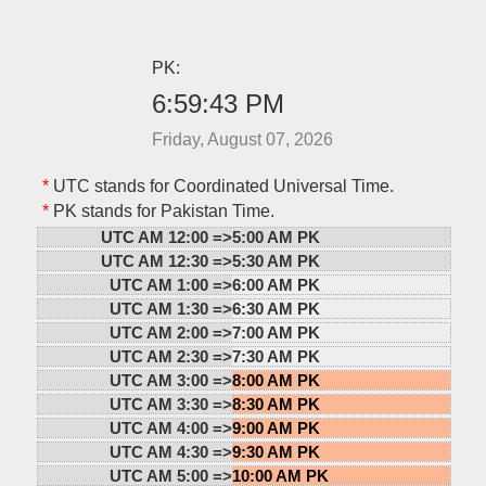
PK:
6:59:43 PM
Friday, August 07, 2026
*
UTC stands for Coordinated Universal Time.
*
PK stands for Pakistan Time.
UTC AM 12:00 =>
5:00 AM PK
UTC AM 12:30 =>
5:30 AM PK
UTC AM 1:00 =>
6:00 AM PK
UTC AM 1:30 =>
6:30 AM PK
UTC AM 2:00 =>
7:00 AM PK
UTC AM 2:30 =>
7:30 AM PK
UTC AM 3:00 =>
8:00 AM PK
UTC AM 3:30 =>
8:30 AM PK
UTC AM 4:00 =>
9:00 AM PK
UTC AM 4:30 =>
9:30 AM PK
UTC AM 5:00 =>
10:00 AM PK