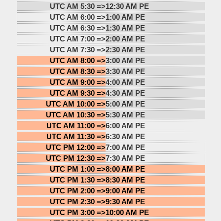
UTC AM 5:30 =>
12:30 AM PE
UTC AM 6:00 =>
1:00 AM PE
UTC AM 6:30 =>
1:30 AM PE
UTC AM 7:00 =>
2:00 AM PE
UTC AM 7:30 =>
2:30 AM PE
UTC AM 8:00 =>
3:00 AM PE
UTC AM 8:30 =>
3:30 AM PE
UTC AM 9:00 =>
4:00 AM PE
UTC AM 9:30 =>
4:30 AM PE
UTC AM 10:00 =>
5:00 AM PE
UTC AM 10:30 =>
5:30 AM PE
UTC AM 11:00 =>
6:00 AM PE
UTC AM 11:30 =>
6:30 AM PE
UTC PM 12:00 =>
7:00 AM PE
UTC PM 12:30 =>
7:30 AM PE
UTC PM 1:00 =>
8:00 AM PE
UTC PM 1:30 =>
8:30 AM PE
UTC PM 2:00 =>
9:00 AM PE
UTC PM 2:30 =>
9:30 AM PE
UTC PM 3:00 =>
10:00 AM PE