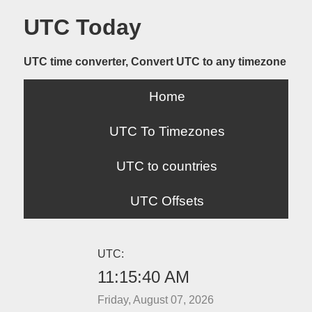
UTC Today
UTC time converter, Convert UTC to any timezone
Home
UTC To Timezones
UTC to countries
UTC Offsets
UTC:
11:15:40 AM
Friday, August 07, 2026