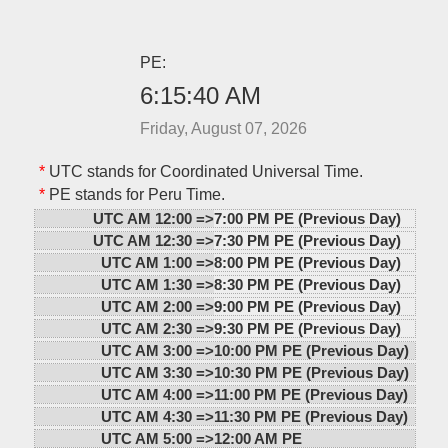
PE:
6:15:40 AM
Friday, August 07, 2026
*
UTC stands for Coordinated Universal Time.
*
PE stands for Peru Time.
UTC AM 12:00 =>
7:00 PM PE (Previous Day)
UTC AM 12:30 =>
7:30 PM PE (Previous Day)
UTC AM 1:00 =>
8:00 PM PE (Previous Day)
UTC AM 1:30 =>
8:30 PM PE (Previous Day)
UTC AM 2:00 =>
9:00 PM PE (Previous Day)
UTC AM 2:30 =>
9:30 PM PE (Previous Day)
UTC AM 3:00 =>
10:00 PM PE (Previous Day)
UTC AM 3:30 =>
10:30 PM PE (Previous Day)
UTC AM 4:00 =>
11:00 PM PE (Previous Day)
UTC AM 4:30 =>
11:30 PM PE (Previous Day)
UTC AM 5:00 =>
12:00 AM PE