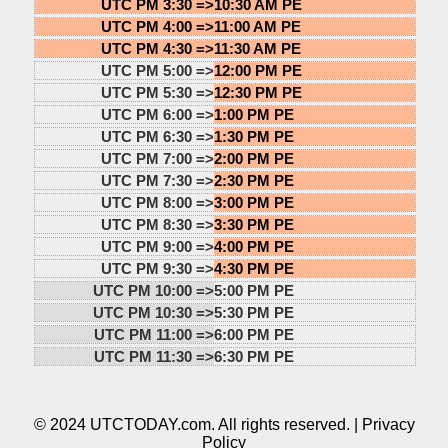
UTC PM 3:30 =>
10:30 AM PE
UTC PM 4:00 =>
11:00 AM PE
UTC PM 4:30 =>
11:30 AM PE
UTC PM 5:00 =>
12:00 PM PE
UTC PM 5:30 =>
12:30 PM PE
UTC PM 6:00 =>
1:00 PM PE
UTC PM 6:30 =>
1:30 PM PE
UTC PM 7:00 =>
2:00 PM PE
UTC PM 7:30 =>
2:30 PM PE
UTC PM 8:00 =>
3:00 PM PE
UTC PM 8:30 =>
3:30 PM PE
UTC PM 9:00 =>
4:00 PM PE
UTC PM 9:30 =>
4:30 PM PE
UTC PM 10:00 =>
5:00 PM PE
UTC PM 10:30 =>
5:30 PM PE
UTC PM 11:00 =>
6:00 PM PE
UTC PM 11:30 =>
6:30 PM PE
© 2024 UTCTODAY.com. All rights reserved. |
Privacy
Policy