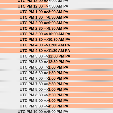
UTC PM 12:00 =>
7:00 AM PA
UTC PM 12:30 =>
7:30 AM PA
UTC PM 1:00 =>
8:00 AM PA
UTC PM 1:30 =>
8:30 AM PA
UTC PM 2:00 =>
9:00 AM PA
UTC PM 2:30 =>
9:30 AM PA
UTC PM 3:00 =>
10:00 AM PA
UTC PM 3:30 =>
10:30 AM PA
UTC PM 4:00 =>
11:00 AM PA
UTC PM 4:30 =>
11:30 AM PA
UTC PM 5:00 =>
12:00 PM PA
UTC PM 5:30 =>
12:30 PM PA
UTC PM 6:00 =>
1:00 PM PA
UTC PM 6:30 =>
1:30 PM PA
UTC PM 7:00 =>
2:00 PM PA
UTC PM 7:30 =>
2:30 PM PA
UTC PM 8:00 =>
3:00 PM PA
UTC PM 8:30 =>
3:30 PM PA
UTC PM 9:00 =>
4:00 PM PA
UTC PM 9:30 =>
4:30 PM PA
UTC PM 10:00 =>
5:00 PM PA