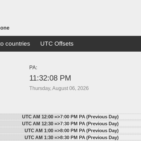
zone
o countries
UTC Offsets
PA:
11:32:08 PM
Thursday, August 06, 2026
UTC AM 12:00 =>
7:00 PM PA (Previous Day)
UTC AM 12:30 =>
7:30 PM PA (Previous Day)
UTC AM 1:00 =>
8:00 PM PA (Previous Day)
UTC AM 1:30 =>
8:30 PM PA (Previous Day)