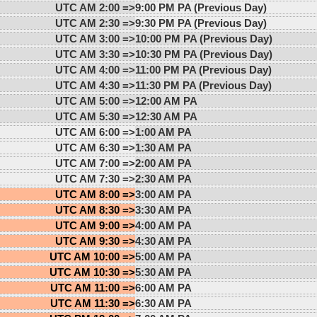
UTC AM 2:00 =>
9:00 PM PA (Previous Day)
UTC AM 2:30 =>
9:30 PM PA (Previous Day)
UTC AM 3:00 =>
10:00 PM PA (Previous Day)
UTC AM 3:30 =>
10:30 PM PA (Previous Day)
UTC AM 4:00 =>
11:00 PM PA (Previous Day)
UTC AM 4:30 =>
11:30 PM PA (Previous Day)
UTC AM 5:00 =>
12:00 AM PA
UTC AM 5:30 =>
12:30 AM PA
UTC AM 6:00 =>
1:00 AM PA
UTC AM 6:30 =>
1:30 AM PA
UTC AM 7:00 =>
2:00 AM PA
UTC AM 7:30 =>
2:30 AM PA
UTC AM 8:00 =>
3:00 AM PA
UTC AM 8:30 =>
3:30 AM PA
UTC AM 9:00 =>
4:00 AM PA
UTC AM 9:30 =>
4:30 AM PA
UTC AM 10:00 =>
5:00 AM PA
UTC AM 10:30 =>
5:30 AM PA
UTC AM 11:00 =>
6:00 AM PA
UTC AM 11:30 =>
6:30 AM PA