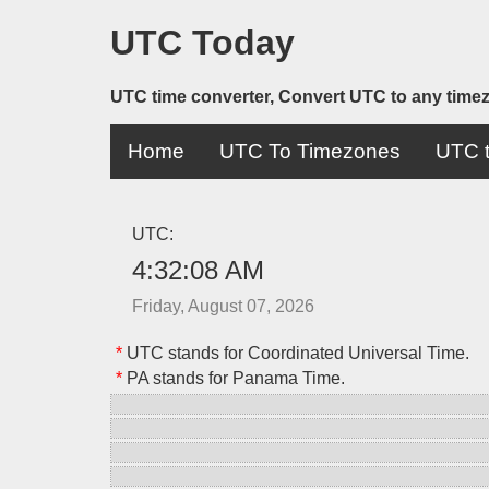
UTC Today
UTC time converter, Convert UTC to any time
Home
UTC To Timezones
UTC t
UTC:
4:32:08 AM
Friday, August 07, 2026
*
UTC stands for Coordinated Universal Time.
*
PA stands for Panama Time.