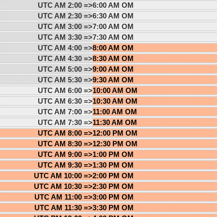
UTC AM 2:00 =>
6:00 AM OM
UTC AM 2:30 =>
6:30 AM OM
UTC AM 3:00 =>
7:00 AM OM
UTC AM 3:30 =>
7:30 AM OM
UTC AM 4:00 =>
8:00 AM OM
UTC AM 4:30 =>
8:30 AM OM
UTC AM 5:00 =>
9:00 AM OM
UTC AM 5:30 =>
9:30 AM OM
UTC AM 6:00 =>
10:00 AM OM
UTC AM 6:30 =>
10:30 AM OM
UTC AM 7:00 =>
11:00 AM OM
UTC AM 7:30 =>
11:30 AM OM
UTC AM 8:00 =>
12:00 PM OM
UTC AM 8:30 =>
12:30 PM OM
UTC AM 9:00 =>
1:00 PM OM
UTC AM 9:30 =>
1:30 PM OM
UTC AM 10:00 =>
2:00 PM OM
UTC AM 10:30 =>
2:30 PM OM
UTC AM 11:00 =>
3:00 PM OM
UTC AM 11:30 =>
3:30 PM OM