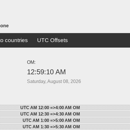
zone
o countries
UTC Offsets
OM:
12:59:10 AM
Saturday, August 08, 2026
UTC AM 12:00 =>
4:00 AM OM
UTC AM 12:30 =>
4:30 AM OM
UTC AM 1:00 =>
5:00 AM OM
UTC AM 1:30 =>
5:30 AM OM