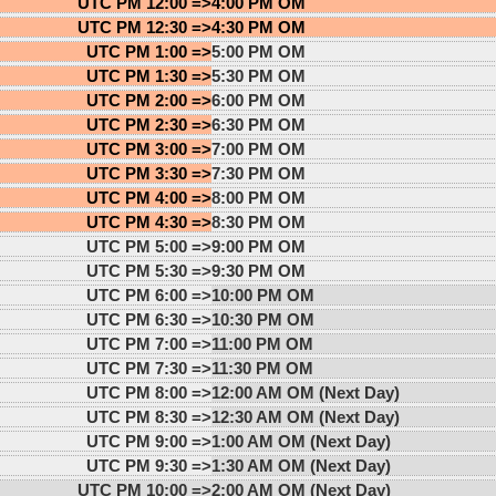
UTC PM 12:00 =>
4:00 PM OM
UTC PM 12:30 =>
4:30 PM OM
UTC PM 1:00 =>
5:00 PM OM
UTC PM 1:30 =>
5:30 PM OM
UTC PM 2:00 =>
6:00 PM OM
UTC PM 2:30 =>
6:30 PM OM
UTC PM 3:00 =>
7:00 PM OM
UTC PM 3:30 =>
7:30 PM OM
UTC PM 4:00 =>
8:00 PM OM
UTC PM 4:30 =>
8:30 PM OM
UTC PM 5:00 =>
9:00 PM OM
UTC PM 5:30 =>
9:30 PM OM
UTC PM 6:00 =>
10:00 PM OM
UTC PM 6:30 =>
10:30 PM OM
UTC PM 7:00 =>
11:00 PM OM
UTC PM 7:30 =>
11:30 PM OM
UTC PM 8:00 =>
12:00 AM OM (Next Day)
UTC PM 8:30 =>
12:30 AM OM (Next Day)
UTC PM 9:00 =>
1:00 AM OM (Next Day)
UTC PM 9:30 =>
1:30 AM OM (Next Day)
UTC PM 10:00 =>
2:00 AM OM (Next Day)