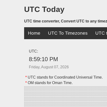
UTC Today
UTC time converter, Convert UTC to any time
Home
UTC To Timezones
UTC t
UTC:
8:59:10 PM
Friday, August 07, 2026
*
UTC stands for Coordinated Universal Time.
*
OM stands for Oman Time.