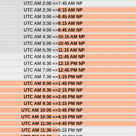
UTC AM 2:00 =>
7:45 AM NP
UTC AM 2:30 =>
8:15 AM NP
UTC AM 3:00 =>
8:45 AM NP
UTC AM 3:30 =>
9:15 AM NP
UTC AM 4:00 =>
9:45 AM NP
UTC AM 4:30 =>
10:15 AM NP
UTC AM 5:00 =>
10:45 AM NP
UTC AM 5:30 =>
11:15 AM NP
UTC AM 6:00 =>
11:45 AM NP
UTC AM 6:30 =>
12:15 PM NP
UTC AM 7:00 =>
12:45 PM NP
UTC AM 7:30 =>
1:15 PM NP
UTC AM 8:00 =>
1:45 PM NP
UTC AM 8:30 =>
2:15 PM NP
UTC AM 9:00 =>
2:45 PM NP
UTC AM 9:30 =>
3:15 PM NP
UTC AM 10:00 =>
3:45 PM NP
UTC AM 10:30 =>
4:15 PM NP
UTC AM 11:00 =>
4:45 PM NP
UTC AM 11:30 =>
5:15 PM NP