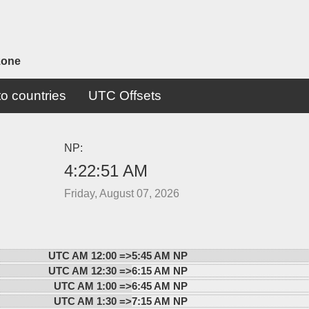
zone
o countries
UTC Offsets
NP:
4:22:51 AM
Friday, August 07, 2026
UTC AM 12:00 =>
5:45 AM NP
UTC AM 12:30 =>
6:15 AM NP
UTC AM 1:00 =>
6:45 AM NP
UTC AM 1:30 =>
7:15 AM NP