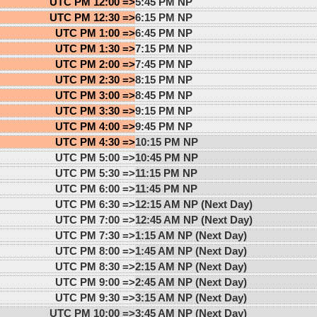
UTC PM 12:00 =>
5:45 PM NP
UTC PM 12:30 =>
6:15 PM NP
UTC PM 1:00 =>
6:45 PM NP
UTC PM 1:30 =>
7:15 PM NP
UTC PM 2:00 =>
7:45 PM NP
UTC PM 2:30 =>
8:15 PM NP
UTC PM 3:00 =>
8:45 PM NP
UTC PM 3:30 =>
9:15 PM NP
UTC PM 4:00 =>
9:45 PM NP
UTC PM 4:30 =>
10:15 PM NP
UTC PM 5:00 =>
10:45 PM NP
UTC PM 5:30 =>
11:15 PM NP
UTC PM 6:00 =>
11:45 PM NP
UTC PM 6:30 =>
12:15 AM NP (Next Day)
UTC PM 7:00 =>
12:45 AM NP (Next Day)
UTC PM 7:30 =>
1:15 AM NP (Next Day)
UTC PM 8:00 =>
1:45 AM NP (Next Day)
UTC PM 8:30 =>
2:15 AM NP (Next Day)
UTC PM 9:00 =>
2:45 AM NP (Next Day)
UTC PM 9:30 =>
3:15 AM NP (Next Day)
UTC PM 10:00 =>
3:45 AM NP (Next Day)