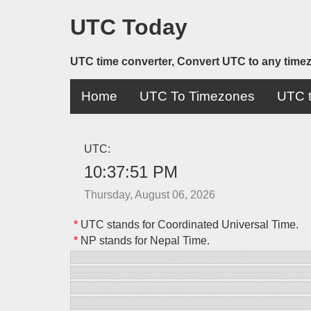
UTC Today
UTC time converter, Convert UTC to any time
Home
UTC To Timezones
UTC t
UTC:
10:37:51 PM
Thursday, August 06, 2026
*
UTC stands for Coordinated Universal Time.
*
NP stands for Nepal Time.