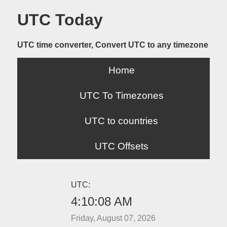
UTC Today
UTC time converter, Convert UTC to any timezone
Home
UTC To Timezones
UTC to countries
UTC Offsets
UTC:
4:10:08 AM
Friday, August 07, 2026