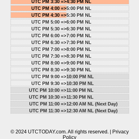
UTC PM 3:30 =>
4:30 PM NL
UTC PM 4:00 =>
5:00 PM NL
UTC PM 4:30 =>
5:30 PM NL
UTC PM 5:00 =>
6:00 PM NL
UTC PM 5:30 =>
6:30 PM NL
UTC PM 6:00 =>
7:00 PM NL
UTC PM 6:30 =>
7:30 PM NL
UTC PM 7:00 =>
8:00 PM NL
UTC PM 7:30 =>
8:30 PM NL
UTC PM 8:00 =>
9:00 PM NL
UTC PM 8:30 =>
9:30 PM NL
UTC PM 9:00 =>
10:00 PM NL
UTC PM 9:30 =>
10:30 PM NL
UTC PM 10:00 =>
11:00 PM NL
UTC PM 10:30 =>
11:30 PM NL
UTC PM 11:00 =>
12:00 AM NL (Next Day)
UTC PM 11:30 =>
12:30 AM NL (Next Day)
© 2024 UTCTODAY.com. All rights reserved. |
Privacy
Policy