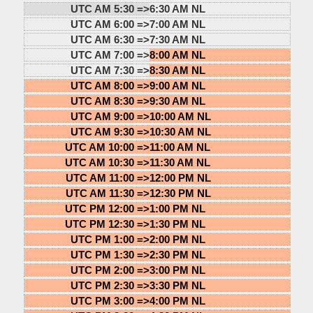
UTC AM 5:30 =>
6:30 AM NL
UTC AM 6:00 =>
7:00 AM NL
UTC AM 6:30 =>
7:30 AM NL
UTC AM 7:00 =>
8:00 AM NL
UTC AM 7:30 =>
8:30 AM NL
UTC AM 8:00 =>
9:00 AM NL
UTC AM 8:30 =>
9:30 AM NL
UTC AM 9:00 =>
10:00 AM NL
UTC AM 9:30 =>
10:30 AM NL
UTC AM 10:00 =>
11:00 AM NL
UTC AM 10:30 =>
11:30 AM NL
UTC AM 11:00 =>
12:00 PM NL
UTC AM 11:30 =>
12:30 PM NL
UTC PM 12:00 =>
1:00 PM NL
UTC PM 12:30 =>
1:30 PM NL
UTC PM 1:00 =>
2:00 PM NL
UTC PM 1:30 =>
2:30 PM NL
UTC PM 2:00 =>
3:00 PM NL
UTC PM 2:30 =>
3:30 PM NL
UTC PM 3:00 =>
4:00 PM NL