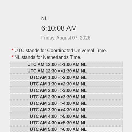
NL:
6:10:08 AM
Friday, August 07, 2026
*
UTC stands for Coordinated Universal Time.
*
NL stands for Netherlands Time.
UTC AM 12:00 =>
1:00 AM NL
UTC AM 12:30 =>
1:30 AM NL
UTC AM 1:00 =>
2:00 AM NL
UTC AM 1:30 =>
2:30 AM NL
UTC AM 2:00 =>
3:00 AM NL
UTC AM 2:30 =>
3:30 AM NL
UTC AM 3:00 =>
4:00 AM NL
UTC AM 3:30 =>
4:30 AM NL
UTC AM 4:00 =>
5:00 AM NL
UTC AM 4:30 =>
5:30 AM NL
UTC AM 5:00 =>
6:00 AM NL