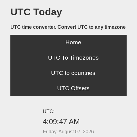
UTC Today
UTC time converter, Convert UTC to any timezone
Home
UTC To Timezones
UTC to countries
UTC Offsets
UTC:
4:09:47 AM
Friday, August 07, 2026