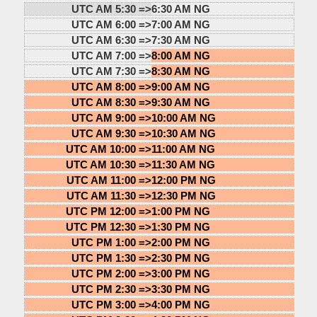
UTC AM 5:30 =>
6:30 AM NG
UTC AM 6:00 =>
7:00 AM NG
UTC AM 6:30 =>
7:30 AM NG
UTC AM 7:00 =>
8:00 AM NG
UTC AM 7:30 =>
8:30 AM NG
UTC AM 8:00 =>
9:00 AM NG
UTC AM 8:30 =>
9:30 AM NG
UTC AM 9:00 =>
10:00 AM NG
UTC AM 9:30 =>
10:30 AM NG
UTC AM 10:00 =>
11:00 AM NG
UTC AM 10:30 =>
11:30 AM NG
UTC AM 11:00 =>
12:00 PM NG
UTC AM 11:30 =>
12:30 PM NG
UTC PM 12:00 =>
1:00 PM NG
UTC PM 12:30 =>
1:30 PM NG
UTC PM 1:00 =>
2:00 PM NG
UTC PM 1:30 =>
2:30 PM NG
UTC PM 2:00 =>
3:00 PM NG
UTC PM 2:30 =>
3:30 PM NG
UTC PM 3:00 =>
4:00 PM NG