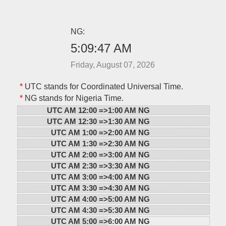
NG:
5:09:47 AM
Friday, August 07, 2026
*
UTC stands for Coordinated Universal Time.
*
NG stands for Nigeria Time.
UTC AM 12:00 =>
1:00 AM NG
UTC AM 12:30 =>
1:30 AM NG
UTC AM 1:00 =>
2:00 AM NG
UTC AM 1:30 =>
2:30 AM NG
UTC AM 2:00 =>
3:00 AM NG
UTC AM 2:30 =>
3:30 AM NG
UTC AM 3:00 =>
4:00 AM NG
UTC AM 3:30 =>
4:30 AM NG
UTC AM 4:00 =>
5:00 AM NG
UTC AM 4:30 =>
5:30 AM NG
UTC AM 5:00 =>
6:00 AM NG