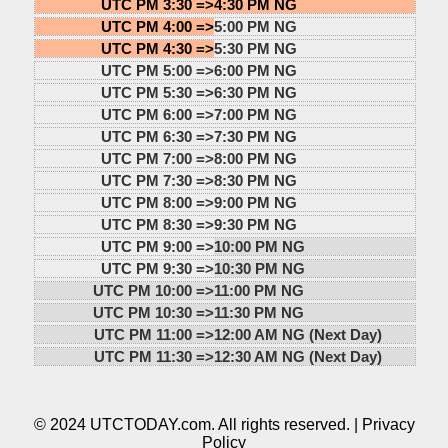
UTC PM 3:30 =>
4:30 PM NG
UTC PM 4:00 =>
5:00 PM NG
UTC PM 4:30 =>
5:30 PM NG
UTC PM 5:00 =>
6:00 PM NG
UTC PM 5:30 =>
6:30 PM NG
UTC PM 6:00 =>
7:00 PM NG
UTC PM 6:30 =>
7:30 PM NG
UTC PM 7:00 =>
8:00 PM NG
UTC PM 7:30 =>
8:30 PM NG
UTC PM 8:00 =>
9:00 PM NG
UTC PM 8:30 =>
9:30 PM NG
UTC PM 9:00 =>
10:00 PM NG
UTC PM 9:30 =>
10:30 PM NG
UTC PM 10:00 =>
11:00 PM NG
UTC PM 10:30 =>
11:30 PM NG
UTC PM 11:00 =>
12:00 AM NG (Next Day)
UTC PM 11:30 =>
12:30 AM NG (Next Day)
© 2024 UTCTODAY.com. All rights reserved. |
Privacy
Policy