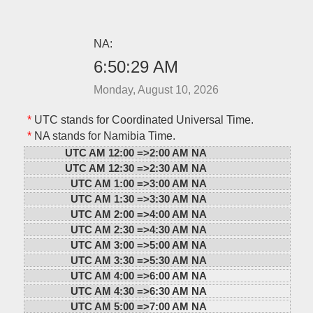
NA:
6:50:29 AM
Monday, August 10, 2026
*
UTC stands for Coordinated Universal Time.
*
NA stands for Namibia Time.
UTC AM 12:00 =>
2:00 AM NA
UTC AM 12:30 =>
2:30 AM NA
UTC AM 1:00 =>
3:00 AM NA
UTC AM 1:30 =>
3:30 AM NA
UTC AM 2:00 =>
4:00 AM NA
UTC AM 2:30 =>
4:30 AM NA
UTC AM 3:00 =>
5:00 AM NA
UTC AM 3:30 =>
5:30 AM NA
UTC AM 4:00 =>
6:00 AM NA
UTC AM 4:30 =>
6:30 AM NA
UTC AM 5:00 =>
7:00 AM NA