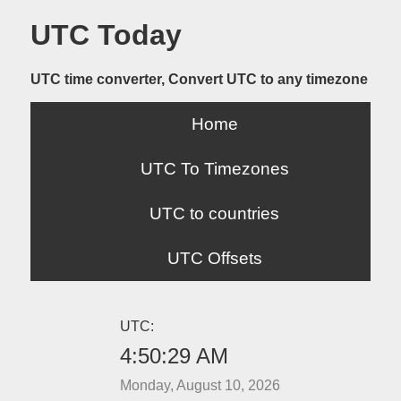
UTC Today
UTC time converter, Convert UTC to any timezone
Home
UTC To Timezones
UTC to countries
UTC Offsets
UTC:
4:50:29 AM
Monday, August 10, 2026