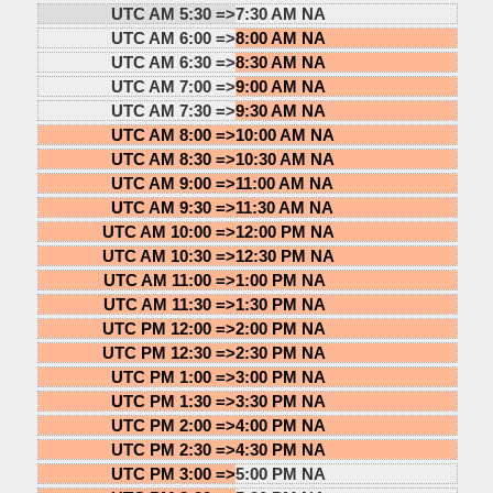
UTC AM 5:30 =>
7:30 AM NA
UTC AM 6:00 =>
8:00 AM NA
UTC AM 6:30 =>
8:30 AM NA
UTC AM 7:00 =>
9:00 AM NA
UTC AM 7:30 =>
9:30 AM NA
UTC AM 8:00 =>
10:00 AM NA
UTC AM 8:30 =>
10:30 AM NA
UTC AM 9:00 =>
11:00 AM NA
UTC AM 9:30 =>
11:30 AM NA
UTC AM 10:00 =>
12:00 PM NA
UTC AM 10:30 =>
12:30 PM NA
UTC AM 11:00 =>
1:00 PM NA
UTC AM 11:30 =>
1:30 PM NA
UTC PM 12:00 =>
2:00 PM NA
UTC PM 12:30 =>
2:30 PM NA
UTC PM 1:00 =>
3:00 PM NA
UTC PM 1:30 =>
3:30 PM NA
UTC PM 2:00 =>
4:00 PM NA
UTC PM 2:30 =>
4:30 PM NA
UTC PM 3:00 =>
5:00 PM NA