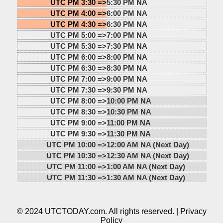
UTC PM 3:30 =>
5:30 PM NA
UTC PM 4:00 =>
6:00 PM NA
UTC PM 4:30 =>
6:30 PM NA
UTC PM 5:00 =>
7:00 PM NA
UTC PM 5:30 =>
7:30 PM NA
UTC PM 6:00 =>
8:00 PM NA
UTC PM 6:30 =>
8:30 PM NA
UTC PM 7:00 =>
9:00 PM NA
UTC PM 7:30 =>
9:30 PM NA
UTC PM 8:00 =>
10:00 PM NA
UTC PM 8:30 =>
10:30 PM NA
UTC PM 9:00 =>
11:00 PM NA
UTC PM 9:30 =>
11:30 PM NA
UTC PM 10:00 =>
12:00 AM NA (Next Day)
UTC PM 10:30 =>
12:30 AM NA (Next Day)
UTC PM 11:00 =>
1:00 AM NA (Next Day)
UTC PM 11:30 =>
1:30 AM NA (Next Day)
© 2024 UTCTODAY.com. All rights reserved. |
Privacy
Policy