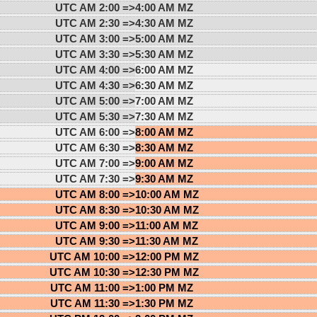
UTC AM 2:00 =>
4:00 AM MZ
UTC AM 2:30 =>
4:30 AM MZ
UTC AM 3:00 =>
5:00 AM MZ
UTC AM 3:30 =>
5:30 AM MZ
UTC AM 4:00 =>
6:00 AM MZ
UTC AM 4:30 =>
6:30 AM MZ
UTC AM 5:00 =>
7:00 AM MZ
UTC AM 5:30 =>
7:30 AM MZ
UTC AM 6:00 =>
8:00 AM MZ
UTC AM 6:30 =>
8:30 AM MZ
UTC AM 7:00 =>
9:00 AM MZ
UTC AM 7:30 =>
9:30 AM MZ
UTC AM 8:00 =>
10:00 AM MZ
UTC AM 8:30 =>
10:30 AM MZ
UTC AM 9:00 =>
11:00 AM MZ
UTC AM 9:30 =>
11:30 AM MZ
UTC AM 10:00 =>
12:00 PM MZ
UTC AM 10:30 =>
12:30 PM MZ
UTC AM 11:00 =>
1:00 PM MZ
UTC AM 11:30 =>
1:30 PM MZ