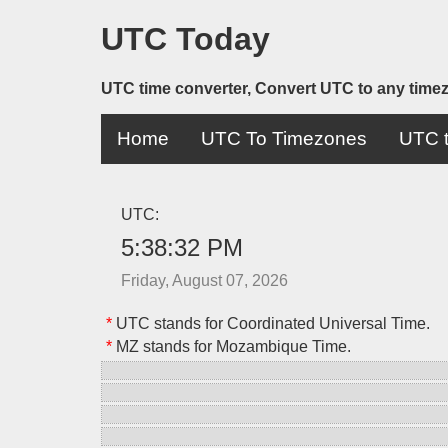
UTC Today
UTC time converter, Convert UTC to any time
Home
UTC To Timezones
UTC t
UTC:
5:38:32 PM
Friday, August 07, 2026
*
UTC stands for Coordinated Universal Time.
*
MZ stands for Mozambique Time.