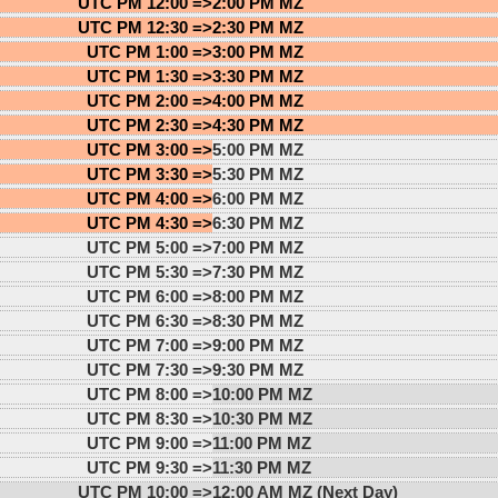
UTC PM 12:00 =>
2:00 PM MZ
UTC PM 12:30 =>
2:30 PM MZ
UTC PM 1:00 =>
3:00 PM MZ
UTC PM 1:30 =>
3:30 PM MZ
UTC PM 2:00 =>
4:00 PM MZ
UTC PM 2:30 =>
4:30 PM MZ
UTC PM 3:00 =>
5:00 PM MZ
UTC PM 3:30 =>
5:30 PM MZ
UTC PM 4:00 =>
6:00 PM MZ
UTC PM 4:30 =>
6:30 PM MZ
UTC PM 5:00 =>
7:00 PM MZ
UTC PM 5:30 =>
7:30 PM MZ
UTC PM 6:00 =>
8:00 PM MZ
UTC PM 6:30 =>
8:30 PM MZ
UTC PM 7:00 =>
9:00 PM MZ
UTC PM 7:30 =>
9:30 PM MZ
UTC PM 8:00 =>
10:00 PM MZ
UTC PM 8:30 =>
10:30 PM MZ
UTC PM 9:00 =>
11:00 PM MZ
UTC PM 9:30 =>
11:30 PM MZ
UTC PM 10:00 =>
12:00 AM MZ (Next Day)