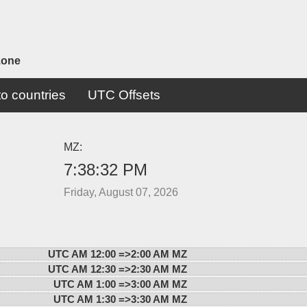
zone
o countries
UTC Offsets
MZ:
7:38:32 PM
Friday, August 07, 2026
UTC AM 12:00 =>
2:00 AM MZ
UTC AM 12:30 =>
2:30 AM MZ
UTC AM 1:00 =>
3:00 AM MZ
UTC AM 1:30 =>
3:30 AM MZ