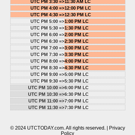
UTC PM 3:30 =>
11:30 AM LC
UTC PM 4:00 =>
12:00 PM LC
UTC PM 4:30 =>
12:30 PM LC
UTC PM 5:00 =>
1:00 PM LC
UTC PM 5:30 =>
1:30 PM LC
UTC PM 6:00 =>
2:00 PM LC
UTC PM 6:30 =>
2:30 PM LC
UTC PM 7:00 =>
3:00 PM LC
UTC PM 7:30 =>
3:30 PM LC
UTC PM 8:00 =>
4:00 PM LC
UTC PM 8:30 =>
4:30 PM LC
UTC PM 9:00 =>
5:00 PM LC
UTC PM 9:30 =>
5:30 PM LC
UTC PM 10:00 =>
6:00 PM LC
UTC PM 10:30 =>
6:30 PM LC
UTC PM 11:00 =>
7:00 PM LC
UTC PM 11:30 =>
7:30 PM LC
© 2024 UTCTODAY.com. All rights reserved. |
Privacy
Policy