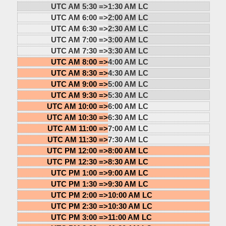
UTC AM 5:30 =>
1:30 AM LC
UTC AM 6:00 =>
2:00 AM LC
UTC AM 6:30 =>
2:30 AM LC
UTC AM 7:00 =>
3:00 AM LC
UTC AM 7:30 =>
3:30 AM LC
UTC AM 8:00 =>
4:00 AM LC
UTC AM 8:30 =>
4:30 AM LC
UTC AM 9:00 =>
5:00 AM LC
UTC AM 9:30 =>
5:30 AM LC
UTC AM 10:00 =>
6:00 AM LC
UTC AM 10:30 =>
6:30 AM LC
UTC AM 11:00 =>
7:00 AM LC
UTC AM 11:30 =>
7:30 AM LC
UTC PM 12:00 =>
8:00 AM LC
UTC PM 12:30 =>
8:30 AM LC
UTC PM 1:00 =>
9:00 AM LC
UTC PM 1:30 =>
9:30 AM LC
UTC PM 2:00 =>
10:00 AM LC
UTC PM 2:30 =>
10:30 AM LC
UTC PM 3:00 =>
11:00 AM LC