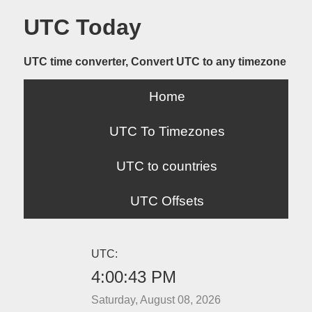
UTC Today
UTC time converter, Convert UTC to any timezone
Home
UTC To Timezones
UTC to countries
UTC Offsets
UTC:
4:00:43 PM
Saturday, August 08, 2026