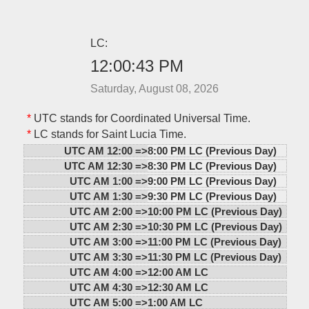
LC:
12:00:43 PM
Saturday, August 08, 2026
*
UTC stands for Coordinated Universal Time.
*
LC stands for Saint Lucia Time.
UTC AM 12:00 =>
8:00 PM LC (Previous Day)
UTC AM 12:30 =>
8:30 PM LC (Previous Day)
UTC AM 1:00 =>
9:00 PM LC (Previous Day)
UTC AM 1:30 =>
9:30 PM LC (Previous Day)
UTC AM 2:00 =>
10:00 PM LC (Previous Day)
UTC AM 2:30 =>
10:30 PM LC (Previous Day)
UTC AM 3:00 =>
11:00 PM LC (Previous Day)
UTC AM 3:30 =>
11:30 PM LC (Previous Day)
UTC AM 4:00 =>
12:00 AM LC
UTC AM 4:30 =>
12:30 AM LC
UTC AM 5:00 =>
1:00 AM LC