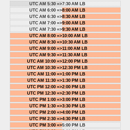
UTC AM 5:30 =>
7:30 AM LB
UTC AM 6:00 =>
8:00 AM LB
UTC AM 6:30 =>
8:30 AM LB
UTC AM 7:00 =>
9:00 AM LB
UTC AM 7:30 =>
9:30 AM LB
UTC AM 8:00 =>
10:00 AM LB
UTC AM 8:30 =>
10:30 AM LB
UTC AM 9:00 =>
11:00 AM LB
UTC AM 9:30 =>
11:30 AM LB
UTC AM 10:00 =>
12:00 PM LB
UTC AM 10:30 =>
12:30 PM LB
UTC AM 11:00 =>
1:00 PM LB
UTC AM 11:30 =>
1:30 PM LB
UTC PM 12:00 =>
2:00 PM LB
UTC PM 12:30 =>
2:30 PM LB
UTC PM 1:00 =>
3:00 PM LB
UTC PM 1:30 =>
3:30 PM LB
UTC PM 2:00 =>
4:00 PM LB
UTC PM 2:30 =>
4:30 PM LB
UTC PM 3:00 =>
5:00 PM LB