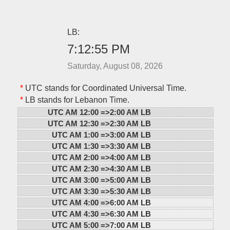
LB:
7:12:55 PM
Saturday, August 08, 2026
*
UTC stands for Coordinated Universal Time.
*
LB stands for Lebanon Time.
UTC AM 12:00 =>
2:00 AM LB
UTC AM 12:30 =>
2:30 AM LB
UTC AM 1:00 =>
3:00 AM LB
UTC AM 1:30 =>
3:30 AM LB
UTC AM 2:00 =>
4:00 AM LB
UTC AM 2:30 =>
4:30 AM LB
UTC AM 3:00 =>
5:00 AM LB
UTC AM 3:30 =>
5:30 AM LB
UTC AM 4:00 =>
6:00 AM LB
UTC AM 4:30 =>
6:30 AM LB
UTC AM 5:00 =>
7:00 AM LB