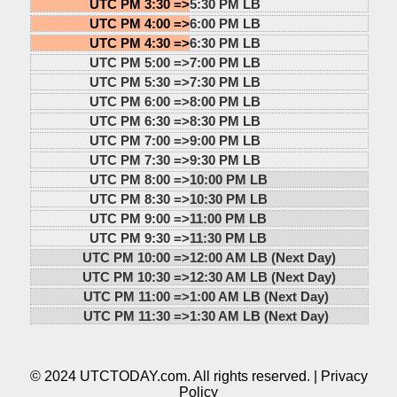
UTC PM 3:30 =>
5:30 PM LB
UTC PM 4:00 =>
6:00 PM LB
UTC PM 4:30 =>
6:30 PM LB
UTC PM 5:00 =>
7:00 PM LB
UTC PM 5:30 =>
7:30 PM LB
UTC PM 6:00 =>
8:00 PM LB
UTC PM 6:30 =>
8:30 PM LB
UTC PM 7:00 =>
9:00 PM LB
UTC PM 7:30 =>
9:30 PM LB
UTC PM 8:00 =>
10:00 PM LB
UTC PM 8:30 =>
10:30 PM LB
UTC PM 9:00 =>
11:00 PM LB
UTC PM 9:30 =>
11:30 PM LB
UTC PM 10:00 =>
12:00 AM LB (Next Day)
UTC PM 10:30 =>
12:30 AM LB (Next Day)
UTC PM 11:00 =>
1:00 AM LB (Next Day)
UTC PM 11:30 =>
1:30 AM LB (Next Day)
© 2024 UTCTODAY.com. All rights reserved. |
Privacy
Policy