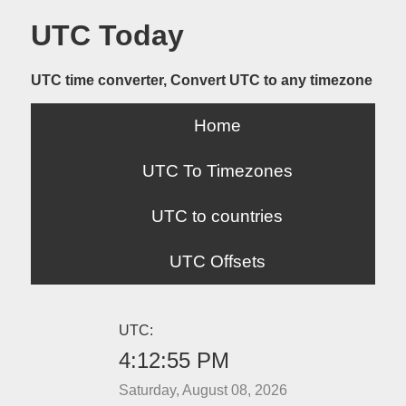
UTC Today
UTC time converter, Convert UTC to any timezone
Home
UTC To Timezones
UTC to countries
UTC Offsets
UTC:
4:12:55 PM
Saturday, August 08, 2026