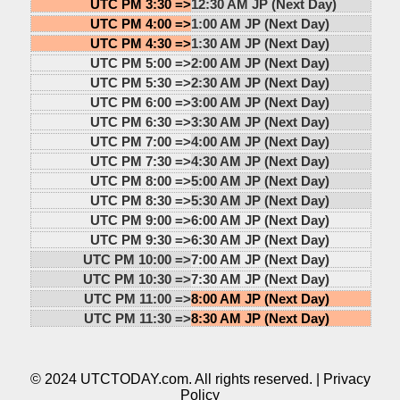
UTC PM 3:30 =>
12:30 AM JP (Next Day)
UTC PM 4:00 =>
1:00 AM JP (Next Day)
UTC PM 4:30 =>
1:30 AM JP (Next Day)
UTC PM 5:00 =>
2:00 AM JP (Next Day)
UTC PM 5:30 =>
2:30 AM JP (Next Day)
UTC PM 6:00 =>
3:00 AM JP (Next Day)
UTC PM 6:30 =>
3:30 AM JP (Next Day)
UTC PM 7:00 =>
4:00 AM JP (Next Day)
UTC PM 7:30 =>
4:30 AM JP (Next Day)
UTC PM 8:00 =>
5:00 AM JP (Next Day)
UTC PM 8:30 =>
5:30 AM JP (Next Day)
UTC PM 9:00 =>
6:00 AM JP (Next Day)
UTC PM 9:30 =>
6:30 AM JP (Next Day)
UTC PM 10:00 =>
7:00 AM JP (Next Day)
UTC PM 10:30 =>
7:30 AM JP (Next Day)
UTC PM 11:00 =>
8:00 AM JP (Next Day)
UTC PM 11:30 =>
8:30 AM JP (Next Day)
© 2024 UTCTODAY.com. All rights reserved. |
Privacy
Policy