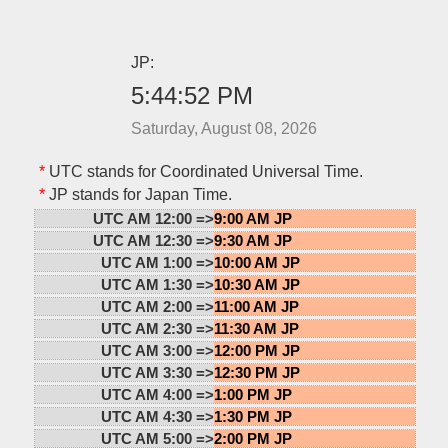
JP:
5:44:52 PM
Saturday, August 08, 2026
*
UTC stands for Coordinated Universal Time.
*
JP stands for Japan Time.
UTC AM 12:00 =>
9:00 AM JP
UTC AM 12:30 =>
9:30 AM JP
UTC AM 1:00 =>
10:00 AM JP
UTC AM 1:30 =>
10:30 AM JP
UTC AM 2:00 =>
11:00 AM JP
UTC AM 2:30 =>
11:30 AM JP
UTC AM 3:00 =>
12:00 PM JP
UTC AM 3:30 =>
12:30 PM JP
UTC AM 4:00 =>
1:00 PM JP
UTC AM 4:30 =>
1:30 PM JP
UTC AM 5:00 =>
2:00 PM JP