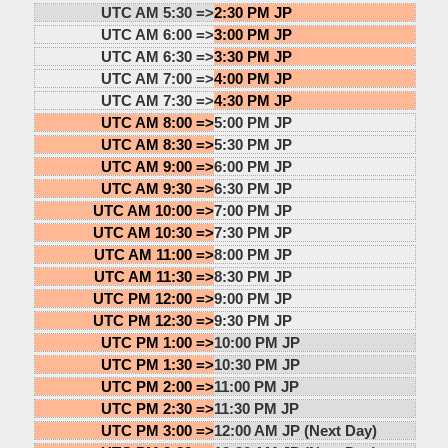
UTC AM 5:30 =>
2:30 PM JP
UTC AM 6:00 =>
3:00 PM JP
UTC AM 6:30 =>
3:30 PM JP
UTC AM 7:00 =>
4:00 PM JP
UTC AM 7:30 =>
4:30 PM JP
UTC AM 8:00 =>
5:00 PM JP
UTC AM 8:30 =>
5:30 PM JP
UTC AM 9:00 =>
6:00 PM JP
UTC AM 9:30 =>
6:30 PM JP
UTC AM 10:00 =>
7:00 PM JP
UTC AM 10:30 =>
7:30 PM JP
UTC AM 11:00 =>
8:00 PM JP
UTC AM 11:30 =>
8:30 PM JP
UTC PM 12:00 =>
9:00 PM JP
UTC PM 12:30 =>
9:30 PM JP
UTC PM 1:00 =>
10:00 PM JP
UTC PM 1:30 =>
10:30 PM JP
UTC PM 2:00 =>
11:00 PM JP
UTC PM 2:30 =>
11:30 PM JP
UTC PM 3:00 =>
12:00 AM JP (Next Day)