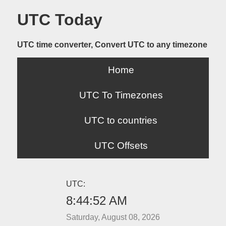
UTC Today
UTC time converter, Convert UTC to any timezone
Home
UTC To Timezones
UTC to countries
UTC Offsets
UTC:
8:44:52 AM
Saturday, August 08, 2026