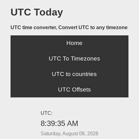
UTC Today
UTC time converter, Convert UTC to any timezone
Home
UTC To Timezones
UTC to countries
UTC Offsets
UTC:
8:39:35 AM
Saturday, August 08, 2026