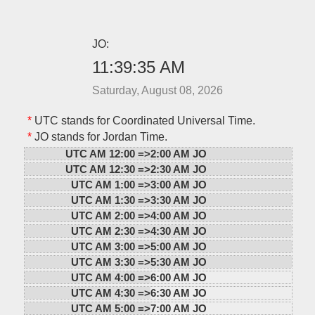
JO:
11:39:35 AM
Saturday, August 08, 2026
*
UTC stands for Coordinated Universal Time.
*
JO stands for Jordan Time.
UTC AM 12:00 =>
2:00 AM JO
UTC AM 12:30 =>
2:30 AM JO
UTC AM 1:00 =>
3:00 AM JO
UTC AM 1:30 =>
3:30 AM JO
UTC AM 2:00 =>
4:00 AM JO
UTC AM 2:30 =>
4:30 AM JO
UTC AM 3:00 =>
5:00 AM JO
UTC AM 3:30 =>
5:30 AM JO
UTC AM 4:00 =>
6:00 AM JO
UTC AM 4:30 =>
6:30 AM JO
UTC AM 5:00 =>
7:00 AM JO