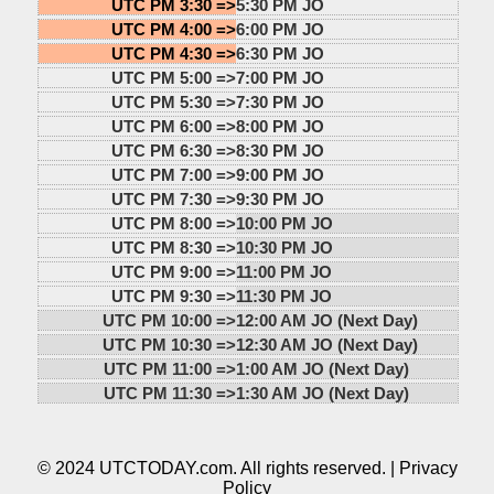
UTC PM 3:30 =>
5:30 PM JO
UTC PM 4:00 =>
6:00 PM JO
UTC PM 4:30 =>
6:30 PM JO
UTC PM 5:00 =>
7:00 PM JO
UTC PM 5:30 =>
7:30 PM JO
UTC PM 6:00 =>
8:00 PM JO
UTC PM 6:30 =>
8:30 PM JO
UTC PM 7:00 =>
9:00 PM JO
UTC PM 7:30 =>
9:30 PM JO
UTC PM 8:00 =>
10:00 PM JO
UTC PM 8:30 =>
10:30 PM JO
UTC PM 9:00 =>
11:00 PM JO
UTC PM 9:30 =>
11:30 PM JO
UTC PM 10:00 =>
12:00 AM JO (Next Day)
UTC PM 10:30 =>
12:30 AM JO (Next Day)
UTC PM 11:00 =>
1:00 AM JO (Next Day)
UTC PM 11:30 =>
1:30 AM JO (Next Day)
© 2024 UTCTODAY.com. All rights reserved. |
Privacy
Policy