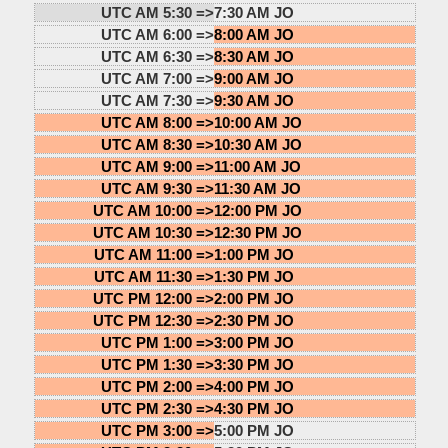
UTC AM 5:30 =>
7:30 AM JO
UTC AM 6:00 =>
8:00 AM JO
UTC AM 6:30 =>
8:30 AM JO
UTC AM 7:00 =>
9:00 AM JO
UTC AM 7:30 =>
9:30 AM JO
UTC AM 8:00 =>
10:00 AM JO
UTC AM 8:30 =>
10:30 AM JO
UTC AM 9:00 =>
11:00 AM JO
UTC AM 9:30 =>
11:30 AM JO
UTC AM 10:00 =>
12:00 PM JO
UTC AM 10:30 =>
12:30 PM JO
UTC AM 11:00 =>
1:00 PM JO
UTC AM 11:30 =>
1:30 PM JO
UTC PM 12:00 =>
2:00 PM JO
UTC PM 12:30 =>
2:30 PM JO
UTC PM 1:00 =>
3:00 PM JO
UTC PM 1:30 =>
3:30 PM JO
UTC PM 2:00 =>
4:00 PM JO
UTC PM 2:30 =>
4:30 PM JO
UTC PM 3:00 =>
5:00 PM JO