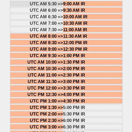
UTC AM 5:30 =>
9:00 AM IR
UTC AM 6:00 =>
9:30 AM IR
UTC AM 6:30 =>
10:00 AM IR
UTC AM 7:00 =>
10:30 AM IR
UTC AM 7:30 =>
11:00 AM IR
UTC AM 8:00 =>
11:30 AM IR
UTC AM 8:30 =>
12:00 PM IR
UTC AM 9:00 =>
12:30 PM IR
UTC AM 9:30 =>
1:00 PM IR
UTC AM 10:00 =>
1:30 PM IR
UTC AM 10:30 =>
2:00 PM IR
UTC AM 11:00 =>
2:30 PM IR
UTC AM 11:30 =>
3:00 PM IR
UTC PM 12:00 =>
3:30 PM IR
UTC PM 12:30 =>
4:00 PM IR
UTC PM 1:00 =>
4:30 PM IR
UTC PM 1:30 =>
5:00 PM IR
UTC PM 2:00 =>
5:30 PM IR
UTC PM 2:30 =>
6:00 PM IR
UTC PM 3:00 =>
6:30 PM IR