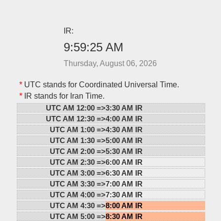
IR:
9:59:25 AM
Thursday, August 06, 2026
*
UTC stands for Coordinated Universal Time.
*
IR stands for Iran Time.
UTC AM 12:00 =>
3:30 AM IR
UTC AM 12:30 =>
4:00 AM IR
UTC AM 1:00 =>
4:30 AM IR
UTC AM 1:30 =>
5:00 AM IR
UTC AM 2:00 =>
5:30 AM IR
UTC AM 2:30 =>
6:00 AM IR
UTC AM 3:00 =>
6:30 AM IR
UTC AM 3:30 =>
7:00 AM IR
UTC AM 4:00 =>
7:30 AM IR
UTC AM 4:30 =>
8:00 AM IR
UTC AM 5:00 =>
8:30 AM IR