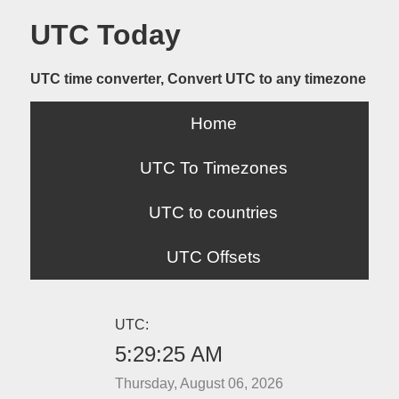
UTC Today
UTC time converter, Convert UTC to any timezone
Home
UTC To Timezones
UTC to countries
UTC Offsets
UTC:
5:29:25 AM
Thursday, August 06, 2026