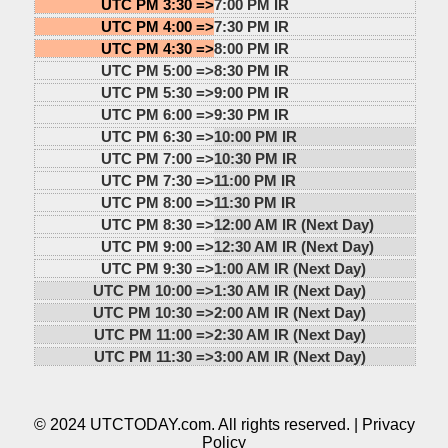
UTC PM 3:30 =>
7:00 PM IR
UTC PM 4:00 =>
7:30 PM IR
UTC PM 4:30 =>
8:00 PM IR
UTC PM 5:00 =>
8:30 PM IR
UTC PM 5:30 =>
9:00 PM IR
UTC PM 6:00 =>
9:30 PM IR
UTC PM 6:30 =>
10:00 PM IR
UTC PM 7:00 =>
10:30 PM IR
UTC PM 7:30 =>
11:00 PM IR
UTC PM 8:00 =>
11:30 PM IR
UTC PM 8:30 =>
12:00 AM IR (Next Day)
UTC PM 9:00 =>
12:30 AM IR (Next Day)
UTC PM 9:30 =>
1:00 AM IR (Next Day)
UTC PM 10:00 =>
1:30 AM IR (Next Day)
UTC PM 10:30 =>
2:00 AM IR (Next Day)
UTC PM 11:00 =>
2:30 AM IR (Next Day)
UTC PM 11:30 =>
3:00 AM IR (Next Day)
© 2024 UTCTODAY.com. All rights reserved. |
Privacy
Policy