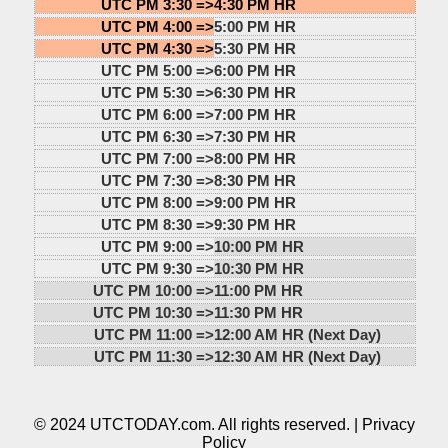
UTC PM 3:30 =>
4:30 PM HR
UTC PM 4:00 =>
5:00 PM HR
UTC PM 4:30 =>
5:30 PM HR
UTC PM 5:00 =>
6:00 PM HR
UTC PM 5:30 =>
6:30 PM HR
UTC PM 6:00 =>
7:00 PM HR
UTC PM 6:30 =>
7:30 PM HR
UTC PM 7:00 =>
8:00 PM HR
UTC PM 7:30 =>
8:30 PM HR
UTC PM 8:00 =>
9:00 PM HR
UTC PM 8:30 =>
9:30 PM HR
UTC PM 9:00 =>
10:00 PM HR
UTC PM 9:30 =>
10:30 PM HR
UTC PM 10:00 =>
11:00 PM HR
UTC PM 10:30 =>
11:30 PM HR
UTC PM 11:00 =>
12:00 AM HR (Next Day)
UTC PM 11:30 =>
12:30 AM HR (Next Day)
© 2024 UTCTODAY.com. All rights reserved. |
Privacy
Policy