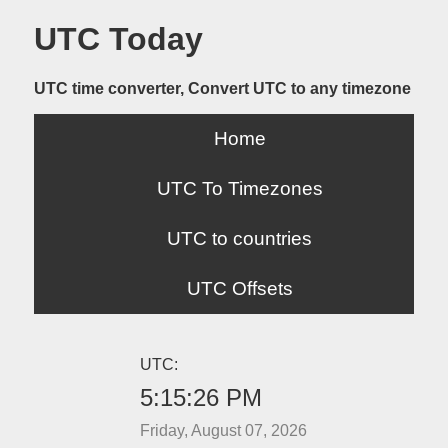
UTC Today
UTC time converter, Convert UTC to any timezone
Home
UTC To Timezones
UTC to countries
UTC Offsets
UTC:
5:15:26 PM
Friday, August 07, 2026