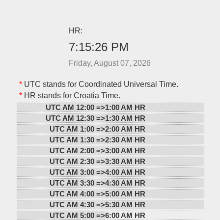
HR:
7:15:26 PM
Friday, August 07, 2026
*
UTC stands for Coordinated Universal Time.
*
HR stands for Croatia Time.
UTC AM 12:00 =>
1:00 AM HR
UTC AM 12:30 =>
1:30 AM HR
UTC AM 1:00 =>
2:00 AM HR
UTC AM 1:30 =>
2:30 AM HR
UTC AM 2:00 =>
3:00 AM HR
UTC AM 2:30 =>
3:30 AM HR
UTC AM 3:00 =>
4:00 AM HR
UTC AM 3:30 =>
4:30 AM HR
UTC AM 4:00 =>
5:00 AM HR
UTC AM 4:30 =>
5:30 AM HR
UTC AM 5:00 =>
6:00 AM HR