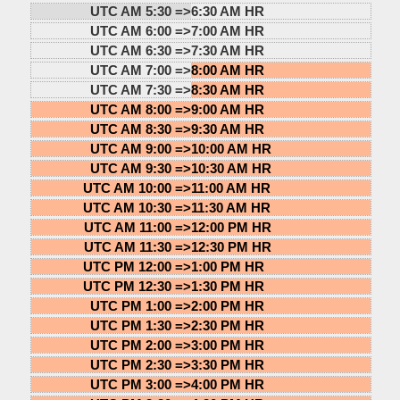
UTC AM 5:30 =>
6:30 AM HR
UTC AM 6:00 =>
7:00 AM HR
UTC AM 6:30 =>
7:30 AM HR
UTC AM 7:00 =>
8:00 AM HR
UTC AM 7:30 =>
8:30 AM HR
UTC AM 8:00 =>
9:00 AM HR
UTC AM 8:30 =>
9:30 AM HR
UTC AM 9:00 =>
10:00 AM HR
UTC AM 9:30 =>
10:30 AM HR
UTC AM 10:00 =>
11:00 AM HR
UTC AM 10:30 =>
11:30 AM HR
UTC AM 11:00 =>
12:00 PM HR
UTC AM 11:30 =>
12:30 PM HR
UTC PM 12:00 =>
1:00 PM HR
UTC PM 12:30 =>
1:30 PM HR
UTC PM 1:00 =>
2:00 PM HR
UTC PM 1:30 =>
2:30 PM HR
UTC PM 2:00 =>
3:00 PM HR
UTC PM 2:30 =>
3:30 PM HR
UTC PM 3:00 =>
4:00 PM HR