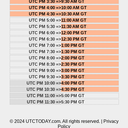
UTC PM 3:30 =>
9:30 AM GT
UTC PM 4:00 =>
10:00 AM GT
UTC PM 4:30 =>
10:30 AM GT
UTC PM 5:00 =>
11:00 AM GT
UTC PM 5:30 =>
11:30 AM GT
UTC PM 6:00 =>
12:00 PM GT
UTC PM 6:30 =>
12:30 PM GT
UTC PM 7:00 =>
1:00 PM GT
UTC PM 7:30 =>
1:30 PM GT
UTC PM 8:00 =>
2:00 PM GT
UTC PM 8:30 =>
2:30 PM GT
UTC PM 9:00 =>
3:00 PM GT
UTC PM 9:30 =>
3:30 PM GT
UTC PM 10:00 =>
4:00 PM GT
UTC PM 10:30 =>
4:30 PM GT
UTC PM 11:00 =>
5:00 PM GT
UTC PM 11:30 =>
5:30 PM GT
© 2024 UTCTODAY.com. All rights reserved. |
Privacy
Policy