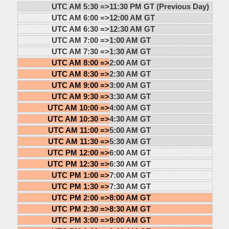
UTC AM 5:30 =>
11:30 PM GT (Previous Day)
UTC AM 6:00 =>
12:00 AM GT
UTC AM 6:30 =>
12:30 AM GT
UTC AM 7:00 =>
1:00 AM GT
UTC AM 7:30 =>
1:30 AM GT
UTC AM 8:00 =>
2:00 AM GT
UTC AM 8:30 =>
2:30 AM GT
UTC AM 9:00 =>
3:00 AM GT
UTC AM 9:30 =>
3:30 AM GT
UTC AM 10:00 =>
4:00 AM GT
UTC AM 10:30 =>
4:30 AM GT
UTC AM 11:00 =>
5:00 AM GT
UTC AM 11:30 =>
5:30 AM GT
UTC PM 12:00 =>
6:00 AM GT
UTC PM 12:30 =>
6:30 AM GT
UTC PM 1:00 =>
7:00 AM GT
UTC PM 1:30 =>
7:30 AM GT
UTC PM 2:00 =>
8:00 AM GT
UTC PM 2:30 =>
8:30 AM GT
UTC PM 3:00 =>
9:00 AM GT