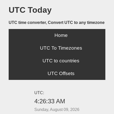
UTC Today
UTC time converter, Convert UTC to any timezone
Home
UTC To Timezones
UTC to countries
UTC Offsets
UTC:
4:26:33 AM
Sunday, August 09, 2026