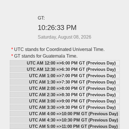
GT:
10:26:33 PM
Saturday, August 08, 2026
*
UTC stands for Coordinated Universal Time.
*
GT stands for Guatemala Time.
UTC AM 12:00 =>
6:00 PM GT (Previous Day)
UTC AM 12:30 =>
6:30 PM GT (Previous Day)
UTC AM 1:00 =>
7:00 PM GT (Previous Day)
UTC AM 1:30 =>
7:30 PM GT (Previous Day)
UTC AM 2:00 =>
8:00 PM GT (Previous Day)
UTC AM 2:30 =>
8:30 PM GT (Previous Day)
UTC AM 3:00 =>
9:00 PM GT (Previous Day)
UTC AM 3:30 =>
9:30 PM GT (Previous Day)
UTC AM 4:00 =>
10:00 PM GT (Previous Day)
UTC AM 4:30 =>
10:30 PM GT (Previous Day)
UTC AM 5:00 =>
11:00 PM GT (Previous Day)