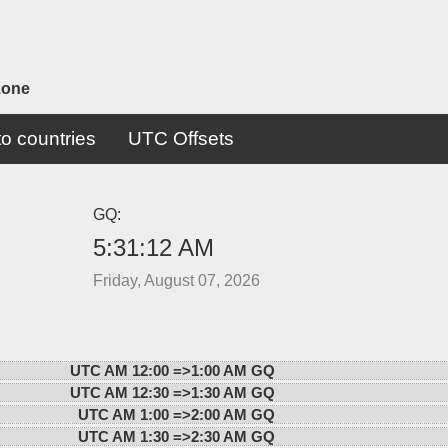
zone
o countries
UTC Offsets
GQ:
5:31:12 AM
Friday, August 07, 2026
UTC AM 12:00 =>
1:00 AM GQ
UTC AM 12:30 =>
1:30 AM GQ
UTC AM 1:00 =>
2:00 AM GQ
UTC AM 1:30 =>
2:30 AM GQ