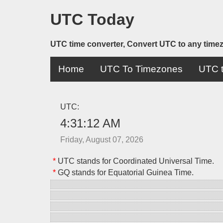
UTC Today
UTC time converter, Convert UTC to any time
Home
UTC To Timezones
UTC t
UTC:
4:31:12 AM
Friday, August 07, 2026
*
UTC stands for Coordinated Universal Time.
*
GQ stands for Equatorial Guinea Time.