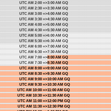
UTC AM 2:00 =>
3:00 AM GQ
UTC AM 2:30 =>
3:30 AM GQ
UTC AM 3:00 =>
4:00 AM GQ
UTC AM 3:30 =>
4:30 AM GQ
UTC AM 4:00 =>
5:00 AM GQ
UTC AM 4:30 =>
5:30 AM GQ
UTC AM 5:00 =>
6:00 AM GQ
UTC AM 5:30 =>
6:30 AM GQ
UTC AM 6:00 =>
7:00 AM GQ
UTC AM 6:30 =>
7:30 AM GQ
UTC AM 7:00 =>
8:00 AM GQ
UTC AM 7:30 =>
8:30 AM GQ
UTC AM 8:00 =>
9:00 AM GQ
UTC AM 8:30 =>
9:30 AM GQ
UTC AM 9:00 =>
10:00 AM GQ
UTC AM 9:30 =>
10:30 AM GQ
UTC AM 10:00 =>
11:00 AM GQ
UTC AM 10:30 =>
11:30 AM GQ
UTC AM 11:00 =>
12:00 PM GQ
UTC AM 11:30 =>
12:30 PM GQ