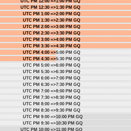
UTC PM 12:00 =>
1:00 PM GQ
UTC PM 12:30 =>
1:30 PM GQ
UTC PM 1:00 =>
2:00 PM GQ
UTC PM 1:30 =>
2:30 PM GQ
UTC PM 2:00 =>
3:00 PM GQ
UTC PM 2:30 =>
3:30 PM GQ
UTC PM 3:00 =>
4:00 PM GQ
UTC PM 3:30 =>
4:30 PM GQ
UTC PM 4:00 =>
5:00 PM GQ
UTC PM 4:30 =>
5:30 PM GQ
UTC PM 5:00 =>
6:00 PM GQ
UTC PM 5:30 =>
6:30 PM GQ
UTC PM 6:00 =>
7:00 PM GQ
UTC PM 6:30 =>
7:30 PM GQ
UTC PM 7:00 =>
8:00 PM GQ
UTC PM 7:30 =>
8:30 PM GQ
UTC PM 8:00 =>
9:00 PM GQ
UTC PM 8:30 =>
9:30 PM GQ
UTC PM 9:00 =>
10:00 PM GQ
UTC PM 9:30 =>
10:30 PM GQ
UTC PM 10:00 =>
11:00 PM GQ