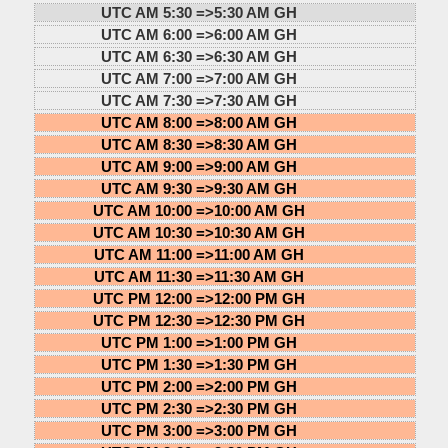
UTC AM 5:30 =>
5:30 AM GH
UTC AM 6:00 =>
6:00 AM GH
UTC AM 6:30 =>
6:30 AM GH
UTC AM 7:00 =>
7:00 AM GH
UTC AM 7:30 =>
7:30 AM GH
UTC AM 8:00 =>
8:00 AM GH
UTC AM 8:30 =>
8:30 AM GH
UTC AM 9:00 =>
9:00 AM GH
UTC AM 9:30 =>
9:30 AM GH
UTC AM 10:00 =>
10:00 AM GH
UTC AM 10:30 =>
10:30 AM GH
UTC AM 11:00 =>
11:00 AM GH
UTC AM 11:30 =>
11:30 AM GH
UTC PM 12:00 =>
12:00 PM GH
UTC PM 12:30 =>
12:30 PM GH
UTC PM 1:00 =>
1:00 PM GH
UTC PM 1:30 =>
1:30 PM GH
UTC PM 2:00 =>
2:00 PM GH
UTC PM 2:30 =>
2:30 PM GH
UTC PM 3:00 =>
3:00 PM GH