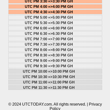
UTC PM 3:30 =>
3:30 PM GH
UTC PM 4:00 =>
4:00 PM GH
UTC PM 4:30 =>
4:30 PM GH
UTC PM 5:00 =>
5:00 PM GH
UTC PM 5:30 =>
5:30 PM GH
UTC PM 6:00 =>
6:00 PM GH
UTC PM 6:30 =>
6:30 PM GH
UTC PM 7:00 =>
7:00 PM GH
UTC PM 7:30 =>
7:30 PM GH
UTC PM 8:00 =>
8:00 PM GH
UTC PM 8:30 =>
8:30 PM GH
UTC PM 9:00 =>
9:00 PM GH
UTC PM 9:30 =>
9:30 PM GH
UTC PM 10:00 =>
10:00 PM GH
UTC PM 10:30 =>
10:30 PM GH
UTC PM 11:00 =>
11:00 PM GH
UTC PM 11:30 =>
11:30 PM GH
© 2024 UTCTODAY.com. All rights reserved. |
Privacy
Policy