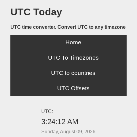
UTC Today
UTC time converter, Convert UTC to any timezone
Home
UTC To Timezones
UTC to countries
UTC Offsets
UTC:
3:24:12 AM
Sunday, August 09, 2026