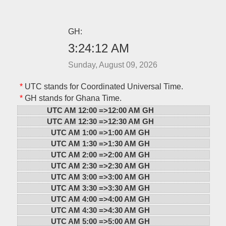
GH:
3:24:12 AM
Sunday, August 09, 2026
*
UTC stands for Coordinated Universal Time.
*
GH stands for Ghana Time.
UTC AM 12:00 =>
12:00 AM GH
UTC AM 12:30 =>
12:30 AM GH
UTC AM 1:00 =>
1:00 AM GH
UTC AM 1:30 =>
1:30 AM GH
UTC AM 2:00 =>
2:00 AM GH
UTC AM 2:30 =>
2:30 AM GH
UTC AM 3:00 =>
3:00 AM GH
UTC AM 3:30 =>
3:30 AM GH
UTC AM 4:00 =>
4:00 AM GH
UTC AM 4:30 =>
4:30 AM GH
UTC AM 5:00 =>
5:00 AM GH