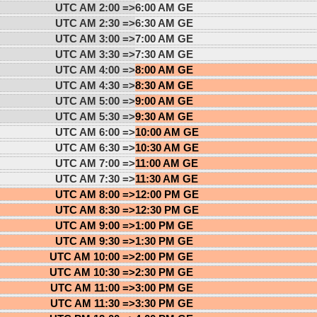
UTC AM 2:00 =>
6:00 AM GE
UTC AM 2:30 =>
6:30 AM GE
UTC AM 3:00 =>
7:00 AM GE
UTC AM 3:30 =>
7:30 AM GE
UTC AM 4:00 =>
8:00 AM GE
UTC AM 4:30 =>
8:30 AM GE
UTC AM 5:00 =>
9:00 AM GE
UTC AM 5:30 =>
9:30 AM GE
UTC AM 6:00 =>
10:00 AM GE
UTC AM 6:30 =>
10:30 AM GE
UTC AM 7:00 =>
11:00 AM GE
UTC AM 7:30 =>
11:30 AM GE
UTC AM 8:00 =>
12:00 PM GE
UTC AM 8:30 =>
12:30 PM GE
UTC AM 9:00 =>
1:00 PM GE
UTC AM 9:30 =>
1:30 PM GE
UTC AM 10:00 =>
2:00 PM GE
UTC AM 10:30 =>
2:30 PM GE
UTC AM 11:00 =>
3:00 PM GE
UTC AM 11:30 =>
3:30 PM GE