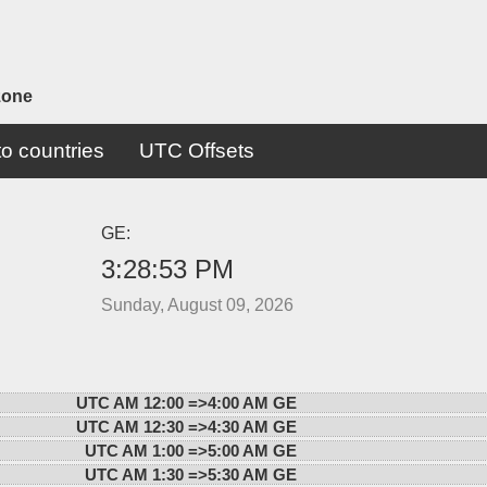
zone
o countries
UTC Offsets
GE:
3:28:53 PM
Sunday, August 09, 2026
UTC AM 12:00 =>
4:00 AM GE
UTC AM 12:30 =>
4:30 AM GE
UTC AM 1:00 =>
5:00 AM GE
UTC AM 1:30 =>
5:30 AM GE