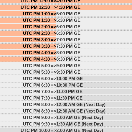
UTC PM 12:00 =>
4:00 PM GE
UTC PM 12:30 =>
4:30 PM GE
UTC PM 1:00 =>
5:00 PM GE
UTC PM 1:30 =>
5:30 PM GE
UTC PM 2:00 =>
6:00 PM GE
UTC PM 2:30 =>
6:30 PM GE
UTC PM 3:00 =>
7:00 PM GE
UTC PM 3:30 =>
7:30 PM GE
UTC PM 4:00 =>
8:00 PM GE
UTC PM 4:30 =>
8:30 PM GE
UTC PM 5:00 =>
9:00 PM GE
UTC PM 5:30 =>
9:30 PM GE
UTC PM 6:00 =>
10:00 PM GE
UTC PM 6:30 =>
10:30 PM GE
UTC PM 7:00 =>
11:00 PM GE
UTC PM 7:30 =>
11:30 PM GE
UTC PM 8:00 =>
12:00 AM GE (Next Day)
UTC PM 8:30 =>
12:30 AM GE (Next Day)
UTC PM 9:00 =>
1:00 AM GE (Next Day)
UTC PM 9:30 =>
1:30 AM GE (Next Day)
UTC PM 10:00 =>
2:00 AM GE (Next Day)