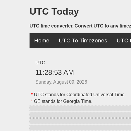
UTC Today
UTC time converter, Convert UTC to any time
Home
UTC To Timezones
UTC t
UTC:
11:28:53 AM
Sunday, August 09, 2026
*
UTC stands for Coordinated Universal Time.
*
GE stands for Georgia Time.