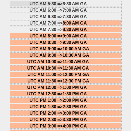
UTC AM 5:30 =>
6:30 AM GA
UTC AM 6:00 =>
7:00 AM GA
UTC AM 6:30 =>
7:30 AM GA
UTC AM 7:00 =>
8:00 AM GA
UTC AM 7:30 =>
8:30 AM GA
UTC AM 8:00 =>
9:00 AM GA
UTC AM 8:30 =>
9:30 AM GA
UTC AM 9:00 =>
10:00 AM GA
UTC AM 9:30 =>
10:30 AM GA
UTC AM 10:00 =>
11:00 AM GA
UTC AM 10:30 =>
11:30 AM GA
UTC AM 11:00 =>
12:00 PM GA
UTC AM 11:30 =>
12:30 PM GA
UTC PM 12:00 =>
1:00 PM GA
UTC PM 12:30 =>
1:30 PM GA
UTC PM 1:00 =>
2:00 PM GA
UTC PM 1:30 =>
2:30 PM GA
UTC PM 2:00 =>
3:00 PM GA
UTC PM 2:30 =>
3:30 PM GA
UTC PM 3:00 =>
4:00 PM GA