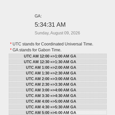
GA:
5:34:31 AM
Sunday, August 09, 2026
*
UTC stands for Coordinated Universal Time.
*
GA stands for Gabon Time.
UTC AM 12:00 =>
1:00 AM GA
UTC AM 12:30 =>
1:30 AM GA
UTC AM 1:00 =>
2:00 AM GA
UTC AM 1:30 =>
2:30 AM GA
UTC AM 2:00 =>
3:00 AM GA
UTC AM 2:30 =>
3:30 AM GA
UTC AM 3:00 =>
4:00 AM GA
UTC AM 3:30 =>
4:30 AM GA
UTC AM 4:00 =>
5:00 AM GA
UTC AM 4:30 =>
5:30 AM GA
UTC AM 5:00 =>
6:00 AM GA