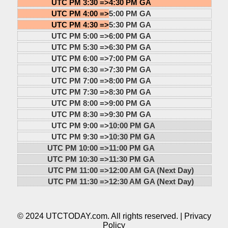
UTC PM 3:30 =>
4:30 PM GA
UTC PM 4:00 =>
5:00 PM GA
UTC PM 4:30 =>
5:30 PM GA
UTC PM 5:00 =>
6:00 PM GA
UTC PM 5:30 =>
6:30 PM GA
UTC PM 6:00 =>
7:00 PM GA
UTC PM 6:30 =>
7:30 PM GA
UTC PM 7:00 =>
8:00 PM GA
UTC PM 7:30 =>
8:30 PM GA
UTC PM 8:00 =>
9:00 PM GA
UTC PM 8:30 =>
9:30 PM GA
UTC PM 9:00 =>
10:00 PM GA
UTC PM 9:30 =>
10:30 PM GA
UTC PM 10:00 =>
11:00 PM GA
UTC PM 10:30 =>
11:30 PM GA
UTC PM 11:00 =>
12:00 AM GA (Next Day)
UTC PM 11:30 =>
12:30 AM GA (Next Day)
© 2024 UTCTODAY.com. All rights reserved. |
Privacy
Policy