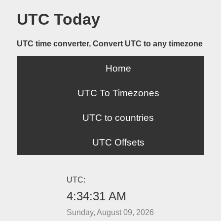
UTC Today
UTC time converter, Convert UTC to any timezone
Home
UTC To Timezones
UTC to countries
UTC Offsets
UTC:
4:34:31 AM
Sunday, August 09, 2026