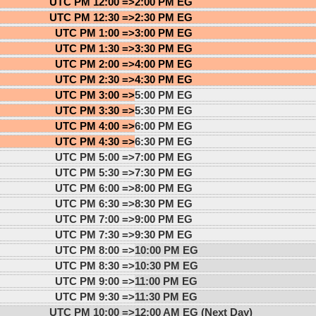
UTC PM 12:00 =>
2:00 PM EG
UTC PM 12:30 =>
2:30 PM EG
UTC PM 1:00 =>
3:00 PM EG
UTC PM 1:30 =>
3:30 PM EG
UTC PM 2:00 =>
4:00 PM EG
UTC PM 2:30 =>
4:30 PM EG
UTC PM 3:00 =>
5:00 PM EG
UTC PM 3:30 =>
5:30 PM EG
UTC PM 4:00 =>
6:00 PM EG
UTC PM 4:30 =>
6:30 PM EG
UTC PM 5:00 =>
7:00 PM EG
UTC PM 5:30 =>
7:30 PM EG
UTC PM 6:00 =>
8:00 PM EG
UTC PM 6:30 =>
8:30 PM EG
UTC PM 7:00 =>
9:00 PM EG
UTC PM 7:30 =>
9:30 PM EG
UTC PM 8:00 =>
10:00 PM EG
UTC PM 8:30 =>
10:30 PM EG
UTC PM 9:00 =>
11:00 PM EG
UTC PM 9:30 =>
11:30 PM EG
UTC PM 10:00 =>
12:00 AM EG (Next Day)