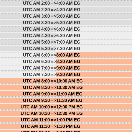
UTC AM 2:00 =>
4:00 AM EG
UTC AM 2:30 =>
4:30 AM EG
UTC AM 3:00 =>
5:00 AM EG
UTC AM 3:30 =>
5:30 AM EG
UTC AM 4:00 =>
6:00 AM EG
UTC AM 4:30 =>
6:30 AM EG
UTC AM 5:00 =>
7:00 AM EG
UTC AM 5:30 =>
7:30 AM EG
UTC AM 6:00 =>
8:00 AM EG
UTC AM 6:30 =>
8:30 AM EG
UTC AM 7:00 =>
9:00 AM EG
UTC AM 7:30 =>
9:30 AM EG
UTC AM 8:00 =>
10:00 AM EG
UTC AM 8:30 =>
10:30 AM EG
UTC AM 9:00 =>
11:00 AM EG
UTC AM 9:30 =>
11:30 AM EG
UTC AM 10:00 =>
12:00 PM EG
UTC AM 10:30 =>
12:30 PM EG
UTC AM 11:00 =>
1:00 PM EG
UTC AM 11:30 =>
1:30 PM EG