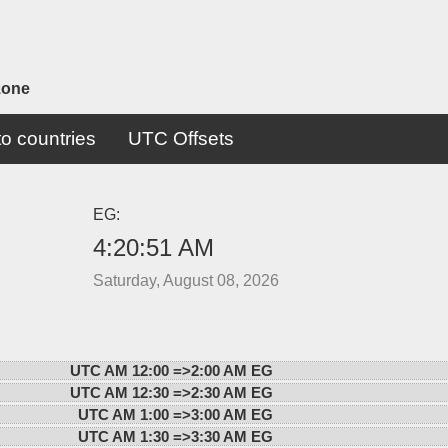
zone
o countries
UTC Offsets
EG:
4:20:51 AM
Saturday, August 08, 2026
UTC AM 12:00 =>
2:00 AM EG
UTC AM 12:30 =>
2:30 AM EG
UTC AM 1:00 =>
3:00 AM EG
UTC AM 1:30 =>
3:30 AM EG