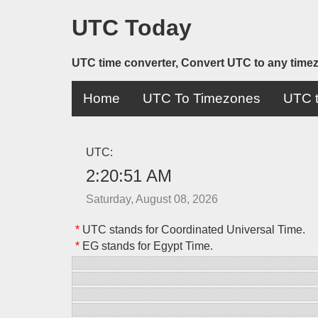
UTC Today
UTC time converter, Convert UTC to any time
Home
UTC To Timezones
UTC t
UTC:
2:20:51 AM
Saturday, August 08, 2026
*
UTC stands for Coordinated Universal Time.
*
EG stands for Egypt Time.