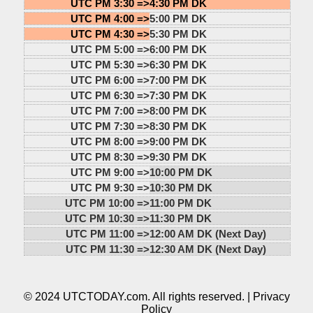
UTC PM 3:30 =>
4:30 PM DK
UTC PM 4:00 =>
5:00 PM DK
UTC PM 4:30 =>
5:30 PM DK
UTC PM 5:00 =>
6:00 PM DK
UTC PM 5:30 =>
6:30 PM DK
UTC PM 6:00 =>
7:00 PM DK
UTC PM 6:30 =>
7:30 PM DK
UTC PM 7:00 =>
8:00 PM DK
UTC PM 7:30 =>
8:30 PM DK
UTC PM 8:00 =>
9:00 PM DK
UTC PM 8:30 =>
9:30 PM DK
UTC PM 9:00 =>
10:00 PM DK
UTC PM 9:30 =>
10:30 PM DK
UTC PM 10:00 =>
11:00 PM DK
UTC PM 10:30 =>
11:30 PM DK
UTC PM 11:00 =>
12:00 AM DK (Next Day)
UTC PM 11:30 =>
12:30 AM DK (Next Day)
© 2024 UTCTODAY.com. All rights reserved. |
Privacy
Policy