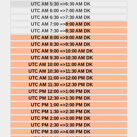
UTC AM 5:30 =>
6:30 AM DK
UTC AM 6:00 =>
7:00 AM DK
UTC AM 6:30 =>
7:30 AM DK
UTC AM 7:00 =>
8:00 AM DK
UTC AM 7:30 =>
8:30 AM DK
UTC AM 8:00 =>
9:00 AM DK
UTC AM 8:30 =>
9:30 AM DK
UTC AM 9:00 =>
10:00 AM DK
UTC AM 9:30 =>
10:30 AM DK
UTC AM 10:00 =>
11:00 AM DK
UTC AM 10:30 =>
11:30 AM DK
UTC AM 11:00 =>
12:00 PM DK
UTC AM 11:30 =>
12:30 PM DK
UTC PM 12:00 =>
1:00 PM DK
UTC PM 12:30 =>
1:30 PM DK
UTC PM 1:00 =>
2:00 PM DK
UTC PM 1:30 =>
2:30 PM DK
UTC PM 2:00 =>
3:00 PM DK
UTC PM 2:30 =>
3:30 PM DK
UTC PM 3:00 =>
4:00 PM DK