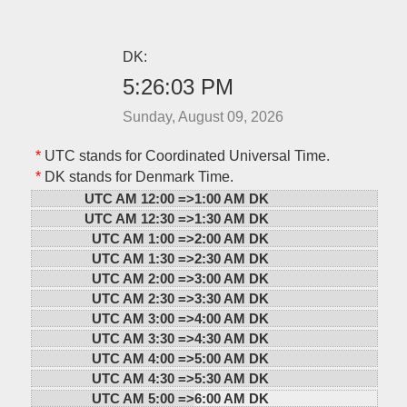
DK:
5:26:03 PM
Sunday, August 09, 2026
*
UTC stands for Coordinated Universal Time.
*
DK stands for Denmark Time.
UTC AM 12:00 =>
1:00 AM DK
UTC AM 12:30 =>
1:30 AM DK
UTC AM 1:00 =>
2:00 AM DK
UTC AM 1:30 =>
2:30 AM DK
UTC AM 2:00 =>
3:00 AM DK
UTC AM 2:30 =>
3:30 AM DK
UTC AM 3:00 =>
4:00 AM DK
UTC AM 3:30 =>
4:30 AM DK
UTC AM 4:00 =>
5:00 AM DK
UTC AM 4:30 =>
5:30 AM DK
UTC AM 5:00 =>
6:00 AM DK