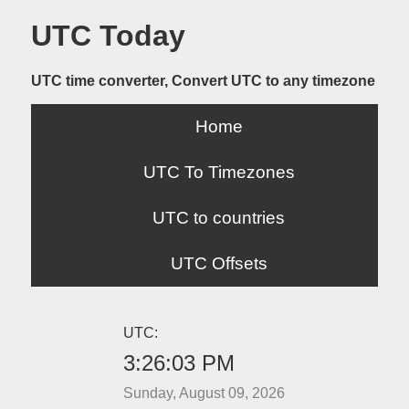
UTC Today
UTC time converter, Convert UTC to any timezone
Home
UTC To Timezones
UTC to countries
UTC Offsets
UTC:
3:26:03 PM
Sunday, August 09, 2026