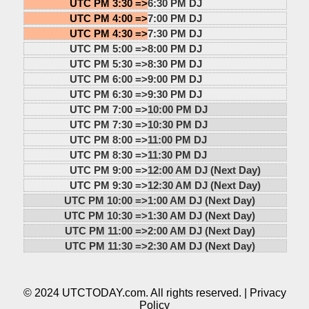
UTC PM 3:30 =>
6:30 PM DJ
UTC PM 4:00 =>
7:00 PM DJ
UTC PM 4:30 =>
7:30 PM DJ
UTC PM 5:00 =>
8:00 PM DJ
UTC PM 5:30 =>
8:30 PM DJ
UTC PM 6:00 =>
9:00 PM DJ
UTC PM 6:30 =>
9:30 PM DJ
UTC PM 7:00 =>
10:00 PM DJ
UTC PM 7:30 =>
10:30 PM DJ
UTC PM 8:00 =>
11:00 PM DJ
UTC PM 8:30 =>
11:30 PM DJ
UTC PM 9:00 =>
12:00 AM DJ (Next Day)
UTC PM 9:30 =>
12:30 AM DJ (Next Day)
UTC PM 10:00 =>
1:00 AM DJ (Next Day)
UTC PM 10:30 =>
1:30 AM DJ (Next Day)
UTC PM 11:00 =>
2:00 AM DJ (Next Day)
UTC PM 11:30 =>
2:30 AM DJ (Next Day)
© 2024 UTCTODAY.com. All rights reserved. |
Privacy
Policy