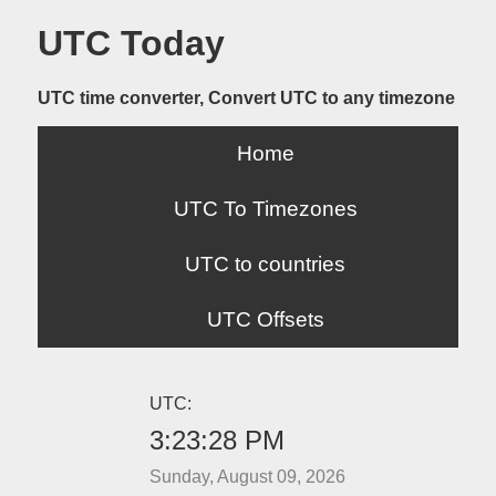
UTC Today
UTC time converter, Convert UTC to any timezone
Home
UTC To Timezones
UTC to countries
UTC Offsets
UTC:
3:23:28 PM
Sunday, August 09, 2026