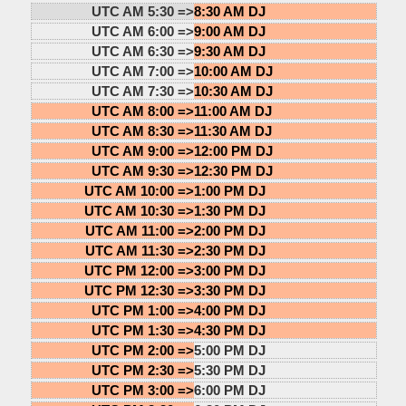
UTC AM 5:30 =>
8:30 AM DJ
UTC AM 6:00 =>
9:00 AM DJ
UTC AM 6:30 =>
9:30 AM DJ
UTC AM 7:00 =>
10:00 AM DJ
UTC AM 7:30 =>
10:30 AM DJ
UTC AM 8:00 =>
11:00 AM DJ
UTC AM 8:30 =>
11:30 AM DJ
UTC AM 9:00 =>
12:00 PM DJ
UTC AM 9:30 =>
12:30 PM DJ
UTC AM 10:00 =>
1:00 PM DJ
UTC AM 10:30 =>
1:30 PM DJ
UTC AM 11:00 =>
2:00 PM DJ
UTC AM 11:30 =>
2:30 PM DJ
UTC PM 12:00 =>
3:00 PM DJ
UTC PM 12:30 =>
3:30 PM DJ
UTC PM 1:00 =>
4:00 PM DJ
UTC PM 1:30 =>
4:30 PM DJ
UTC PM 2:00 =>
5:00 PM DJ
UTC PM 2:30 =>
5:30 PM DJ
UTC PM 3:00 =>
6:00 PM DJ