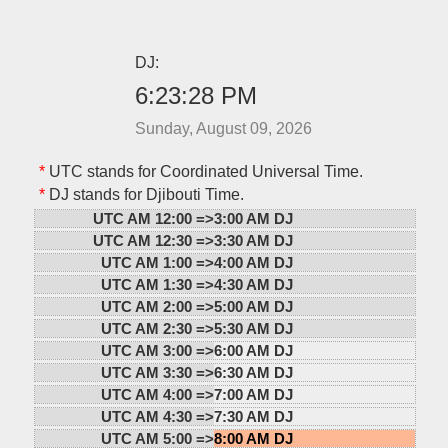
DJ:
6:23:28 PM
Sunday, August 09, 2026
*
UTC stands for Coordinated Universal Time.
*
DJ stands for Djibouti Time.
UTC AM 12:00 =>
3:00 AM DJ
UTC AM 12:30 =>
3:30 AM DJ
UTC AM 1:00 =>
4:00 AM DJ
UTC AM 1:30 =>
4:30 AM DJ
UTC AM 2:00 =>
5:00 AM DJ
UTC AM 2:30 =>
5:30 AM DJ
UTC AM 3:00 =>
6:00 AM DJ
UTC AM 3:30 =>
6:30 AM DJ
UTC AM 4:00 =>
7:00 AM DJ
UTC AM 4:30 =>
7:30 AM DJ
UTC AM 5:00 =>
8:00 AM DJ