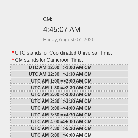
CM:
4:45:07 AM
Friday, August 07, 2026
*
UTC stands for Coordinated Universal Time.
*
CM stands for Cameroon Time.
UTC AM 12:00 =>
1:00 AM CM
UTC AM 12:30 =>
1:30 AM CM
UTC AM 1:00 =>
2:00 AM CM
UTC AM 1:30 =>
2:30 AM CM
UTC AM 2:00 =>
3:00 AM CM
UTC AM 2:30 =>
3:30 AM CM
UTC AM 3:00 =>
4:00 AM CM
UTC AM 3:30 =>
4:30 AM CM
UTC AM 4:00 =>
5:00 AM CM
UTC AM 4:30 =>
5:30 AM CM
UTC AM 5:00 =>
6:00 AM CM