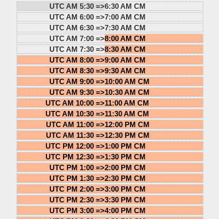
UTC AM 5:30 =>
6:30 AM CM
UTC AM 6:00 =>
7:00 AM CM
UTC AM 6:30 =>
7:30 AM CM
UTC AM 7:00 =>
8:00 AM CM
UTC AM 7:30 =>
8:30 AM CM
UTC AM 8:00 =>
9:00 AM CM
UTC AM 8:30 =>
9:30 AM CM
UTC AM 9:00 =>
10:00 AM CM
UTC AM 9:30 =>
10:30 AM CM
UTC AM 10:00 =>
11:00 AM CM
UTC AM 10:30 =>
11:30 AM CM
UTC AM 11:00 =>
12:00 PM CM
UTC AM 11:30 =>
12:30 PM CM
UTC PM 12:00 =>
1:00 PM CM
UTC PM 12:30 =>
1:30 PM CM
UTC PM 1:00 =>
2:00 PM CM
UTC PM 1:30 =>
2:30 PM CM
UTC PM 2:00 =>
3:00 PM CM
UTC PM 2:30 =>
3:30 PM CM
UTC PM 3:00 =>
4:00 PM CM