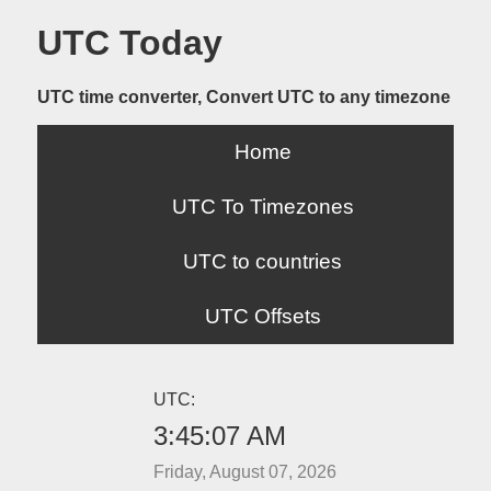
UTC Today
UTC time converter, Convert UTC to any timezone
Home
UTC To Timezones
UTC to countries
UTC Offsets
UTC:
3:45:07 AM
Friday, August 07, 2026