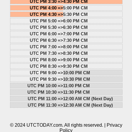
UTC PM 3:30 =>
4:30 PM CM
UTC PM 4:00 =>
5:00 PM CM
UTC PM 4:30 =>
5:30 PM CM
UTC PM 5:00 =>
6:00 PM CM
UTC PM 5:30 =>
6:30 PM CM
UTC PM 6:00 =>
7:00 PM CM
UTC PM 6:30 =>
7:30 PM CM
UTC PM 7:00 =>
8:00 PM CM
UTC PM 7:30 =>
8:30 PM CM
UTC PM 8:00 =>
9:00 PM CM
UTC PM 8:30 =>
9:30 PM CM
UTC PM 9:00 =>
10:00 PM CM
UTC PM 9:30 =>
10:30 PM CM
UTC PM 10:00 =>
11:00 PM CM
UTC PM 10:30 =>
11:30 PM CM
UTC PM 11:00 =>
12:00 AM CM (Next Day)
UTC PM 11:30 =>
12:30 AM CM (Next Day)
© 2024 UTCTODAY.com. All rights reserved. |
Privacy
Policy