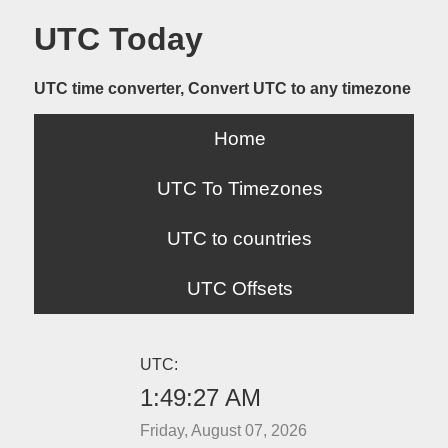
UTC Today
UTC time converter, Convert UTC to any timezone
Home
UTC To Timezones
UTC to countries
UTC Offsets
UTC:
1:49:27 AM
Friday, August 07, 2026