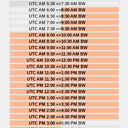
UTC AM 5:30 =>
7:30 AM BW
UTC AM 6:00 =>
8:00 AM BW
UTC AM 6:30 =>
8:30 AM BW
UTC AM 7:00 =>
9:00 AM BW
UTC AM 7:30 =>
9:30 AM BW
UTC AM 8:00 =>
10:00 AM BW
UTC AM 8:30 =>
10:30 AM BW
UTC AM 9:00 =>
11:00 AM BW
UTC AM 9:30 =>
11:30 AM BW
UTC AM 10:00 =>
12:00 PM BW
UTC AM 10:30 =>
12:30 PM BW
UTC AM 11:00 =>
1:00 PM BW
UTC AM 11:30 =>
1:30 PM BW
UTC PM 12:00 =>
2:00 PM BW
UTC PM 12:30 =>
2:30 PM BW
UTC PM 1:00 =>
3:00 PM BW
UTC PM 1:30 =>
3:30 PM BW
UTC PM 2:00 =>
4:00 PM BW
UTC PM 2:30 =>
4:30 PM BW
UTC PM 3:00 =>
5:00 PM BW