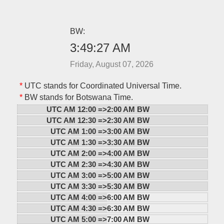
BW:
3:49:27 AM
Friday, August 07, 2026
*
UTC stands for Coordinated Universal Time.
*
BW stands for Botswana Time.
UTC AM 12:00 =>
2:00 AM BW
UTC AM 12:30 =>
2:30 AM BW
UTC AM 1:00 =>
3:00 AM BW
UTC AM 1:30 =>
3:30 AM BW
UTC AM 2:00 =>
4:00 AM BW
UTC AM 2:30 =>
4:30 AM BW
UTC AM 3:00 =>
5:00 AM BW
UTC AM 3:30 =>
5:30 AM BW
UTC AM 4:00 =>
6:00 AM BW
UTC AM 4:30 =>
6:30 AM BW
UTC AM 5:00 =>
7:00 AM BW