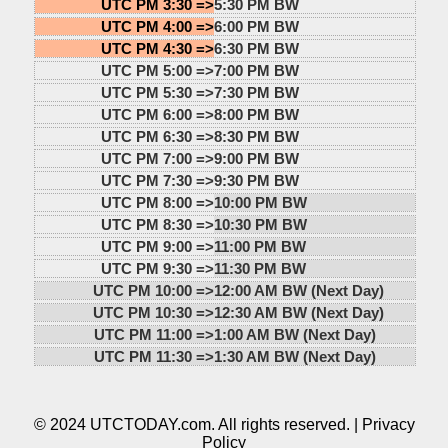
UTC PM 3:30 =>
5:30 PM BW
UTC PM 4:00 =>
6:00 PM BW
UTC PM 4:30 =>
6:30 PM BW
UTC PM 5:00 =>
7:00 PM BW
UTC PM 5:30 =>
7:30 PM BW
UTC PM 6:00 =>
8:00 PM BW
UTC PM 6:30 =>
8:30 PM BW
UTC PM 7:00 =>
9:00 PM BW
UTC PM 7:30 =>
9:30 PM BW
UTC PM 8:00 =>
10:00 PM BW
UTC PM 8:30 =>
10:30 PM BW
UTC PM 9:00 =>
11:00 PM BW
UTC PM 9:30 =>
11:30 PM BW
UTC PM 10:00 =>
12:00 AM BW (Next Day)
UTC PM 10:30 =>
12:30 AM BW (Next Day)
UTC PM 11:00 =>
1:00 AM BW (Next Day)
UTC PM 11:30 =>
1:30 AM BW (Next Day)
© 2024 UTCTODAY.com. All rights reserved. |
Privacy
Policy