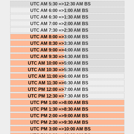
UTC AM 5:30 =>
12:30 AM BS
UTC AM 6:00 =>
1:00 AM BS
UTC AM 6:30 =>
1:30 AM BS
UTC AM 7:00 =>
2:00 AM BS
UTC AM 7:30 =>
2:30 AM BS
UTC AM 8:00 =>
3:00 AM BS
UTC AM 8:30 =>
3:30 AM BS
UTC AM 9:00 =>
4:00 AM BS
UTC AM 9:30 =>
4:30 AM BS
UTC AM 10:00 =>
5:00 AM BS
UTC AM 10:30 =>
5:30 AM BS
UTC AM 11:00 =>
6:00 AM BS
UTC AM 11:30 =>
6:30 AM BS
UTC PM 12:00 =>
7:00 AM BS
UTC PM 12:30 =>
7:30 AM BS
UTC PM 1:00 =>
8:00 AM BS
UTC PM 1:30 =>
8:30 AM BS
UTC PM 2:00 =>
9:00 AM BS
UTC PM 2:30 =>
9:30 AM BS
UTC PM 3:00 =>
10:00 AM BS