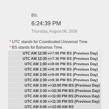
BS:
6:24:39 PM
Thursday, August 06, 2026
*
UTC stands for Coordinated Universal Time.
*
BS stands for Bahamas Time.
UTC AM 12:00 =>
7:00 PM BS (Previous Day)
UTC AM 12:30 =>
7:30 PM BS (Previous Day)
UTC AM 1:00 =>
8:00 PM BS (Previous Day)
UTC AM 1:30 =>
8:30 PM BS (Previous Day)
UTC AM 2:00 =>
9:00 PM BS (Previous Day)
UTC AM 2:30 =>
9:30 PM BS (Previous Day)
UTC AM 3:00 =>
10:00 PM BS (Previous Day)
UTC AM 3:30 =>
10:30 PM BS (Previous Day)
UTC AM 4:00 =>
11:00 PM BS (Previous Day)
UTC AM 4:30 =>
11:30 PM BS (Previous Day)
UTC AM 5:00 =>
12:00 AM BS