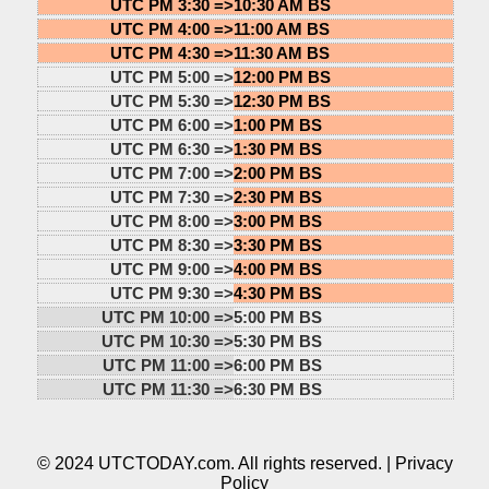
UTC PM 3:30 =>
10:30 AM BS
UTC PM 4:00 =>
11:00 AM BS
UTC PM 4:30 =>
11:30 AM BS
UTC PM 5:00 =>
12:00 PM BS
UTC PM 5:30 =>
12:30 PM BS
UTC PM 6:00 =>
1:00 PM BS
UTC PM 6:30 =>
1:30 PM BS
UTC PM 7:00 =>
2:00 PM BS
UTC PM 7:30 =>
2:30 PM BS
UTC PM 8:00 =>
3:00 PM BS
UTC PM 8:30 =>
3:30 PM BS
UTC PM 9:00 =>
4:00 PM BS
UTC PM 9:30 =>
4:30 PM BS
UTC PM 10:00 =>
5:00 PM BS
UTC PM 10:30 =>
5:30 PM BS
UTC PM 11:00 =>
6:00 PM BS
UTC PM 11:30 =>
6:30 PM BS
© 2024 UTCTODAY.com. All rights reserved. |
Privacy
Policy