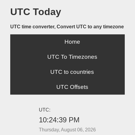
UTC Today
UTC time converter, Convert UTC to any timezone
Home
UTC To Timezones
UTC to countries
UTC Offsets
UTC:
10:24:39 PM
Thursday, August 06, 2026