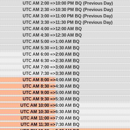
UTC AM 2:00 =>
10:00 PM BQ (Previous Day)
UTC AM 2:30 =>
10:30 PM BQ (Previous Day)
UTC AM 3:00 =>
11:00 PM BQ (Previous Day)
UTC AM 3:30 =>
11:30 PM BQ (Previous Day)
UTC AM 4:00 =>
12:00 AM BQ
UTC AM 4:30 =>
12:30 AM BQ
UTC AM 5:00 =>
1:00 AM BQ
UTC AM 5:30 =>
1:30 AM BQ
UTC AM 6:00 =>
2:00 AM BQ
UTC AM 6:30 =>
2:30 AM BQ
UTC AM 7:00 =>
3:00 AM BQ
UTC AM 7:30 =>
3:30 AM BQ
UTC AM 8:00 =>
4:00 AM BQ
UTC AM 8:30 =>
4:30 AM BQ
UTC AM 9:00 =>
5:00 AM BQ
UTC AM 9:30 =>
5:30 AM BQ
UTC AM 10:00 =>
6:00 AM BQ
UTC AM 10:30 =>
6:30 AM BQ
UTC AM 11:00 =>
7:00 AM BQ
UTC AM 11:30 =>
7:30 AM BQ