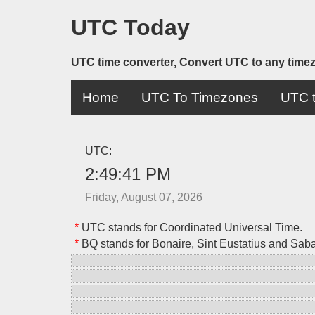
UTC Today
UTC time converter, Convert UTC to any time
Home
UTC To Timezones
UTC t
UTC:
2:49:41 PM
Friday, August 07, 2026
*
UTC stands for Coordinated Universal Time.
*
BQ stands for Bonaire, Sint Eustatius and Sab