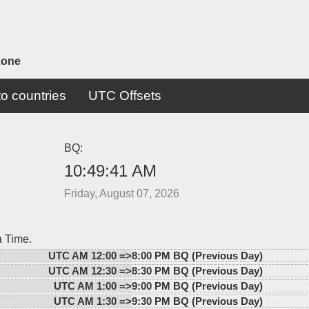
zone
o countries
UTC Offsets
BQ:
10:49:41 AM
Friday, August 07, 2026
a Time.
UTC AM 12:00 =>
8:00 PM BQ (Previous Day)
UTC AM 12:30 =>
8:30 PM BQ (Previous Day)
UTC AM 1:00 =>
9:00 PM BQ (Previous Day)
UTC AM 1:30 =>
9:30 PM BQ (Previous Day)