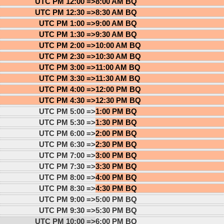
UTC PM 12:00 =>
8:00 AM BQ
UTC PM 12:30 =>
8:30 AM BQ
UTC PM 1:00 =>
9:00 AM BQ
UTC PM 1:30 =>
9:30 AM BQ
UTC PM 2:00 =>
10:00 AM BQ
UTC PM 2:30 =>
10:30 AM BQ
UTC PM 3:00 =>
11:00 AM BQ
UTC PM 3:30 =>
11:30 AM BQ
UTC PM 4:00 =>
12:00 PM BQ
UTC PM 4:30 =>
12:30 PM BQ
UTC PM 5:00 =>
1:00 PM BQ
UTC PM 5:30 =>
1:30 PM BQ
UTC PM 6:00 =>
2:00 PM BQ
UTC PM 6:30 =>
2:30 PM BQ
UTC PM 7:00 =>
3:00 PM BQ
UTC PM 7:30 =>
3:30 PM BQ
UTC PM 8:00 =>
4:00 PM BQ
UTC PM 8:30 =>
4:30 PM BQ
UTC PM 9:00 =>
5:00 PM BQ
UTC PM 9:30 =>
5:30 PM BQ
UTC PM 10:00 =>
6:00 PM BQ