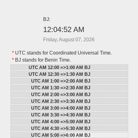
BJ:
12:04:52 AM
Friday, August 07, 2026
*
UTC stands for Coordinated Universal Time.
*
BJ stands for Benin Time.
UTC AM 12:00 =>
1:00 AM BJ
UTC AM 12:30 =>
1:30 AM BJ
UTC AM 1:00 =>
2:00 AM BJ
UTC AM 1:30 =>
2:30 AM BJ
UTC AM 2:00 =>
3:00 AM BJ
UTC AM 2:30 =>
3:30 AM BJ
UTC AM 3:00 =>
4:00 AM BJ
UTC AM 3:30 =>
4:30 AM BJ
UTC AM 4:00 =>
5:00 AM BJ
UTC AM 4:30 =>
5:30 AM BJ
UTC AM 5:00 =>
6:00 AM BJ