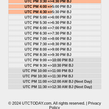
UTC PM 3:30 =>
4:30 PM BJ
UTC PM 4:00 =>
5:00 PM BJ
UTC PM 4:30 =>
5:30 PM BJ
UTC PM 5:00 =>
6:00 PM BJ
UTC PM 5:30 =>
6:30 PM BJ
UTC PM 6:00 =>
7:00 PM BJ
UTC PM 6:30 =>
7:30 PM BJ
UTC PM 7:00 =>
8:00 PM BJ
UTC PM 7:30 =>
8:30 PM BJ
UTC PM 8:00 =>
9:00 PM BJ
UTC PM 8:30 =>
9:30 PM BJ
UTC PM 9:00 =>
10:00 PM BJ
UTC PM 9:30 =>
10:30 PM BJ
UTC PM 10:00 =>
11:00 PM BJ
UTC PM 10:30 =>
11:30 PM BJ
UTC PM 11:00 =>
12:00 AM BJ (Next Day)
UTC PM 11:30 =>
12:30 AM BJ (Next Day)
© 2024 UTCTODAY.com. All rights reserved. |
Privacy
Policy