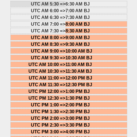
UTC AM 5:30 =>
6:30 AM BJ
UTC AM 6:00 =>
7:00 AM BJ
UTC AM 6:30 =>
7:30 AM BJ
UTC AM 7:00 =>
8:00 AM BJ
UTC AM 7:30 =>
8:30 AM BJ
UTC AM 8:00 =>
9:00 AM BJ
UTC AM 8:30 =>
9:30 AM BJ
UTC AM 9:00 =>
10:00 AM BJ
UTC AM 9:30 =>
10:30 AM BJ
UTC AM 10:00 =>
11:00 AM BJ
UTC AM 10:30 =>
11:30 AM BJ
UTC AM 11:00 =>
12:00 PM BJ
UTC AM 11:30 =>
12:30 PM BJ
UTC PM 12:00 =>
1:00 PM BJ
UTC PM 12:30 =>
1:30 PM BJ
UTC PM 1:00 =>
2:00 PM BJ
UTC PM 1:30 =>
2:30 PM BJ
UTC PM 2:00 =>
3:00 PM BJ
UTC PM 2:30 =>
3:30 PM BJ
UTC PM 3:00 =>
4:00 PM BJ