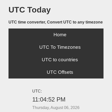
UTC Today
UTC time converter, Convert UTC to any timezone
Home
UTC To Timezones
UTC to countries
UTC Offsets
UTC:
11:04:52 PM
Thursday, August 06, 2026