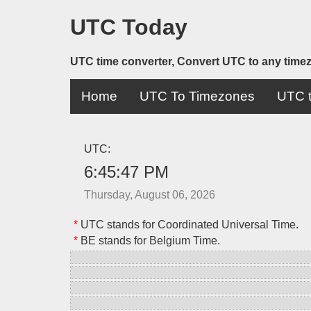
UTC Today
UTC time converter, Convert UTC to any time
Home
UTC To Timezones
UTC t
UTC:
6:45:47 PM
Thursday, August 06, 2026
*
UTC stands for Coordinated Universal Time.
*
BE stands for Belgium Time.