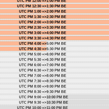
UTC PM 12:00 =>
1:00 PM BE
UTC PM 12:30 =>
1:30 PM BE
UTC PM 1:00 =>
2:00 PM BE
UTC PM 1:30 =>
2:30 PM BE
UTC PM 2:00 =>
3:00 PM BE
UTC PM 2:30 =>
3:30 PM BE
UTC PM 3:00 =>
4:00 PM BE
UTC PM 3:30 =>
4:30 PM BE
UTC PM 4:00 =>
5:00 PM BE
UTC PM 4:30 =>
5:30 PM BE
UTC PM 5:00 =>
6:00 PM BE
UTC PM 5:30 =>
6:30 PM BE
UTC PM 6:00 =>
7:00 PM BE
UTC PM 6:30 =>
7:30 PM BE
UTC PM 7:00 =>
8:00 PM BE
UTC PM 7:30 =>
8:30 PM BE
UTC PM 8:00 =>
9:00 PM BE
UTC PM 8:30 =>
9:30 PM BE
UTC PM 9:00 =>
10:00 PM BE
UTC PM 9:30 =>
10:30 PM BE
UTC PM 10:00 =>
11:00 PM BE