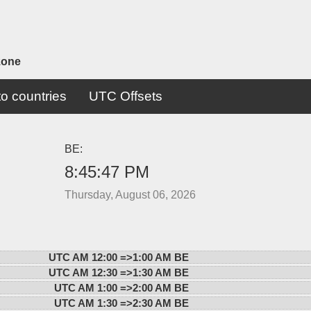
zone
o countries
UTC Offsets
BE:
8:45:47 PM
Thursday, August 06, 2026
UTC AM 12:00 =>
1:00 AM BE
UTC AM 12:30 =>
1:30 AM BE
UTC AM 1:00 =>
2:00 AM BE
UTC AM 1:30 =>
2:30 AM BE