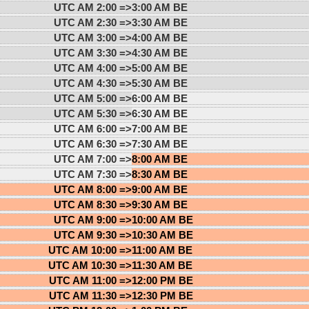
UTC AM 2:00 =>
3:00 AM BE
UTC AM 2:30 =>
3:30 AM BE
UTC AM 3:00 =>
4:00 AM BE
UTC AM 3:30 =>
4:30 AM BE
UTC AM 4:00 =>
5:00 AM BE
UTC AM 4:30 =>
5:30 AM BE
UTC AM 5:00 =>
6:00 AM BE
UTC AM 5:30 =>
6:30 AM BE
UTC AM 6:00 =>
7:00 AM BE
UTC AM 6:30 =>
7:30 AM BE
UTC AM 7:00 =>
8:00 AM BE
UTC AM 7:30 =>
8:30 AM BE
UTC AM 8:00 =>
9:00 AM BE
UTC AM 8:30 =>
9:30 AM BE
UTC AM 9:00 =>
10:00 AM BE
UTC AM 9:30 =>
10:30 AM BE
UTC AM 10:00 =>
11:00 AM BE
UTC AM 10:30 =>
11:30 AM BE
UTC AM 11:00 =>
12:00 PM BE
UTC AM 11:30 =>
12:30 PM BE