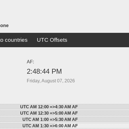
zone
o countries
UTC Offsets
AF:
2:48:44 PM
Friday, August 07, 2026
UTC AM 12:00 =>
4:30 AM AF
UTC AM 12:30 =>
5:00 AM AF
UTC AM 1:00 =>
5:30 AM AF
UTC AM 1:30 =>
6:00 AM AF