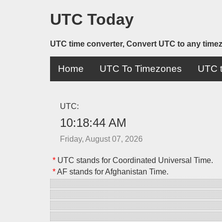
UTC Today
UTC time converter, Convert UTC to any time
Home
UTC To Timezones
UTC t
UTC:
10:18:44 AM
Friday, August 07, 2026
*
UTC stands for Coordinated Universal Time.
*
AF stands for Afghanistan Time.