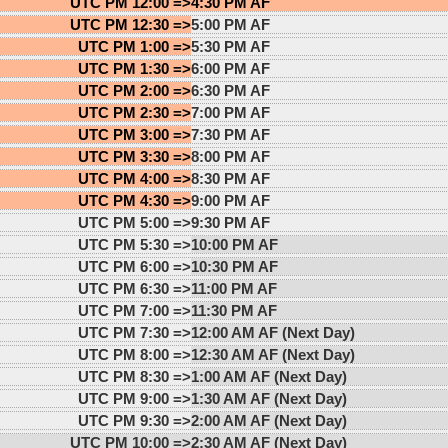
UTC PM 12:00 =>
4:30 PM AF
UTC PM 12:30 =>
5:00 PM AF
UTC PM 1:00 =>
5:30 PM AF
UTC PM 1:30 =>
6:00 PM AF
UTC PM 2:00 =>
6:30 PM AF
UTC PM 2:30 =>
7:00 PM AF
UTC PM 3:00 =>
7:30 PM AF
UTC PM 3:30 =>
8:00 PM AF
UTC PM 4:00 =>
8:30 PM AF
UTC PM 4:30 =>
9:00 PM AF
UTC PM 5:00 =>
9:30 PM AF
UTC PM 5:30 =>
10:00 PM AF
UTC PM 6:00 =>
10:30 PM AF
UTC PM 6:30 =>
11:00 PM AF
UTC PM 7:00 =>
11:30 PM AF
UTC PM 7:30 =>
12:00 AM AF (Next Day)
UTC PM 8:00 =>
12:30 AM AF (Next Day)
UTC PM 8:30 =>
1:00 AM AF (Next Day)
UTC PM 9:00 =>
1:30 AM AF (Next Day)
UTC PM 9:30 =>
2:00 AM AF (Next Day)
UTC PM 10:00 =>
2:30 AM AF (Next Day)