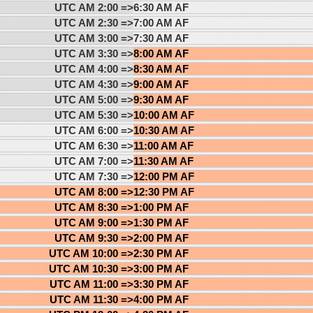
UTC AM 2:00 =>
6:30 AM AF
UTC AM 2:30 =>
7:00 AM AF
UTC AM 3:00 =>
7:30 AM AF
UTC AM 3:30 =>
8:00 AM AF
UTC AM 4:00 =>
8:30 AM AF
UTC AM 4:30 =>
9:00 AM AF
UTC AM 5:00 =>
9:30 AM AF
UTC AM 5:30 =>
10:00 AM AF
UTC AM 6:00 =>
10:30 AM AF
UTC AM 6:30 =>
11:00 AM AF
UTC AM 7:00 =>
11:30 AM AF
UTC AM 7:30 =>
12:00 PM AF
UTC AM 8:00 =>
12:30 PM AF
UTC AM 8:30 =>
1:00 PM AF
UTC AM 9:00 =>
1:30 PM AF
UTC AM 9:30 =>
2:00 PM AF
UTC AM 10:00 =>
2:30 PM AF
UTC AM 10:30 =>
3:00 PM AF
UTC AM 11:00 =>
3:30 PM AF
UTC AM 11:30 =>
4:00 PM AF