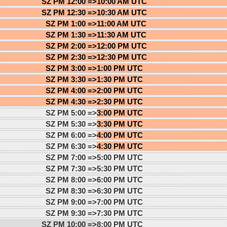
SZ PM 12:00 =>
10:00 AM UTC
SZ PM 12:30 =>
10:30 AM UTC
SZ PM 1:00 =>
11:00 AM UTC
SZ PM 1:30 =>
11:30 AM UTC
SZ PM 2:00 =>
12:00 PM UTC
SZ PM 2:30 =>
12:30 PM UTC
SZ PM 3:00 =>
1:00 PM UTC
SZ PM 3:30 =>
1:30 PM UTC
SZ PM 4:00 =>
2:00 PM UTC
SZ PM 4:30 =>
2:30 PM UTC
SZ PM 5:00 =>
3:00 PM UTC
SZ PM 5:30 =>
3:30 PM UTC
SZ PM 6:00 =>
4:00 PM UTC
SZ PM 6:30 =>
4:30 PM UTC
SZ PM 7:00 =>
5:00 PM UTC
SZ PM 7:30 =>
5:30 PM UTC
SZ PM 8:00 =>
6:00 PM UTC
SZ PM 8:30 =>
6:30 PM UTC
SZ PM 9:00 =>
7:00 PM UTC
SZ PM 9:30 =>
7:30 PM UTC
SZ PM 10:00 =>
8:00 PM UTC