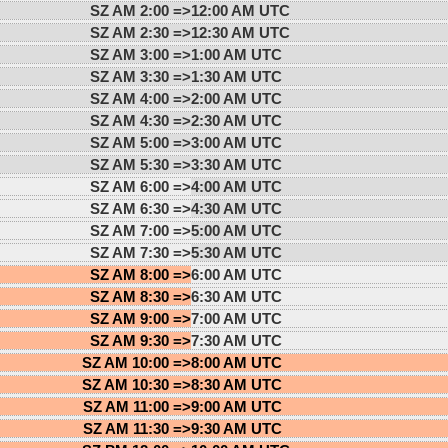
SZ AM 2:00 =>
12:00 AM UTC
SZ AM 2:30 =>
12:30 AM UTC
SZ AM 3:00 =>
1:00 AM UTC
SZ AM 3:30 =>
1:30 AM UTC
SZ AM 4:00 =>
2:00 AM UTC
SZ AM 4:30 =>
2:30 AM UTC
SZ AM 5:00 =>
3:00 AM UTC
SZ AM 5:30 =>
3:30 AM UTC
SZ AM 6:00 =>
4:00 AM UTC
SZ AM 6:30 =>
4:30 AM UTC
SZ AM 7:00 =>
5:00 AM UTC
SZ AM 7:30 =>
5:30 AM UTC
SZ AM 8:00 =>
6:00 AM UTC
SZ AM 8:30 =>
6:30 AM UTC
SZ AM 9:00 =>
7:00 AM UTC
SZ AM 9:30 =>
7:30 AM UTC
SZ AM 10:00 =>
8:00 AM UTC
SZ AM 10:30 =>
8:30 AM UTC
SZ AM 11:00 =>
9:00 AM UTC
SZ AM 11:30 =>
9:30 AM UTC