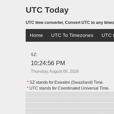
UTC Today
UTC time converter, Convert UTC to any time
Home
UTC To Timezones
UTC t
SZ:
10:24:56 PM
Thursday, August 06, 2026
*
SZ stands for Eswatini (Swaziland) Time.
*
UTC stands for Coordinated Universal Time.