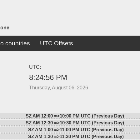
zone
o countries
UTC Offsets
UTC:
8:24:56 PM
Thursday, August 06, 2026
SZ AM 12:00 =>
10:00 PM UTC (Previous Day)
SZ AM 12:30 =>
10:30 PM UTC (Previous Day)
SZ AM 1:00 =>
11:00 PM UTC (Previous Day)
SZ AM 1:30 =>
11:30 PM UTC (Previous Day)