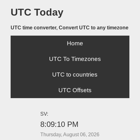
UTC Today
UTC time converter, Convert UTC to any timezone
Home
UTC To Timezones
UTC to countries
UTC Offsets
SV:
8:09:11 PM
Thursday, August 06, 2026