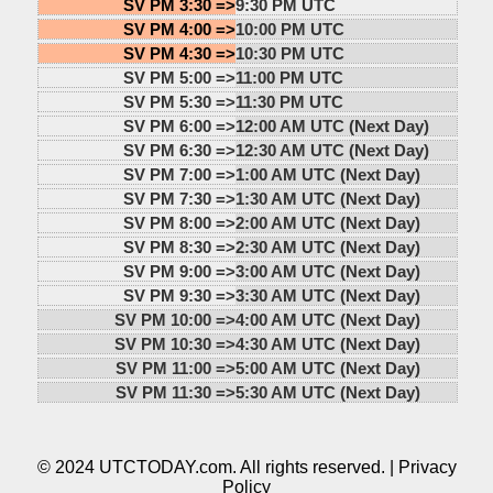
SV PM 3:30 =>
9:30 PM UTC
SV PM 4:00 =>
10:00 PM UTC
SV PM 4:30 =>
10:30 PM UTC
SV PM 5:00 =>
11:00 PM UTC
SV PM 5:30 =>
11:30 PM UTC
SV PM 6:00 =>
12:00 AM UTC (Next Day)
SV PM 6:30 =>
12:30 AM UTC (Next Day)
SV PM 7:00 =>
1:00 AM UTC (Next Day)
SV PM 7:30 =>
1:30 AM UTC (Next Day)
SV PM 8:00 =>
2:00 AM UTC (Next Day)
SV PM 8:30 =>
2:30 AM UTC (Next Day)
SV PM 9:00 =>
3:00 AM UTC (Next Day)
SV PM 9:30 =>
3:30 AM UTC (Next Day)
SV PM 10:00 =>
4:00 AM UTC (Next Day)
SV PM 10:30 =>
4:30 AM UTC (Next Day)
SV PM 11:00 =>
5:00 AM UTC (Next Day)
SV PM 11:30 =>
5:30 AM UTC (Next Day)
© 2024 UTCTODAY.com. All rights reserved. |
Privacy
Policy