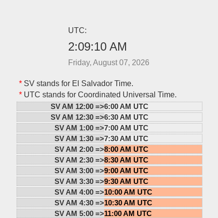
UTC:
2:09:11 AM
Friday, August 07, 2026
*
SV stands for El Salvador Time.
*
UTC stands for Coordinated Universal Time.
SV AM 12:00 =>
6:00 AM UTC
SV AM 12:30 =>
6:30 AM UTC
SV AM 1:00 =>
7:00 AM UTC
SV AM 1:30 =>
7:30 AM UTC
SV AM 2:00 =>
8:00 AM UTC
SV AM 2:30 =>
8:30 AM UTC
SV AM 3:00 =>
9:00 AM UTC
SV AM 3:30 =>
9:30 AM UTC
SV AM 4:00 =>
10:00 AM UTC
SV AM 4:30 =>
10:30 AM UTC
SV AM 5:00 =>
11:00 AM UTC