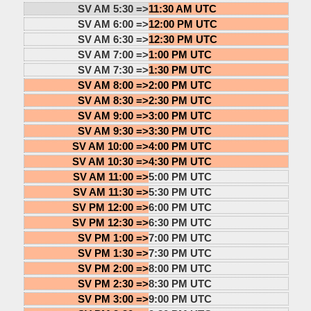
SV AM 5:30 =>
11:30 AM UTC
SV AM 6:00 =>
12:00 PM UTC
SV AM 6:30 =>
12:30 PM UTC
SV AM 7:00 =>
1:00 PM UTC
SV AM 7:30 =>
1:30 PM UTC
SV AM 8:00 =>
2:00 PM UTC
SV AM 8:30 =>
2:30 PM UTC
SV AM 9:00 =>
3:00 PM UTC
SV AM 9:30 =>
3:30 PM UTC
SV AM 10:00 =>
4:00 PM UTC
SV AM 10:30 =>
4:30 PM UTC
SV AM 11:00 =>
5:00 PM UTC
SV AM 11:30 =>
5:30 PM UTC
SV PM 12:00 =>
6:00 PM UTC
SV PM 12:30 =>
6:30 PM UTC
SV PM 1:00 =>
7:00 PM UTC
SV PM 1:30 =>
7:30 PM UTC
SV PM 2:00 =>
8:00 PM UTC
SV PM 2:30 =>
8:30 PM UTC
SV PM 3:00 =>
9:00 PM UTC