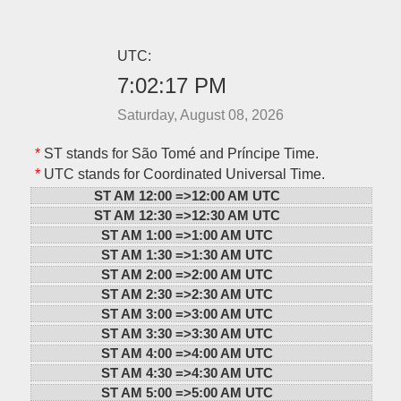
UTC:
7:02:17 PM
Saturday, August 08, 2026
*
ST stands for São Tomé and Príncipe Time.
*
UTC stands for Coordinated Universal Time.
ST AM 12:00 =>
12:00 AM UTC
ST AM 12:30 =>
12:30 AM UTC
ST AM 1:00 =>
1:00 AM UTC
ST AM 1:30 =>
1:30 AM UTC
ST AM 2:00 =>
2:00 AM UTC
ST AM 2:30 =>
2:30 AM UTC
ST AM 3:00 =>
3:00 AM UTC
ST AM 3:30 =>
3:30 AM UTC
ST AM 4:00 =>
4:00 AM UTC
ST AM 4:30 =>
4:30 AM UTC
ST AM 5:00 =>
5:00 AM UTC