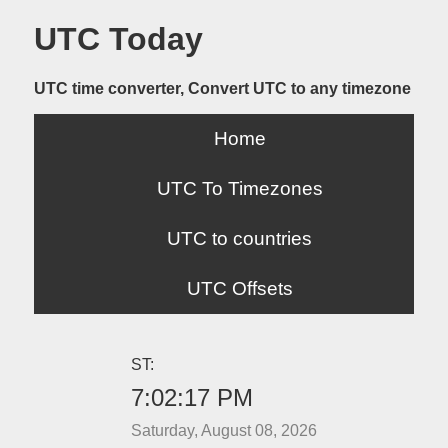
UTC Today
UTC time converter, Convert UTC to any timezone
Home
UTC To Timezones
UTC to countries
UTC Offsets
ST:
7:02:17 PM
Saturday, August 08, 2026