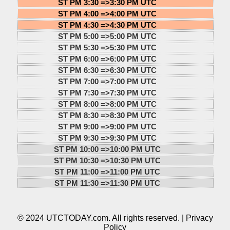
ST PM 3:30 =>
3:30 PM UTC
ST PM 4:00 =>
4:00 PM UTC
ST PM 4:30 =>
4:30 PM UTC
ST PM 5:00 =>
5:00 PM UTC
ST PM 5:30 =>
5:30 PM UTC
ST PM 6:00 =>
6:00 PM UTC
ST PM 6:30 =>
6:30 PM UTC
ST PM 7:00 =>
7:00 PM UTC
ST PM 7:30 =>
7:30 PM UTC
ST PM 8:00 =>
8:00 PM UTC
ST PM 8:30 =>
8:30 PM UTC
ST PM 9:00 =>
9:00 PM UTC
ST PM 9:30 =>
9:30 PM UTC
ST PM 10:00 =>
10:00 PM UTC
ST PM 10:30 =>
10:30 PM UTC
ST PM 11:00 =>
11:00 PM UTC
ST PM 11:30 =>
11:30 PM UTC
© 2024 UTCTODAY.com. All rights reserved. |
Privacy
Policy