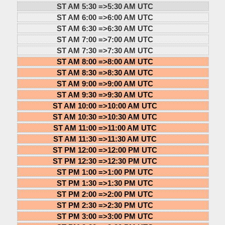
ST AM 5:30 =>
5:30 AM UTC
ST AM 6:00 =>
6:00 AM UTC
ST AM 6:30 =>
6:30 AM UTC
ST AM 7:00 =>
7:00 AM UTC
ST AM 7:30 =>
7:30 AM UTC
ST AM 8:00 =>
8:00 AM UTC
ST AM 8:30 =>
8:30 AM UTC
ST AM 9:00 =>
9:00 AM UTC
ST AM 9:30 =>
9:30 AM UTC
ST AM 10:00 =>
10:00 AM UTC
ST AM 10:30 =>
10:30 AM UTC
ST AM 11:00 =>
11:00 AM UTC
ST AM 11:30 =>
11:30 AM UTC
ST PM 12:00 =>
12:00 PM UTC
ST PM 12:30 =>
12:30 PM UTC
ST PM 1:00 =>
1:00 PM UTC
ST PM 1:30 =>
1:30 PM UTC
ST PM 2:00 =>
2:00 PM UTC
ST PM 2:30 =>
2:30 PM UTC
ST PM 3:00 =>
3:00 PM UTC