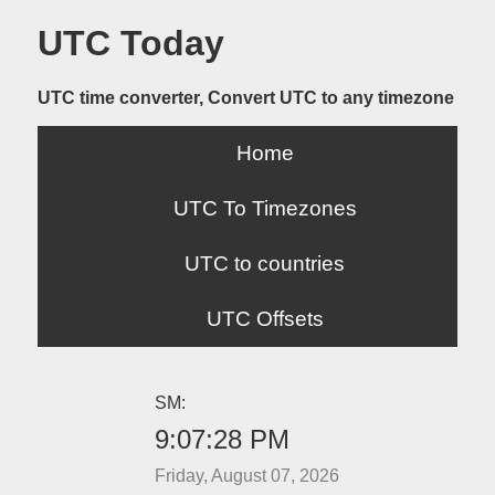
UTC Today
UTC time converter, Convert UTC to any timezone
Home
UTC To Timezones
UTC to countries
UTC Offsets
SM:
9:07:28 PM
Friday, August 07, 2026