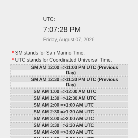
UTC:
7:07:28 PM
Friday, August 07, 2026
*
SM stands for San Marino Time.
*
UTC stands for Coordinated Universal Time.
SM AM 12:00 =>
11:00 PM UTC (Previous
Day)
SM AM 12:30 =>
11:30 PM UTC (Previous
Day)
SM AM 1:00 =>
12:00 AM UTC
SM AM 1:30 =>
12:30 AM UTC
SM AM 2:00 =>
1:00 AM UTC
SM AM 2:30 =>
1:30 AM UTC
SM AM 3:00 =>
2:00 AM UTC
SM AM 3:30 =>
2:30 AM UTC
SM AM 4:00 =>
3:00 AM UTC