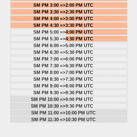
SM PM 3:00 =>
2:00 PM UTC
SM PM 3:30 =>
2:30 PM UTC
SM PM 4:00 =>
3:00 PM UTC
SM PM 4:30 =>
3:30 PM UTC
SM PM 5:00 =>
4:00 PM UTC
SM PM 5:30 =>
4:30 PM UTC
SM PM 6:00 =>
5:00 PM UTC
SM PM 6:30 =>
5:30 PM UTC
SM PM 7:00 =>
6:00 PM UTC
SM PM 7:30 =>
6:30 PM UTC
SM PM 8:00 =>
7:00 PM UTC
SM PM 8:30 =>
7:30 PM UTC
SM PM 9:00 =>
8:00 PM UTC
SM PM 9:30 =>
8:30 PM UTC
SM PM 10:00 =>
9:00 PM UTC
SM PM 10:30 =>
9:30 PM UTC
SM PM 11:00 =>
10:00 PM UTC
SM PM 11:30 =>
10:30 PM UTC