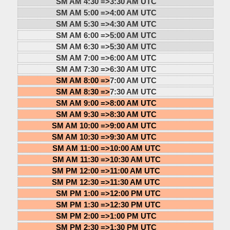
SM AM 4:30 =>
3:30 AM UTC
SM AM 5:00 =>
4:00 AM UTC
SM AM 5:30 =>
4:30 AM UTC
SM AM 6:00 =>
5:00 AM UTC
SM AM 6:30 =>
5:30 AM UTC
SM AM 7:00 =>
6:00 AM UTC
SM AM 7:30 =>
6:30 AM UTC
SM AM 8:00 =>
7:00 AM UTC
SM AM 8:30 =>
7:30 AM UTC
SM AM 9:00 =>
8:00 AM UTC
SM AM 9:30 =>
8:30 AM UTC
SM AM 10:00 =>
9:00 AM UTC
SM AM 10:30 =>
9:30 AM UTC
SM AM 11:00 =>
10:00 AM UTC
SM AM 11:30 =>
10:30 AM UTC
SM PM 12:00 =>
11:00 AM UTC
SM PM 12:30 =>
11:30 AM UTC
SM PM 1:00 =>
12:00 PM UTC
SM PM 1:30 =>
12:30 PM UTC
SM PM 2:00 =>
1:00 PM UTC
SM PM 2:30 =>
1:30 PM UTC