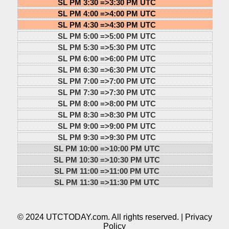
SL PM 3:30 =>
3:30 PM UTC
SL PM 4:00 =>
4:00 PM UTC
SL PM 4:30 =>
4:30 PM UTC
SL PM 5:00 =>
5:00 PM UTC
SL PM 5:30 =>
5:30 PM UTC
SL PM 6:00 =>
6:00 PM UTC
SL PM 6:30 =>
6:30 PM UTC
SL PM 7:00 =>
7:00 PM UTC
SL PM 7:30 =>
7:30 PM UTC
SL PM 8:00 =>
8:00 PM UTC
SL PM 8:30 =>
8:30 PM UTC
SL PM 9:00 =>
9:00 PM UTC
SL PM 9:30 =>
9:30 PM UTC
SL PM 10:00 =>
10:00 PM UTC
SL PM 10:30 =>
10:30 PM UTC
SL PM 11:00 =>
11:00 PM UTC
SL PM 11:30 =>
11:30 PM UTC
© 2024 UTCTODAY.com. All rights reserved. |
Privacy
Policy