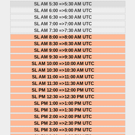
SL AM 5:30 =>
5:30 AM UTC
SL AM 6:00 =>
6:00 AM UTC
SL AM 6:30 =>
6:30 AM UTC
SL AM 7:00 =>
7:00 AM UTC
SL AM 7:30 =>
7:30 AM UTC
SL AM 8:00 =>
8:00 AM UTC
SL AM 8:30 =>
8:30 AM UTC
SL AM 9:00 =>
9:00 AM UTC
SL AM 9:30 =>
9:30 AM UTC
SL AM 10:00 =>
10:00 AM UTC
SL AM 10:30 =>
10:30 AM UTC
SL AM 11:00 =>
11:00 AM UTC
SL AM 11:30 =>
11:30 AM UTC
SL PM 12:00 =>
12:00 PM UTC
SL PM 12:30 =>
12:30 PM UTC
SL PM 1:00 =>
1:00 PM UTC
SL PM 1:30 =>
1:30 PM UTC
SL PM 2:00 =>
2:00 PM UTC
SL PM 2:30 =>
2:30 PM UTC
SL PM 3:00 =>
3:00 PM UTC