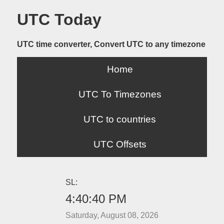
UTC Today
UTC time converter, Convert UTC to any timezone
Home
UTC To Timezones
UTC to countries
UTC Offsets
SL:
4:40:40 PM
Saturday, August 08, 2026