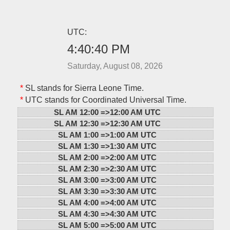
UTC:
4:40:40 PM
Saturday, August 08, 2026
*
SL stands for Sierra Leone Time.
*
UTC stands for Coordinated Universal Time.
SL AM 12:00 =>
12:00 AM UTC
SL AM 12:30 =>
12:30 AM UTC
SL AM 1:00 =>
1:00 AM UTC
SL AM 1:30 =>
1:30 AM UTC
SL AM 2:00 =>
2:00 AM UTC
SL AM 2:30 =>
2:30 AM UTC
SL AM 3:00 =>
3:00 AM UTC
SL AM 3:30 =>
3:30 AM UTC
SL AM 4:00 =>
4:00 AM UTC
SL AM 4:30 =>
4:30 AM UTC
SL AM 5:00 =>
5:00 AM UTC