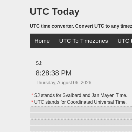
UTC Today
UTC time converter, Convert UTC to any time
Home
UTC To Timezones
UTC t
SJ:
8:28:38 PM
Thursday, August 06, 2026
*
SJ stands for Svalbard and Jan Mayen Time.
*
UTC stands for Coordinated Universal Time.