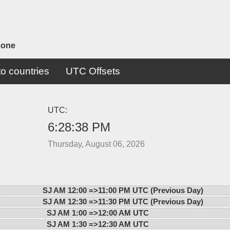
zone
o countries
UTC Offsets
UTC:
6:28:38 PM
Thursday, August 06, 2026
SJ AM 12:00 =>
11:00 PM UTC (Previous Day)
SJ AM 12:30 =>
11:30 PM UTC (Previous Day)
SJ AM 1:00 =>
12:00 AM UTC
SJ AM 1:30 =>
12:30 AM UTC