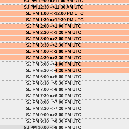
SJ PM 12:00 =>
11:00 AM UTC
SJ PM 12:30 =>
11:30 AM UTC
SJ PM 1:00 =>
12:00 PM UTC
SJ PM 1:30 =>
12:30 PM UTC
SJ PM 2:00 =>
1:00 PM UTC
SJ PM 2:30 =>
1:30 PM UTC
SJ PM 3:00 =>
2:00 PM UTC
SJ PM 3:30 =>
2:30 PM UTC
SJ PM 4:00 =>
3:00 PM UTC
SJ PM 4:30 =>
3:30 PM UTC
SJ PM 5:00 =>
4:00 PM UTC
SJ PM 5:30 =>
4:30 PM UTC
SJ PM 6:00 =>
5:00 PM UTC
SJ PM 6:30 =>
5:30 PM UTC
SJ PM 7:00 =>
6:00 PM UTC
SJ PM 7:30 =>
6:30 PM UTC
SJ PM 8:00 =>
7:00 PM UTC
SJ PM 8:30 =>
7:30 PM UTC
SJ PM 9:00 =>
8:00 PM UTC
SJ PM 9:30 =>
8:30 PM UTC
SJ PM 10:00 =>
9:00 PM UTC