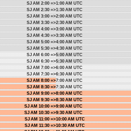
SJ AM 2:00 =>
1:00 AM UTC
SJ AM 2:30 =>
1:30 AM UTC
SJ AM 3:00 =>
2:00 AM UTC
SJ AM 3:30 =>
2:30 AM UTC
SJ AM 4:00 =>
3:00 AM UTC
SJ AM 4:30 =>
3:30 AM UTC
SJ AM 5:00 =>
4:00 AM UTC
SJ AM 5:30 =>
4:30 AM UTC
SJ AM 6:00 =>
5:00 AM UTC
SJ AM 6:30 =>
5:30 AM UTC
SJ AM 7:00 =>
6:00 AM UTC
SJ AM 7:30 =>
6:30 AM UTC
SJ AM 8:00 =>
7:00 AM UTC
SJ AM 8:30 =>
7:30 AM UTC
SJ AM 9:00 =>
8:00 AM UTC
SJ AM 9:30 =>
8:30 AM UTC
SJ AM 10:00 =>
9:00 AM UTC
SJ AM 10:30 =>
9:30 AM UTC
SJ AM 11:00 =>
10:00 AM UTC
SJ AM 11:30 =>
10:30 AM UTC