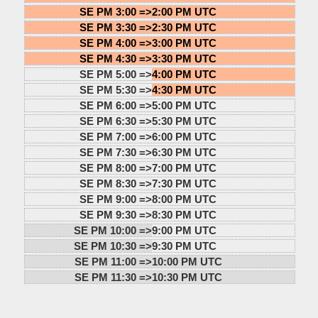
SE PM 3:00 =>
2:00 PM UTC
SE PM 3:30 =>
2:30 PM UTC
SE PM 4:00 =>
3:00 PM UTC
SE PM 4:30 =>
3:30 PM UTC
SE PM 5:00 =>
4:00 PM UTC
SE PM 5:30 =>
4:30 PM UTC
SE PM 6:00 =>
5:00 PM UTC
SE PM 6:30 =>
5:30 PM UTC
SE PM 7:00 =>
6:00 PM UTC
SE PM 7:30 =>
6:30 PM UTC
SE PM 8:00 =>
7:00 PM UTC
SE PM 8:30 =>
7:30 PM UTC
SE PM 9:00 =>
8:00 PM UTC
SE PM 9:30 =>
8:30 PM UTC
SE PM 10:00 =>
9:00 PM UTC
SE PM 10:30 =>
9:30 PM UTC
SE PM 11:00 =>
10:00 PM UTC
SE PM 11:30 =>
10:30 PM UTC