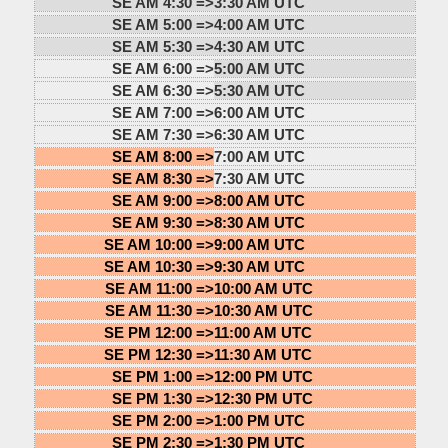
SE AM 4:30 =>
3:30 AM UTC
SE AM 5:00 =>
4:00 AM UTC
SE AM 5:30 =>
4:30 AM UTC
SE AM 6:00 =>
5:00 AM UTC
SE AM 6:30 =>
5:30 AM UTC
SE AM 7:00 =>
6:00 AM UTC
SE AM 7:30 =>
6:30 AM UTC
SE AM 8:00 =>
7:00 AM UTC
SE AM 8:30 =>
7:30 AM UTC
SE AM 9:00 =>
8:00 AM UTC
SE AM 9:30 =>
8:30 AM UTC
SE AM 10:00 =>
9:00 AM UTC
SE AM 10:30 =>
9:30 AM UTC
SE AM 11:00 =>
10:00 AM UTC
SE AM 11:30 =>
10:30 AM UTC
SE PM 12:00 =>
11:00 AM UTC
SE PM 12:30 =>
11:30 AM UTC
SE PM 1:00 =>
12:00 PM UTC
SE PM 1:30 =>
12:30 PM UTC
SE PM 2:00 =>
1:00 PM UTC
SE PM 2:30 =>
1:30 PM UTC