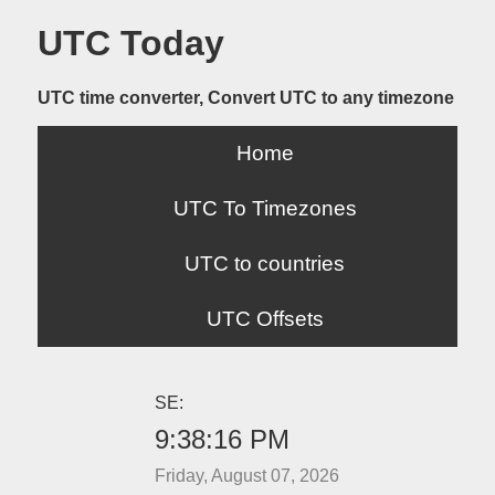
UTC Today
UTC time converter, Convert UTC to any timezone
Home
UTC To Timezones
UTC to countries
UTC Offsets
SE:
9:38:16 PM
Friday, August 07, 2026