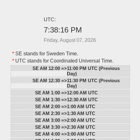
UTC:
7:38:16 PM
Friday, August 07, 2026
*
SE stands for Sweden Time.
*
UTC stands for Coordinated Universal Time.
SE AM 12:00 =>
11:00 PM UTC (Previous
Day)
SE AM 12:30 =>
11:30 PM UTC (Previous
Day)
SE AM 1:00 =>
12:00 AM UTC
SE AM 1:30 =>
12:30 AM UTC
SE AM 2:00 =>
1:00 AM UTC
SE AM 2:30 =>
1:30 AM UTC
SE AM 3:00 =>
2:00 AM UTC
SE AM 3:30 =>
2:30 AM UTC
SE AM 4:00 =>
3:00 AM UTC